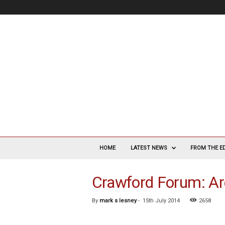
V
a
HOME
LATEST NEWS
FROM THE E
s
c
Crawford Forum: Ar
u
l
a
By
mark s lesney
-
15th July 2014
2658
r
S