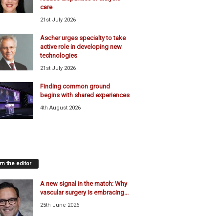
care
21st July 2026
Ascher urges specialty to take
active role in developing new
technologies
21st July 2026
Finding common ground
begins with shared experiences
4th August 2026
m the editor
A new signal in the match: Why
vascular surgery Is embracing...
25th June 2026