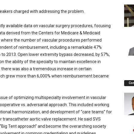
peakers charged with addressing the problem.
tly available data on vascular surgery procedures, focusing
data derived from the Centers for Medicare & Medicaid
es where the number of vascular procedures performed
endent of reimbursement, including a remarkable 47%
 to 2013. Open lower extremity bypass decreased, by 57%,
ion the ability of the specialty to maintain excellence in
, there was also a tremendous increase in certain
 which grew more than 6,000% when reimbursement became
Co
issue of optimizing multispecialty involvement in vascular
cooperative vs. adversarial approach. This included working
utional harmonization, and development of “care teams” for
or transcatheter aortic valve replacement. He said SVS
a “Big Tent approach” and become the overarching society
g involvement in common credentialing and guidelines