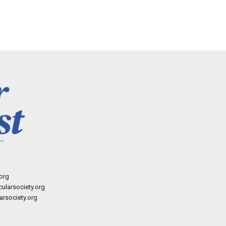
org
ularsociety.org
rsociety.org