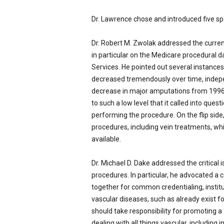
Dr. Lawrence chose and introduced five s
Dr. Robert M. Zwolak addressed the curren
in particular on the Medicare procedural 
Services. He pointed out several instanc
decreased tremendously over time, indep
decrease in major amputations from 1996
to such a low level that it called into quest
performing the procedure. On the flip side
procedures, including vein treatments,
available.
Dr. Michael D. Dake addressed the critical 
procedures. In particular, he advocated a 
together for common credentialing, instit
vascular diseases, such as already exist f
should take responsibility for promoting 
dealing with all things vascular, includin