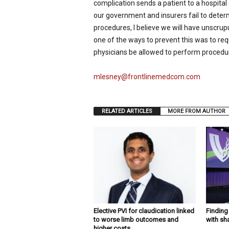
complication sends a patient to a hospital o
our government and insurers fail to dete
procedures, I believe we will have unscrupu
one of the ways to prevent this was to requ
physicians be allowed to perform procedu
mlesney@frontlinemedcom.com
RELATED ARTICLES
MORE FROM AUTHOR
Elective PVI for claudication linked
Findin
to worse limb outcomes and
with sh
higher costs