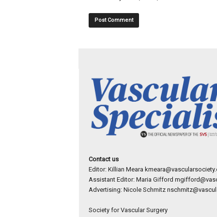
Contact us
Editor: Killian Meara
kmeara@vascularsociety.
Assistant Editor: Maria Gifford
mgifford@vasc
Advertising: Nicole Schmitz
nschmitz@vascula
Society for Vascular Surgery