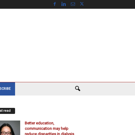
SCRIBE
t read
Better education,
communication may help
reduce disparities in dialysis