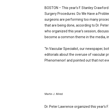
p
BOSTON – This year’s F. Stanley Crawford C
e
c
Surgery Procedures: Do We Have a Problem
i
surgeons are performing too many procedu
a
that are being done, according to Dr. Pete
l
who organized this year’s session, discus
i
become a common theme in the media, in p
s
t
“In Vascular Specialist, our newspaper, bo
editorials about the overuse of vascular pr
Phenomenon’ and pointed out that not ever
Martin J. Allred
Dr. Peter Lawrence organized this year’s 