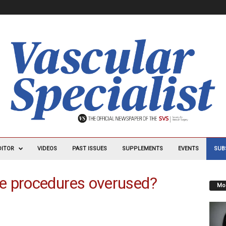
DITOR
VIDEOS
PAST ISSUES
SUPPLEMENTS
EVENTS
SUB
e procedures overused?
Mos