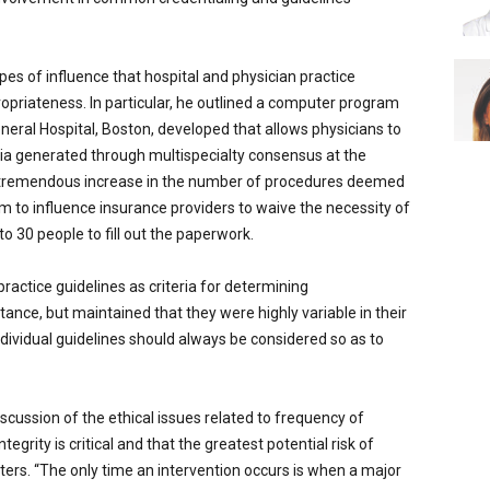
pes of influence that hospital and physician practice
opriateness. In particular, he outlined a computer program
neral Hospital, Boston, developed that allows physicians to
ria generated through multispecialty consensus at the
 a tremendous increase in the number of procedures deemed
m to influence insurance providers to waive the necessity of
o 30 people to fill out the paperwork.
practice guidelines as criteria for determining
tance, but maintained that they were highly variable in their
individual guidelines should always be considered so as to
cussion of the ethical issues related to frequency of
egrity is critical and that the greatest potential risk of
nters. “The only time an intervention occurs is when a major