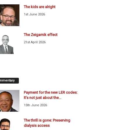
The kids are alright
1st June 2026
The Zeigarnik effect
21st April 2026
mmentary
Payment for the new LER codes:
It’s not just about the...
15th June 2026
The thrill is gone: Preserving
dialysis access