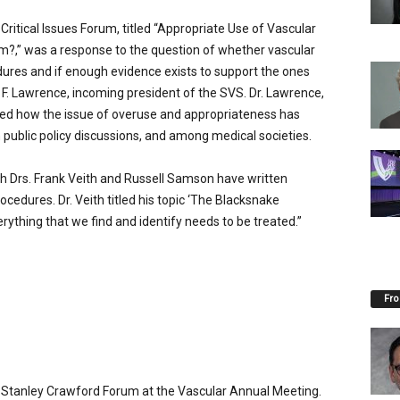
ritical Issues Forum, titled “Appropriate Use of Vascular
?,” was a response to the question of whether vascular
res and if enough evidence exists to support the ones
r F. Lawrence, incoming president of the SVS. Dr. Lawrence,
sed how the issue of overuse and appropriateness has
ublic policy discussions, and among medical societies.
th Drs. Frank Veith and Russell Samson have written
ocedures. Dr. Veith titled his topic ‘The Blacksnake
ything that we find and identify needs to be treated.”
Fro
F. Stanley Crawford Forum at the Vascular Annual Meeting.