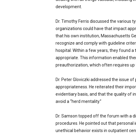
development.
Dr. Timothy Ferris discussed the various ty
organizations could have that impact appr
that his own institution, Massachusetts Ge
recognize and comply with guideline crite
hospital. Within a few years, they found
appropriate. This information enabled the
preauthorization, which often requires up t
Dr. Peter Gloviczki addressed the issue of 
appropriateness. He reiterated their impor
evidentiary basis, and that the quality of 
avoid a “herd mentality.”
Dr. Samson topped off the forum with a dis
procedures. He pointed out that personal int
unethical behavior exists in outpatient ce