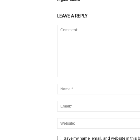
LEAVE A REPLY
Save my name, email, and website in this b