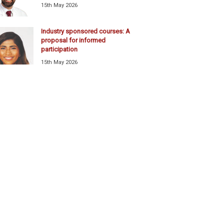
15th May 2026
Industry sponsored courses: A
proposal for informed
participation
15th May 2026