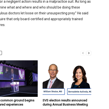
r a negligent action results in a malpractice suit. As long as
rmine what and where and who should be doing these
lous doctors let loose on their unsuspecting prey.” He said
ire that only board-certified and appropriately trained
res.
g common ground begins
SVS election results announced
ared experiences
during Annual Business Meeting