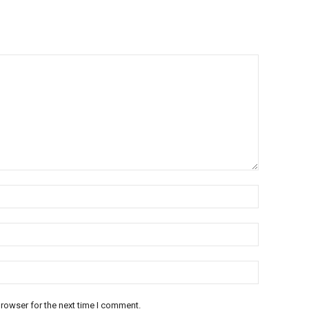
rowser for the next time I comment.