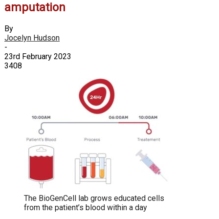
amputation
By
Jocelyn Hudson
-
23rd February 2023
3408
The BioGenCell lab grows educated cells
from the patient’s blood within a day