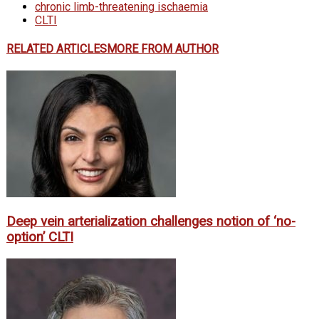
chronic limb-threatening ischaemia
CLTI
RELATED ARTICLES
MORE FROM AUTHOR
Deep vein arterialization challenges notion of ‘no-
option’ CLTI