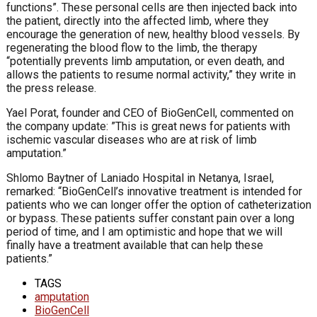
functions”. These personal cells are then injected back into
the patient, directly into the affected limb, where they
encourage the generation of new, healthy blood vessels. By
regenerating the blood flow to the limb, the therapy
“potentially prevents limb amputation, or even death, and
allows the patients to resume normal activity,” they write in
the press release.
Yael Porat, founder and CEO of BioGenCell, commented on
the company update: ”This is great news for patients with
ischemic vascular diseases who are at risk of limb
amputation.”
Shlomo Baytner of Laniado Hospital in Netanya, Israel,
remarked: “BioGenCell’s innovative treatment is intended for
patients who we can longer offer the option of catheterization
or bypass. These patients suffer constant pain over a long
period of time, and I am optimistic and hope that we will
finally have a treatment available that can help these
patients.”
TAGS
amputation
BioGenCell