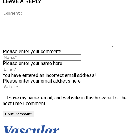
LEAVE A REPLY
Please enter your comment!
Please enter your name here
You have entered an incorrect email address!
Please enter your email address here
Save my name, email, and website in this browser for the
next time I comment.