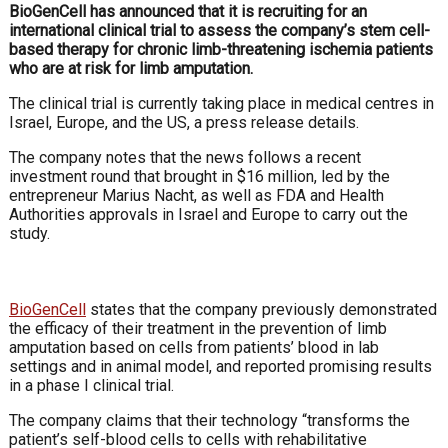
BioGenCell has announced that it is recruiting for an
international clinical trial to assess the company’s stem cell-
based therapy for chronic limb-threatening ischemia patients
who are at risk for limb amputation.
The clinical trial is currently taking place in medical centres in
Israel, Europe, and the US, a press release details.
The company notes that the news follows a recent
investment round that brought in $16 million, led by the
entrepreneur Marius Nacht, as well as FDA and Health
Authorities approvals in Israel and Europe to carry out the
study.
BioGenCell
states that the company previously demonstrated
the efficacy of their treatment in the prevention of limb
amputation based on cells from patients’ blood in lab
settings and in animal model, and reported promising results
in a phase I clinical trial.
The company claims that their technology “transforms the
patient’s self-blood cells to cells with rehabilitative