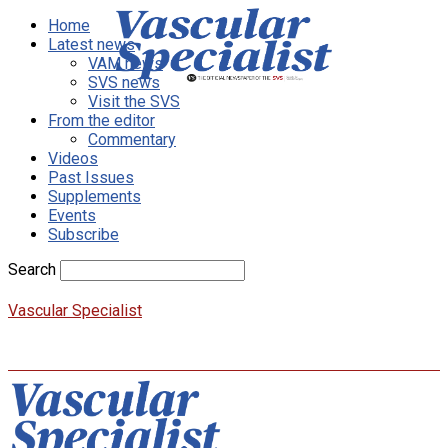
Home
Latest news
VAM news
SVS news
Visit the SVS
From the editor
Commentary
Videos
Past Issues
Supplements
Events
Subscribe
Search
Vascular Specialist