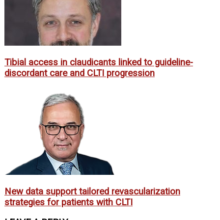
Tibial access in claudicants linked to guideline-
discordant care and CLTI progression
New data support tailored revascularization
strategies for patients with CLTI