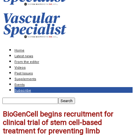
Home
Latest news
From the editor
Videos
Past Issues
Supplements
Events
Subscribe
BioGenCell begins recruitment for
clinical trial of stem cell-based
treatment for preventing limb