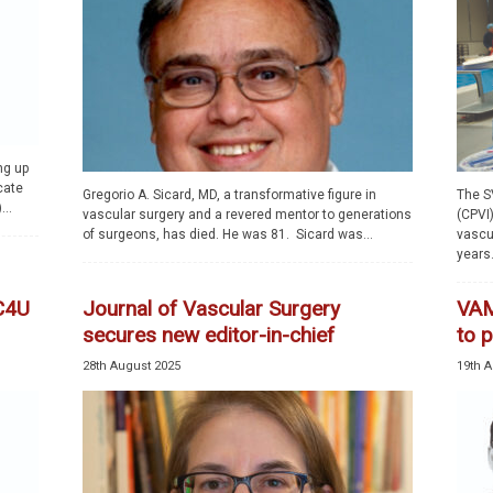
ng up
cate
Gregorio A. Sicard, MD, a transformative figure in
The S
...
vascular surgery and a revered mentor to generations
(CPVI)
of surgeons, has died. He was 81. Sicard was...
vascu
years..
VC4U
Journal of Vascular Surgery
VAM
secures new editor-in-chief
to 
28th August 2025
19th A