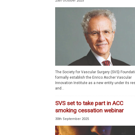
25th October 2025
The Society for Vascular Surgery (SVS) Foundati
formally establish the Enrico Ascher Vascular
Innovation Institute as a new entity under its r
and...
SVS set to take part in ACC
smoking cessation webinar
30th September 2025