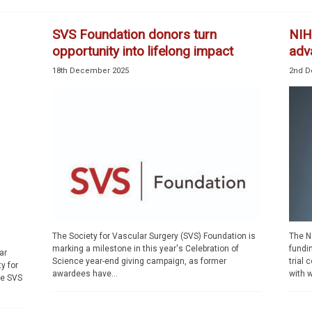
SVS Foundation donors turn
NIH
opportunity into lifelong impact
adv
18th December 2025
2nd D
The Society for Vascular Surgery (SVS) Foundation is
The Na
marking a milestone in this year's Celebration of
fundi
ar
Science year-end giving campaign, as former
trial
y for
awardees have...
with w
he SVS