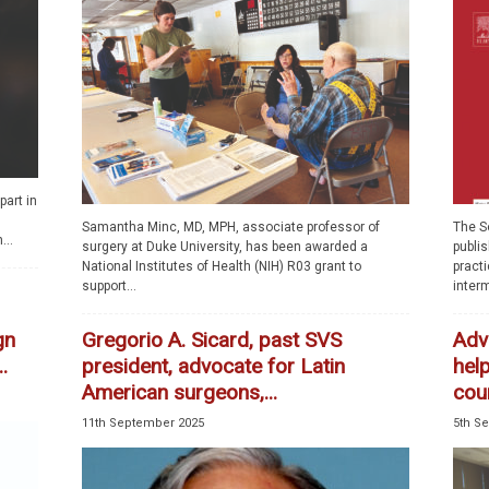
part in
Samantha Minc, MD, MPH, associate professor of
The So
...
surgery at Duke University, has been awarded a
publi
National Institutes of Health (NIH) R03 grant to
pract
support...
interm
gn
Gregorio A. Sicard, past SVS
Adv
.
president, advocate for Latin
help
American surgeons,...
cou
11th September 2025
5th S