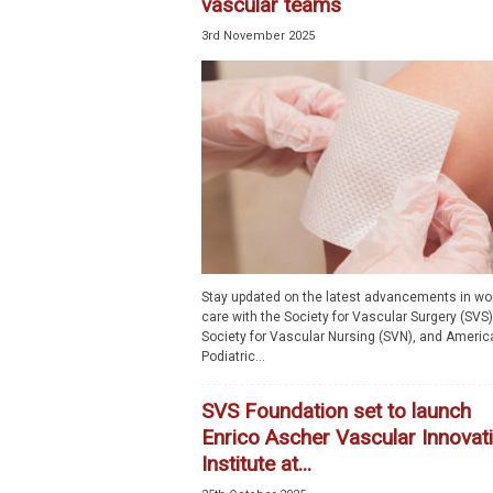
vascular teams
3rd November 2025
Stay updated on the latest advancements in w
care with the Society for Vascular Surgery (SVS)
Society for Vascular Nursing (SVN), and Americ
Podiatric...
SVS Foundation set to launch
Enrico Ascher Vascular Innovat
Institute at...