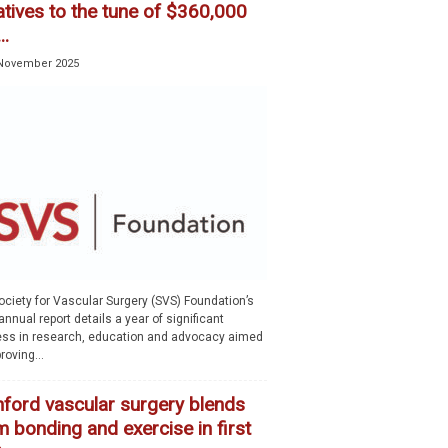
iatives to the tune of $360,000
..
November 2025
ociety for Vascular Surgery (SVS) Foundation’s
nnual report details a year of significant
ess in research, education and advocacy aimed
roving...
nford vascular surgery blends
 bonding and exercise in first