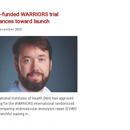
-funded WARRIORS trial
ances toward launch
ecember 2025
tional Institutes of Health (NIH) has approved
ng for the WARRIORS international randomized
 comparing endovascular aneurysm repair (EVAR)
atchful waiting in...