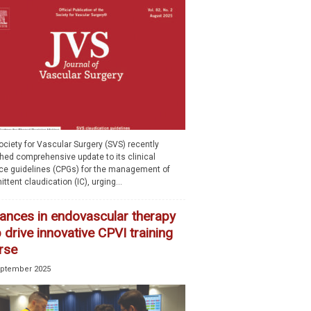
ciety for Vascular Surgery (SVS) recently
shed comprehensive update to its clinical
ice guidelines (CPGs) for the management of
ittent claudication (IC), urging...
ances in endovascular therapy
 drive innovative CPVI training
rse
eptember 2025