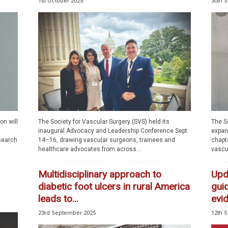
1st October 2025
30th 
on will
The Society for Vascular Surgery (SVS) held its
The S
inaugural Advocacy and Leadership Conference Sept.
expand
esearch
14–16, drawing vascular surgeons, trainees and
chapte
healthcare advocates from across...
vascu
Multidisciplinary approach to
Upda
diabetic foot ulcers in rural America
gui
leads to...
evi
23rd September 2025
12th 