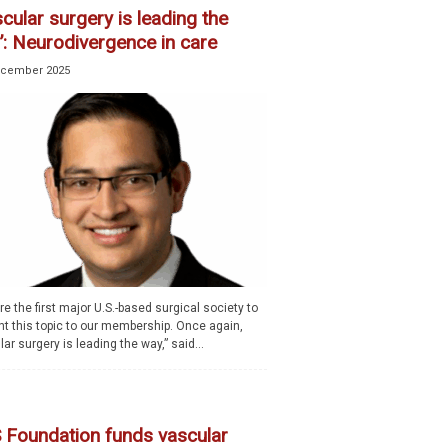
cular surgery is leading the
’: Neurodivergence in care
ecember 2025
e the first major U.S.-based surgical society to
nt this topic to our membership. Once again,
ar surgery is leading the way,” said...
 Foundation funds vascular