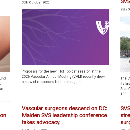
SVS.
30th October 2025
25th 
Proposals for the new "Hot Topics” session at the
2026 Vascular Annual Meeting (VAM) recently drew in
ound
The S
a slew of responses for the inaugural...
,
its fi
an
Step C
100...
Vascular surgeons descend on DC:
SVS
ion
Maiden SVS leadership conference
stre
takes advocacy...
sur