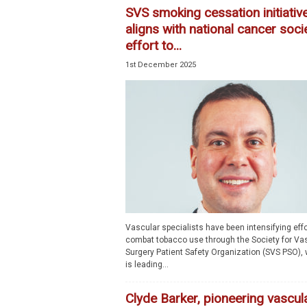
SVS smoking cessation initiativ
aligns with national cancer soci
effort to...
1st December 2025
Vascular specialists have been intensifying effo
combat tobacco use through the Society for Va
Surgery Patient Safety Organization (SVS PSO),
is leading...
Clyde Barker, pioneering vascul