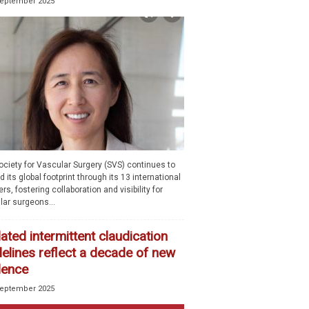
September 2025
ociety for Vascular Surgery (SVS) continues to
 its global footprint through its 13 international
rs, fostering collaboration and visibility for
lar surgeons...
ted intermittent claudication
delines reflect a decade of new
dence
September 2025