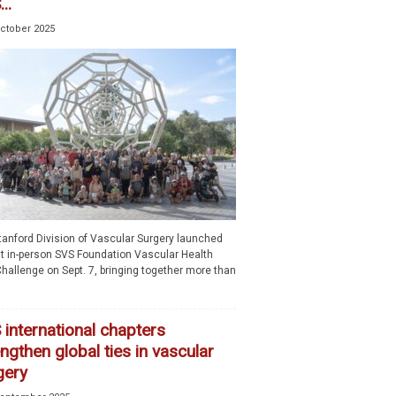
..
October 2025
tanford Division of Vascular Surgery launched
rst in-person SVS Foundation Vascular Health
hallenge on Sept. 7, bringing together more than
 international chapters
ngthen global ties in vascular
gery