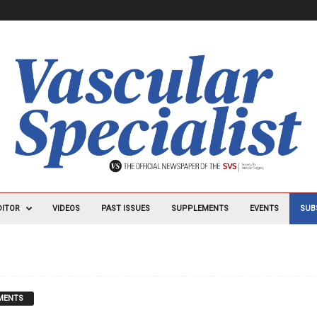
DITOR
VIDEOS
PAST ISSUES
SUPPLEMENTS
EVENTS
SUB
MENTS