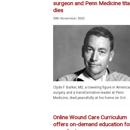
surgeon and Penn Medicine tita
dies
30th November 2025
Clyde F. Barker, MD, a towering figure in Americ
surgery and a transformative leader at Penn
Medicine, died peacefully at his home on Oct....
Online Wound Care Curriculum
offers on-demand education fo