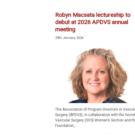
p
e
Robyn Macsata lectureship to
c
debut at 2026 APDVS annual
i
meeting
a
l
29th January 2026
i
s
t
The Association of Program Directors in Vascul
Surgery (APDVS), in collaboration with the Societ
Vascular Surgery (SVS) Women’s Section and t
Foundation,...