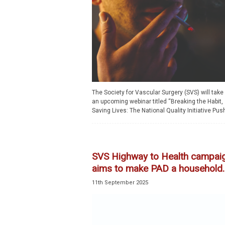
The Society for Vascular Surgery (SVS) will take 
an upcoming webinar titled “Breaking the Habit,
Saving Lives: The National Quality Initiative Push
SVS Highway to Health campai
aims to make PAD a household..
11th September 2025