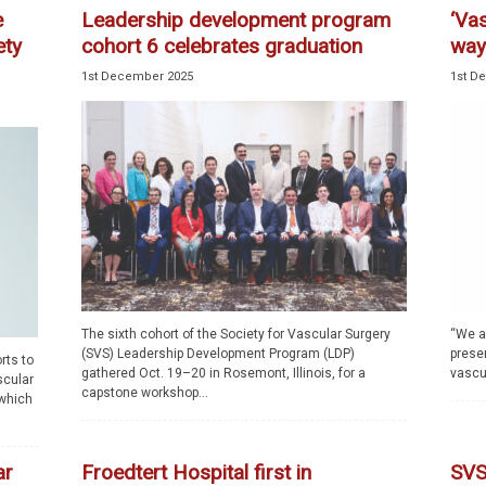
e
Leadership development program
‘Vas
ety
cohort 6 celebrates graduation
way
1st December 2025
1st D
The sixth cohort of the Society for Vascular Surgery
“We ar
(SVS) Leadership Development Program (LDP)
prese
rts to
gathered Oct. 19–20 in Rosemont, Illinois, for a
vascul
scular
capstone workshop...
 which
ar
Froedtert Hospital first in
SVS