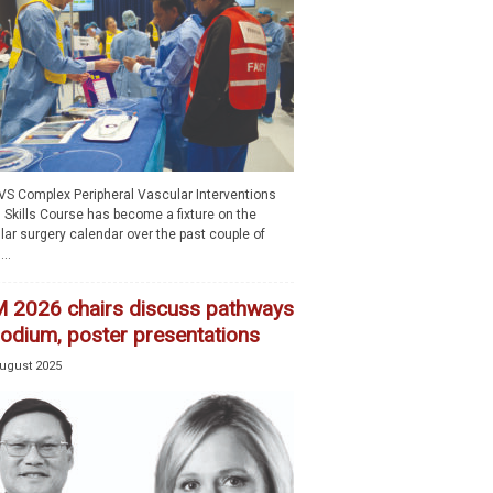
VS Complex Peripheral Vascular Interventions
 Skills Course has become a fixture on the
lar surgery calendar over the past couple of
..
 2026 chairs discuss pathways
podium, poster presentations
ugust 2025