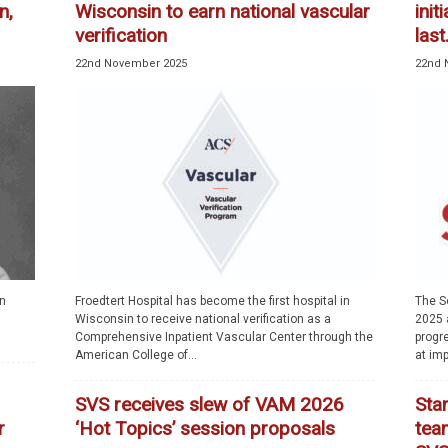
n,
Wisconsin to earn national vascular
init
verification
last.
22nd November 2025
22nd 
an
Froedtert Hospital has become the first hospital in
The S
Wisconsin to receive national verification as a
2025 a
Comprehensive Inpatient Vascular Center through the
progr
American College of...
at imp
SVS receives slew of VAM 2026
Sta
r
‘Hot Topics’ session proposals
team