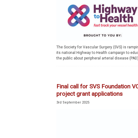
The Society for Vascular Surgery (SVS) is rampi
its national Highway to Health campaign to edu
the public about peripheral arterial disease (PAD)
Final call for SVS Foundation 
project grant applications
3rd September 2025