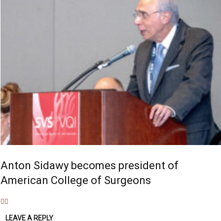
Anton Sidawy becomes president of
American College of Surgeons
LEAVE A REPLY