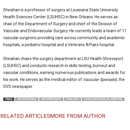
Sheahan is a professor of surgery at Louisiana State University
Health Sciences Center (LSUHSC) in New Orleans. He serves as
chair of the Department of Surgery and chief of the Division of
Vascular and Endovascular Surgery. He currently leads a team of 11
vascular surgeons providing care across community and academic
hospitals, a pediatric hospital and a Veterans Affairs hospital.
Sheahan chairs the surgery department at LSU Health Shreveport
(LSUHSC) and conducts research in skills testing, burnout and
vascular conditions, earning numerous publications and awards for
his work. He serves as the medical editor of
Vascular Specialist
, the
SVS newspaper.
TAGS
SVS ELECTIONS
SVS PRESIDENT
VAM 2025
VASCULAR ANNUAL MEETING
RELATED ARTICLES
MORE FROM AUTHOR