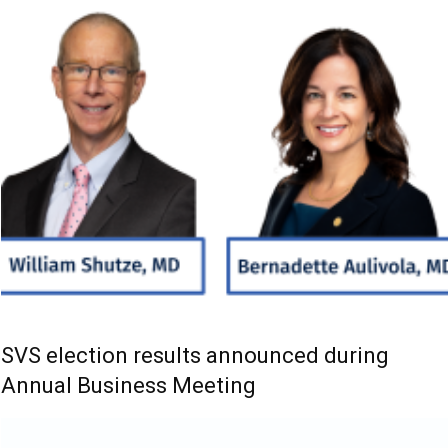
SVS election results announced during
Annual Business Meeting