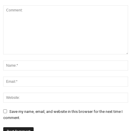
Save my name, email, and website in this browser for the next time I
comment.