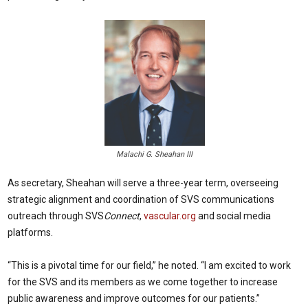
Malachi G. Sheahan III
As secretary, Sheahan will serve a three-year term, overseeing
strategic alignment and coordination of SVS communications
outreach through SVS
Connect
,
vascular.org
and social media
platforms.
“This is a pivotal time for our field,” he noted. “I am excited to work
for the SVS and its members as we come together to increase
public awareness and improve outcomes for our patients.”