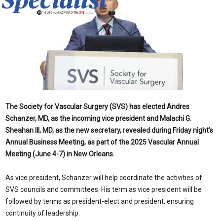
The Society for Vascular Surgery (SVS) has elected Andres
Schanzer, MD, as the incoming vice president and Malachi G.
Sheahan III, MD, as the new secretary, revealed during Friday night’s
Annual Business Meeting, as part of the 2025 Vascular Annual
Meeting (June 4-7) in New Orleans.
As vice president, Schanzer will help coordinate the activities of
SVS councils and committees. His term as vice president will be
followed by terms as president-elect and president, ensuring
continuity of leadership.