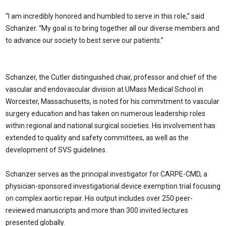
“I am incredibly honored and humbled to serve in this role,” said
Schanzer. “My goal is to bring together all our diverse members and
to advance our society to best serve our patients.”
Schanzer, the Cutler distinguished chair, professor and chief of the
vascular and endovascular division at UMass Medical School in
Worcester, Massachusetts, is noted for his commitment to vascular
surgery education and has taken on numerous leadership roles
within regional and national surgical societies. His involvement has
extended to quality and safety committees, as well as the
development of SVS guidelines.
Schanzer serves as the principal investigator for CARPE-CMD, a
physician-sponsored investigational device exemption trial focusing
on complex aortic repair. His output includes over 250 peer-
reviewed manuscripts and more than 300 invited lectures
presented globally.