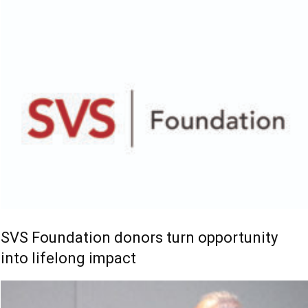
SVS Foundation donors turn opportunity
into lifelong impact