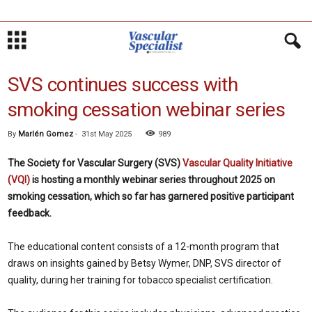
SVS continues success with
smoking cessation webinar series
By
Marlén Gomez
-
31st May 2025
989
The Society for Vascular Surgery (SVS)
Vascular Quality Initiative
(VQI)
is hosting a monthly webinar series throughout 2025 on
smoking cessation, which so far has garnered positive participant
feedback.
The educational content consists of a 12-month program that
draws on insights gained by Betsy Wymer, DNP, SVS director of
quality, during her training for tobacco specialist certification.