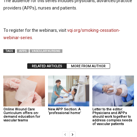
The audience for this series includes physicians, advanced practice
providers (APPs), nurses and patients.
To register for the webinars, visit
vqi.org/smoking-cessation-
webinar-series
.
TAGS
APPS
VASCULAR NURSING
RELATED ARTICLES
MORE FROM AUTHOR
Online Wound Care
New APP Section: A
Letter to the editor:
Curriculum offers on-
‘professional home’
Physicians and APPs
demand education for
should work together to
vascular teams
address complex needs
of vascular patients