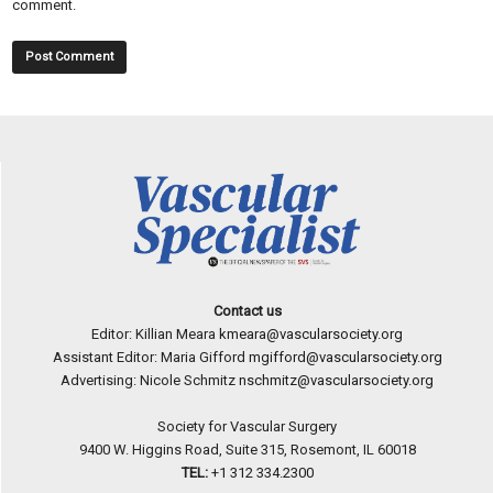
comment.
Contact us
Editor: Killian Meara
kmeara@vascularsociety.org
Assistant Editor: Maria Gifford
mgifford@vascularsociety.org
Advertising: Nicole Schmitz
nschmitz@vascularsociety.org
Society for Vascular Surgery
9400 W. Higgins Road, Suite 315, Rosemont, IL 60018
TEL:
+1 312 334.2300