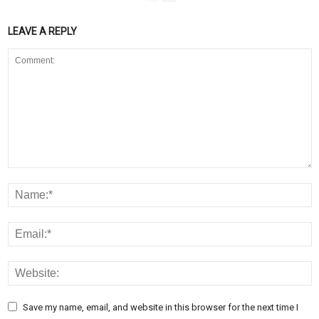
LEAVE A REPLY
Save my name, email, and website in this browser for the next time I