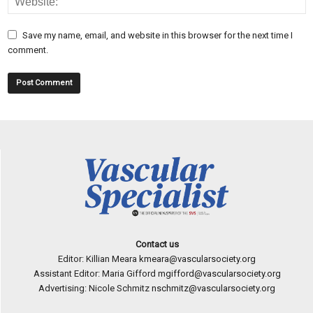
Save my name, email, and website in this browser for the next time I
comment.
Contact us
Editor: Killian Meara
kmeara@vascularsociety.org
Assistant Editor: Maria Gifford
mgifford@vascularsociety.org
Advertising: Nicole Schmitz
nschmitz@vascularsociety.org