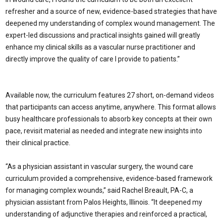
refresher and a source of new, evidence-based strategies that have
deepened my understanding of complex wound management. The
expert-led discussions and practical insights gained will greatly
enhance my clinical skills as a vascular nurse practitioner and
directly improve the quality of care I provide to patients.”
Available now, the curriculum features 27 short, on-demand videos
that participants can access anytime, anywhere. This format allows
busy healthcare professionals to absorb key concepts at their own
pace, revisit material as needed and integrate new insights into
their clinical practice.
“As a physician assistant in vascular surgery, the wound care
curriculum provided a comprehensive, evidence-based framework
for managing complex wounds,” said Rachel Breault, PA-C, a
physician assistant from Palos Heights, Illinois. “It deepened my
understanding of adjunctive therapies and reinforced a practical,