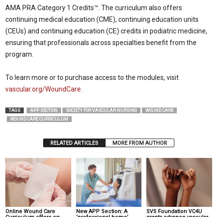
AMA PRA Category 1 Credits™. The curriculum also offers
continuing medical education (CME), continuing education units
(CEUs) and continuing education (CE) credits in podiatric medicine,
ensuring that professionals across specialties benefit from the
program.
To learn more or to purchase access to the modules, visit
vascular.org/WoundCare
.
TAGS
APP SECTION
SOCIETY FOR VASCULAR NURSING
WOUND CARE
WOUND CARE CURRICULUM
RELATED ARTICLES
MORE FROM AUTHOR
Online Wound Care
New APP Section: A
SVS Foundation VC4U