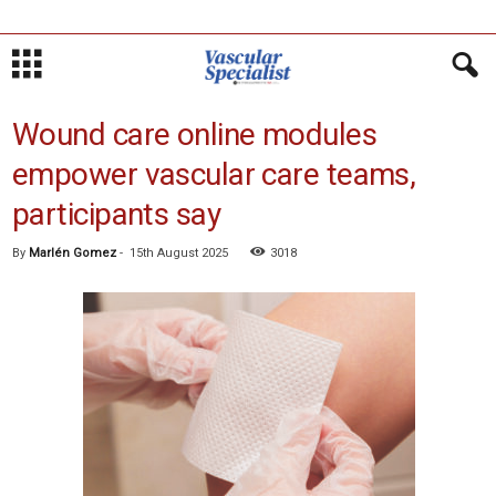
Wound care online modules
empower vascular care teams,
participants say
By
Marlén Gomez
-
15th August 2025
3018