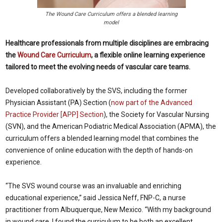
The Wound Care Curriculum offers a blended learning
model
Healthcare professionals from multiple disciplines are embracing
the
Wound Care Curriculum
, a flexible online learning experience
tailored to meet the evolving needs of vascular care teams.
Developed collaboratively by the SVS, including the former
Physician Assistant (PA) Section (
now part of the Advanced
Practice Provider [APP] Section
), the Society for Vascular Nursing
(SVN), and the American Podiatric Medical Association (APMA), the
curriculum offers a blended learning model that combines the
convenience of online education with the depth of hands-on
experience.
“The SVS wound course was an invaluable and enriching
educational experience,” said Jessica Neff, FNP-C, a nurse
practitioner from Albuquerque, New Mexico. “With my background
in wound care, I found the curriculum to be both an excellent