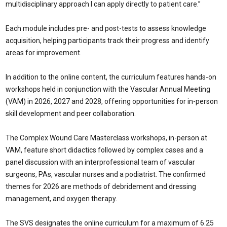
multidisciplinary approach I can apply directly to patient care.”
Each module includes pre- and post-tests to assess knowledge
acquisition, helping participants track their progress and identify
areas for improvement.
In addition to the online content, the curriculum features hands-on
workshops held in conjunction with the Vascular Annual Meeting
(VAM) in 2026, 2027 and 2028, offering opportunities for in-person
skill development and peer collaboration.
The Complex Wound Care Masterclass workshops, in-person at
VAM, feature short didactics followed by complex cases and a
panel discussion with an interprofessional team of vascular
surgeons, PAs, vascular nurses and a podiatrist. The confirmed
themes for 2026 are methods of debridement and dressing
management, and oxygen therapy.
The SVS designates the online curriculum for a maximum of 6.25