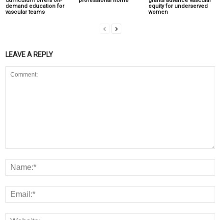
Curriculum offers on-
‘professional home’
grants advance vascular
demand education for
equity for underserved
vascular teams
women
LEAVE A REPLY