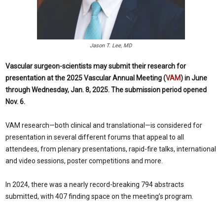
Jason T. Lee, MD
Vascular surgeon-scientists may submit their research for
presentation at the 2025 Vascular Annual Meeting (
VAM
) in June
through Wednesday, Jan. 8, 2025. The submission period opened
Nov. 6.
VAM research—both clinical and translational—is considered for
presentation in several different forums that appeal to all
attendees, from plenary presentations, rapid-fire talks, international
and video sessions, poster competitions and more.
In 2024, there was a nearly record-breaking 794 abstracts
submitted, with 407 finding space on the meeting’s program.