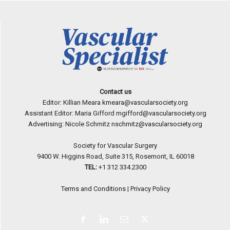
Contact us
Editor: Killian Meara
kmeara@vascularsociety.org
Assistant Editor: Maria Gifford
mgifford@vascularsociety.org
Advertising: Nicole Schmitz
nschmitz@vascularsociety.org
Society for Vascular Surgery
9400 W. Higgins Road, Suite 315, Rosemont, IL 60018
TEL:
+1 312 334.2300
Terms and Conditions
|
Privacy Policy