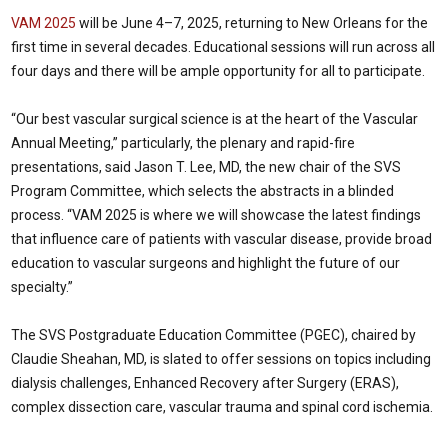
VAM 2025
will be June 4–7, 2025, returning to New Orleans for the
first time in several decades. Educational sessions will run across all
four days and there will be ample opportunity for all to participate.
“Our best vascular surgical science is at the heart of the Vascular
Annual Meeting,” particularly, the plenary and rapid-fire
presentations, said Jason T. Lee, MD, the new chair of the SVS
Program Committee, which selects the abstracts in a blinded
process. “VAM 2025 is where we will showcase the latest findings
that influence care of patients with vascular disease, provide broad
education to vascular surgeons and highlight the future of our
specialty.”
The SVS Postgraduate Education Committee (PGEC), chaired by
Claudie Sheahan, MD, is slated to offer sessions on topics including
dialysis challenges, Enhanced Recovery after Surgery (ERAS),
complex dissection care, vascular trauma and spinal cord ischemia.