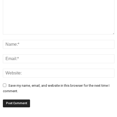
Save my name, email, and website in this browser for the next time I
comment.