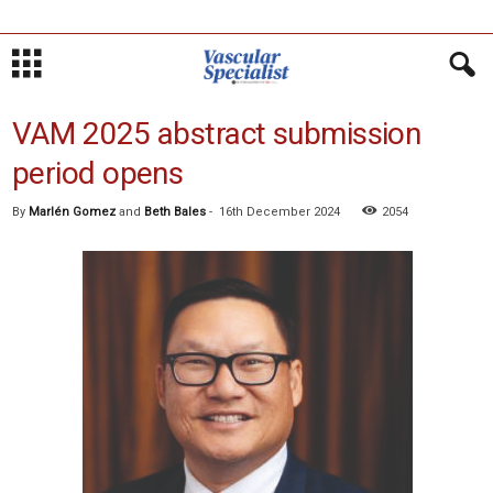
VAM 2025 abstract submission
period opens
By
Marlén Gomez
and
Beth Bales
-
16th December 2024
2054