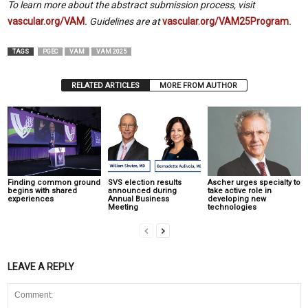
To learn more about the abstract submission process, visit
vascular.org/VAM
. Guidelines are at
vascular.org/VAM25Program
.
TAGS
PGEC
VAM
VAM 2025
RELATED ARTICLES
MORE FROM AUTHOR
Finding common ground
SVS election results
Ascher urges specialty to
begins with shared
announced during
take active role in
experiences
Annual Business
developing new
Meeting
technologies
LEAVE A REPLY