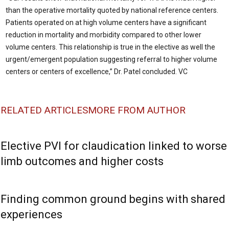
than the operative mortality quoted by national reference centers.
Patients operated on at high volume centers have a significant
reduction in mortality and morbidity compared to other lower
volume centers. This relationship is true in the elective as well the
urgent/emergent population suggesting referral to higher volume
centers or centers of excellence,” Dr. Patel concluded. VC
RELATED ARTICLES
MORE FROM AUTHOR
Elective PVI for claudication linked to worse
limb outcomes and higher costs
Finding common ground begins with shared
experiences