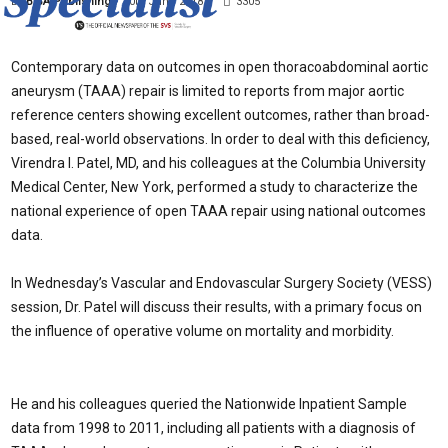
By
BIBA Publishing
-
20th June 2018
3305
Contemporary data on outcomes in open thoracoabdominal aortic
aneurysm (TAAA) repair is limited to reports from major aortic
reference centers showing excellent outcomes, rather than broad-
based, real-world observations. In order to deal with this deficiency,
Virendra I. Patel, MD, and his colleagues at the Columbia University
Medical Center, New York, performed a study to characterize the
national experience of open TAAA repair using national outcomes
data.
In Wednesday’s Vascular and Endovascular Surgery Society (VESS)
session, Dr. Patel will discuss their results, with a primary focus on
the influence of operative volume on mortality and morbidity.
He and his colleagues queried the Nationwide Inpatient Sample
data from 1998 to 2011, including all patients with a diagnosis of