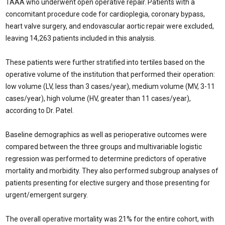
TAAA who underwent open operative repair. Patients with a
concomitant procedure code for cardioplegia, coronary bypass,
heart valve surgery, and endovascular aortic repair were excluded,
leaving 14,263 patients included in this analysis.
These patients were further stratified into tertiles based on the
operative volume of the institution that performed their operation:
low volume (LV, less than 3 cases/year), medium volume (MV, 3-11
cases/year), high volume (HV, greater than 11 cases/year),
according to Dr. Patel.
Baseline demographics as well as perioperative outcomes were
compared between the three groups and multivariable logistic
regression was performed to determine predictors of operative
mortality and morbidity. They also performed subgroup analyses of
patients presenting for elective surgery and those presenting for
urgent/emergent surgery.
The overall operative mortality was 21% for the entire cohort, with