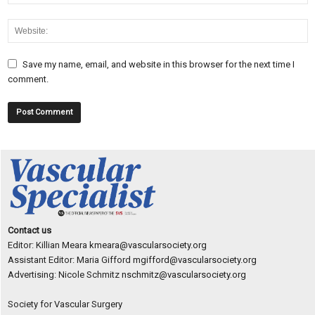
Save my name, email, and website in this browser for the next time I
comment.
Contact us
Editor: Killian Meara
kmeara@vascularsociety.org
Assistant Editor: Maria Gifford
mgifford@vascularsociety.org
Advertising: Nicole Schmitz
nschmitz@vascularsociety.org
Society for Vascular Surgery