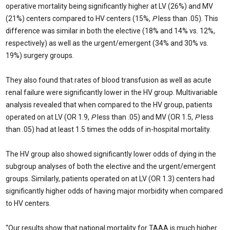
operative mortality being significantly higher at LV (26%) and MV
(21%) centers compared to HV centers (15%,
P
less than .05). This
difference was similar in both the elective (18% and 14% vs. 12%,
respectively) as well as the urgent/emergent (34% and 30% vs.
19%) surgery groups.
They also found that rates of blood transfusion as well as acute
renal failure were significantly lower in the HV group. Multivariable
analysis revealed that when compared to the HV group, patients
operated on at LV (OR 1.9,
P
less than .05) and MV (OR 1.5,
P
less
than .05) had at least 1.5 times the odds of in-hospital mortality.
The HV group also showed significantly lower odds of dying in the
subgroup analyses of both the elective and the urgent/emergent
groups. Similarly, patients operated on at LV (OR 1.3) centers had
significantly higher odds of having major morbidity when compared
to HV centers.
“Our results show that national mortality for TAAA is much higher