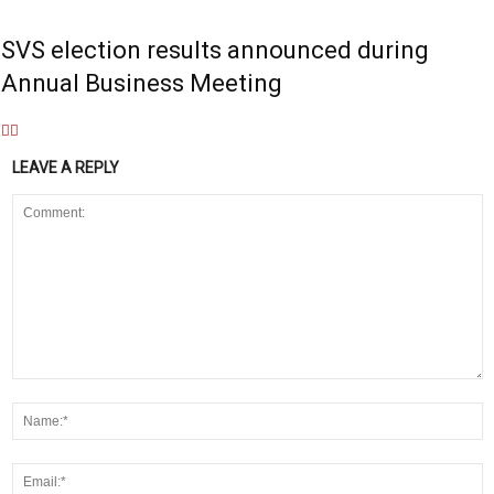
SVS election results announced during
Annual Business Meeting
LEAVE A REPLY