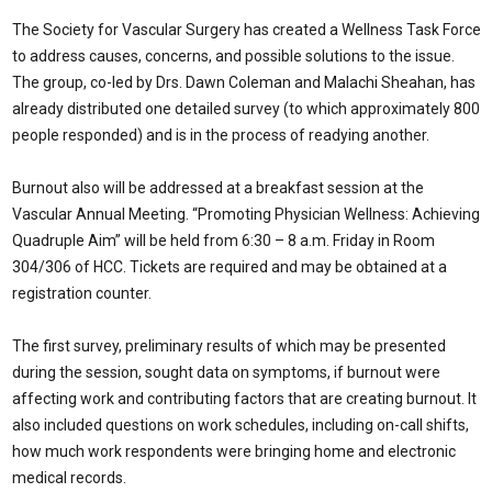
The Society for Vascular Surgery has created a Wellness Task Force
to address causes, concerns, and possible solutions to the issue.
The group, co-led by Drs. Dawn Coleman and Malachi Sheahan, has
already distributed one detailed survey (to which approximately 800
people responded) and is in the process of readying another.
Burnout also will be addressed at a breakfast session at the
Vascular Annual Meeting. “Promoting Physician Wellness: Achieving
Quadruple Aim” will be held from 6:30 – 8 a.m. Friday in Room
304/306 of HCC. Tickets are required and may be obtained at a
registration counter.
The first survey, preliminary results of which may be presented
during the session, sought data on symptoms, if burnout were
affecting work and contributing factors that are creating burnout. It
also included questions on work schedules, including on-call shifts,
how much work respondents were bringing home and electronic
medical records.