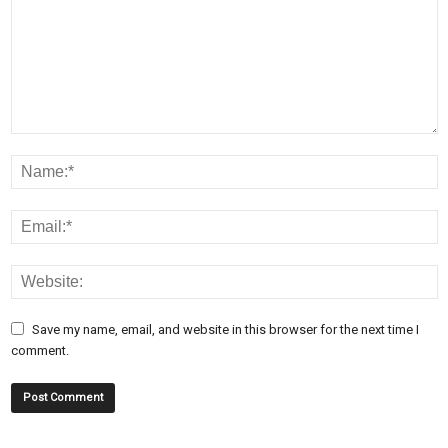
Save my name, email, and website in this browser for the next time I
comment.