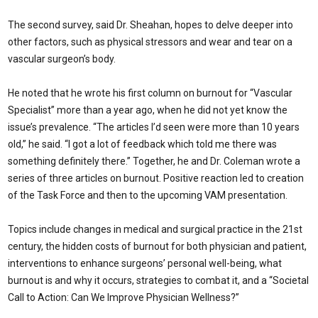
The second survey, said Dr. Sheahan, hopes to delve deeper into
other factors, such as physical stressors and wear and tear on a
vascular surgeon’s body.
He noted that he wrote his first column on burnout for “Vascular
Specialist” more than a year ago, when he did not yet know the
issue’s prevalence. “The articles I’d seen were more than 10 years
old,” he said. “I got a lot of feedback which told me there was
something definitely there.” Together, he and Dr. Coleman wrote a
series of three articles on burnout. Positive reaction led to creation
of the Task Force and then to the upcoming VAM presentation.
Topics include changes in medical and surgical practice in the 21st
century, the hidden costs of burnout for both physician and patient,
interventions to enhance surgeons’ personal well-being, what
burnout is and why it occurs, strategies to combat it, and a “Societal
Call to Action: Can We Improve Physician Wellness?”