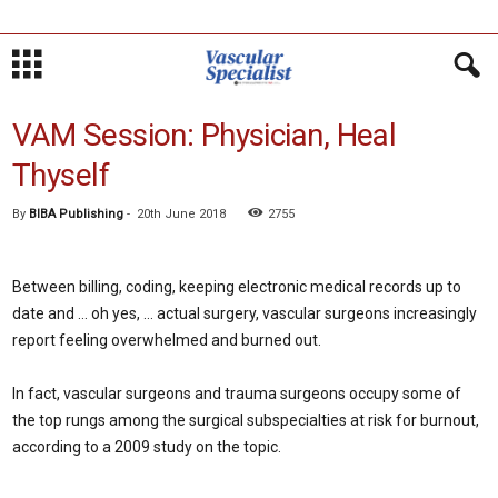
VAM Session: Physician, Heal
Thyself
By
BIBA Publishing
-
20th June 2018
2755
Between billing, coding, keeping electronic medical records up to
date and … oh yes, … actual surgery, vascular surgeons increasingly
report feeling overwhelmed and burned out.
In fact, vascular surgeons and trauma surgeons occupy some of
the top rungs among the surgical subspecialties at risk for burnout,
according to a 2009 study on the topic.