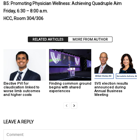
B5: Promoting Physician Wellness: Achieving Quadruple Aim
Friday,
6:30 – 8:00 a.m.
HCC, Room 304/306
RELATED ARTICLES
MORE FROM AUTHOR
Elective PVI for
Finding common ground
SVS election results
claudication linked to
begins with shared
announced during
worse limb outcomes
experiences
Annual Business
and higher costs
Meeting
LEAVE A REPLY