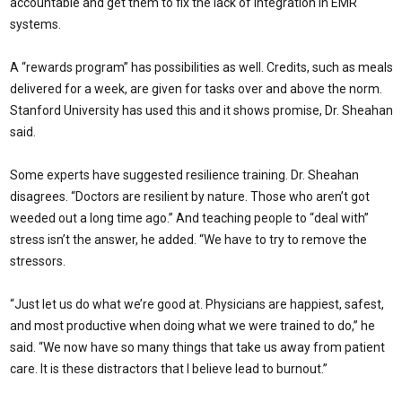
accountable and get them to fix the lack of integration in EMR
systems.
A “rewards program” has possibilities as well. Credits, such as meals
delivered for a week, are given for tasks over and above the norm.
Stanford University has used this and it shows promise, Dr. Sheahan
said.
Some experts have suggested resilience training. Dr. Sheahan
disagrees. “Doctors are resilient by nature. Those who aren’t got
weeded out a long time ago.” And teaching people to “deal with”
stress isn’t the answer, he added. “We have to try to remove the
stressors.
“Just let us do what we’re good at. Physicians are happiest, safest,
and most productive when doing what we were trained to do,” he
said. “We now have so many things that take us away from patient
care. It is these distractors that I believe lead to burnout.”