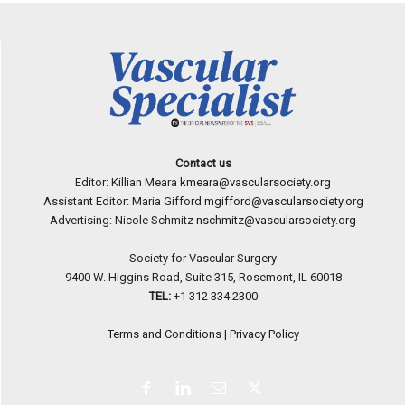
Contact us
Editor: Killian Meara
kmeara@vascularsociety.org
Assistant Editor: Maria Gifford
mgifford@vascularsociety.org
Advertising: Nicole Schmitz
nschmitz@vascularsociety.org
Society for Vascular Surgery
9400 W. Higgins Road, Suite 315, Rosemont, IL 60018
TEL:
+1 312 334.2300
Terms and Conditions
|
Privacy Policy