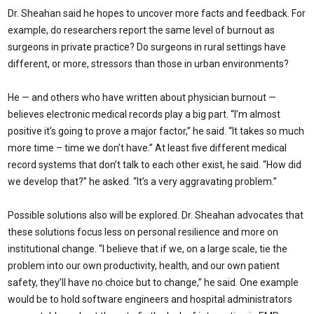
Dr. Sheahan said he hopes to uncover more facts and feedback. For
example, do researchers report the same level of burnout as
surgeons in private practice? Do surgeons in rural settings have
different, or more, stressors than those in urban environments?
He — and others who have written about physician burnout —
believes electronic medical records play a big part. “I’m almost
positive it’s going to prove a major factor,” he said. “It takes so much
more time – time we don’t have.” At least five different medical
record systems that don’t talk to each other exist, he said. “How did
we develop that?” he asked. “It’s a very aggravating problem.”
Possible solutions also will be explored. Dr. Sheahan advocates that
these solutions focus less on personal resilience and more on
institutional change. “I believe that if we, on a large scale, tie the
problem into our own productivity, health, and our own patient
safety, they’ll have no choice but to change,” he said. One example
would be to hold software engineers and hospital administrators