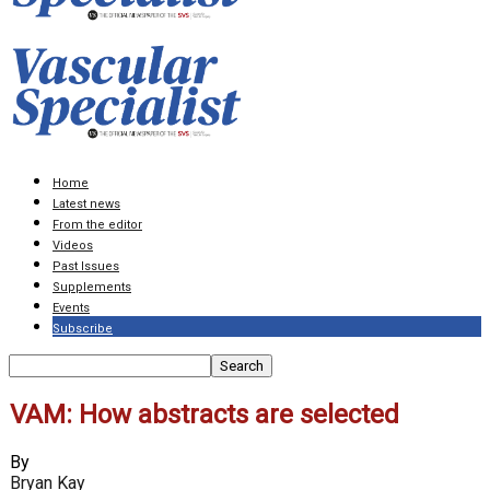
Home
Latest news
From the editor
Videos
Past Issues
Supplements
Events
Subscribe
VAM: How abstracts are selected
By
Bryan Kay