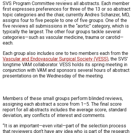
SVS Program Committee reviews all abstracts. Each member
first expresses preferences for three of the 13 or so abstract
topic categories and the chair, currently Andres Schanzer, MD,
assigns four to five people to one of five groups. One of the
five reviews all submissions in the “aortic” category, which is
typically the largest. The other four groups tackle several
categories—such as vascular medicine, trauma or carotid—
each.
Each group also includes one to two members each from the
Vascular and Endovascular Surgical Society (VESS)
, the SVS’
longtime VAM collaborator. VESS holds its spring meeting in
conjunction with VAM and sponsors several hours of abstract
presentations on the Wednesday of the meeting.
Members of these small groups perform blinded reviews,
assigning each abstract a score from 1–5. The final score
report for all abstracts includes the average score, standard
deviation, any conflicts of interest and comments.
“It is an important—even vital—part of the selection process
that reviewers don’t have any idea who is part of the research