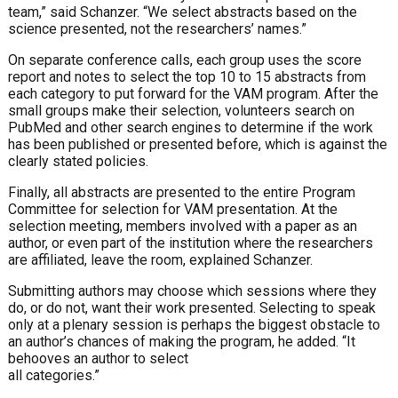
team,” said Schanzer. “We select abstracts based on the
science presented, not the researchers’ names.”
On separate conference calls, each group uses the score
report and notes to select the top 10 to 15 abstracts from
each category to put forward for the VAM program. After the
small groups make their selection, volunteers search on
PubMed and other search engines to determine if the work
has been published or presented before, which is against the
clearly stated policies.
Finally, all abstracts are presented to the entire Program
Committee for selection for VAM presentation.
At the
selection meeting, members involved with a paper as an
author, or even part of the institution where the researchers
are affiliated, leave the room, explained Schanzer.
Submitting authors may choose which sessions where they
do, or do not, want their work presented.
Selecting to speak
only at a plenary session is perhaps the biggest obstacle to
an author’s chances of making the program, he added. “It
behooves an author to select
all categories.”