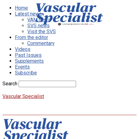
Home
Latest news
VAM news
SVS news
Visit the SVS
From the editor
Commentary
Videos
Past Issues
Supplements
Events
Subscribe
Search
Vascular Specialist