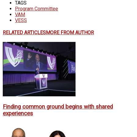
TAGS
Program Committee
VAM
VESS
RELATED ARTICLES
MORE FROM AUTHOR
Finding common ground begins with shared
experiences