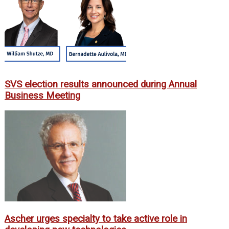
SVS election results announced during Annual
Business Meeting
Ascher urges specialty to take active role in