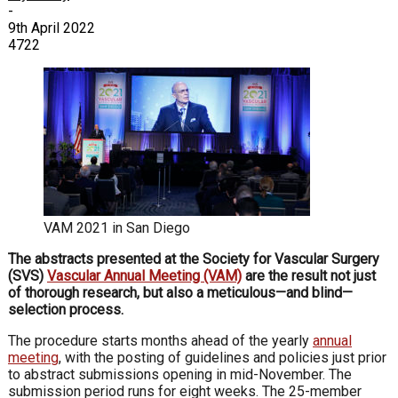
-
9th April 2022
4722
VAM 2021 in San Diego
The abstracts presented at the Society for Vascular Surgery
(SVS)
Vascular Annual Meeting (VAM)
are the result not just
of thorough research, but also a meticulous—and blind—
selection process.
The procedure starts months ahead of the yearly
annual
meeting
, with the posting of guidelines and policies just prior
to abstract submissions opening in mid-November. The
submission period runs for eight weeks. The 25-member