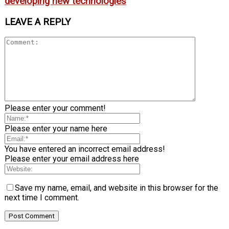
developing new technologies
LEAVE A REPLY
Please enter your comment!
Please enter your name here
You have entered an incorrect email address!
Please enter your email address here
Save my name, email, and website in this browser for the
next time I comment.