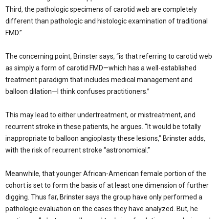
Third, the pathologic specimens of carotid web are completely
different than pathologic and histologic examination of traditional
FMD.”
The concerning point, Brinster says, “is that re­ferring to carotid web
as simply a form of carotid FMD—which has a well-established
treatment paradigm that includes medical management and
balloon dilation—I think confuses practitioners.”
This may lead to either undertreatment, or mistreat­ment, and
recurrent stroke in these patients, he argues. “It would be totally
inappropriate to balloon angioplasty these lesions,” Brinster adds,
with the risk of recurrent stroke “astronomical.”
Meanwhile, that younger African-American female por­tion of the
cohort is set to form the basis of at least one dimen­sion of further
digging. Thus far, Brinster says the group have only performed a
pathologic evaluation on the cases they have analyzed. But, he