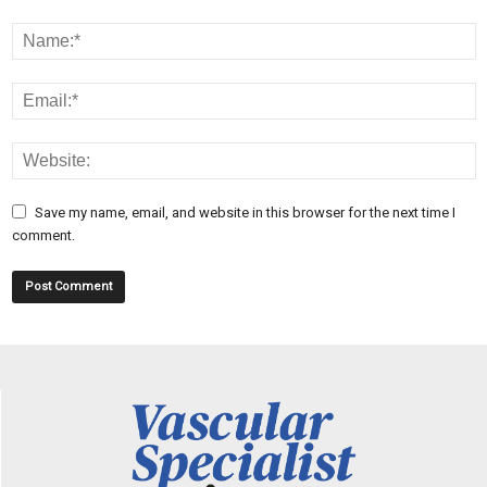
Save my name, email, and website in this browser for the next time I
comment.