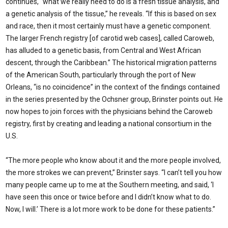
continues, “what we really need to do is a fresh tissue analysis, and
a genetic analysis of the tissue,” he reveals. “If this is based on sex
and race, then it most certainly must have a genetic component.
The larger French registry [of carotid web cases], called Caroweb,
has alluded to a genetic basis, from Central and West African
descent, through the Caribbean.” The historical migration patterns
of the American South, particularly through the port of New
Orleans, “is no coincidence” in the context of the findings contained
in the series presented by the Ochsner group, Brinster points out. He
now hopes to join forces with the physicians behind the Caroweb
registry, first by creating and leading a national consortium in the
U.S.
“The more people who know about it and the more peo­ple involved,
the more strokes we can prevent,” Brinster says. “I can’t tell you how
many people came up to me at the Southern meeting, and said, ‘I
have seen this once or twice before and I didn’t know what to do.
Now, I will.’ There is a lot more work to be done for these patients.”