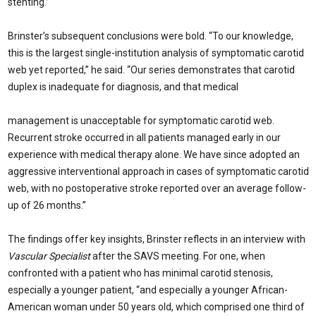
stenting.”
Brinster’s subsequent conclusions were bold. “To our knowl­edge,
this is the largest single-institution analysis of symptomatic carotid
web yet reported,” he said. “Our series demonstrates that carotid
duplex is inadequate for diagnosis, and that medical
management is unacceptable for symptomatic carotid web.
Recurrent stroke occurred in all patients managed early in our
experience with medical therapy alone. We have since adopted an
aggressive interventional ap­proach in cases of symptomatic carotid
web, with no postoperative stroke reported over an average follow-
up of 26 months.”
The findings offer key insights, Brinster reflects in an interview with
Vascular Specialist
after the SAVS meeting. For one, when
confront­ed with a patient who has minimal carotid steno­sis,
especially a younger patient, “and especially a younger African-
American woman under 50 years old, which comprised one third of