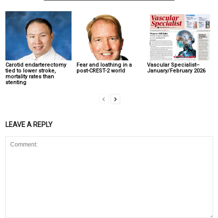
Carotid endarterectomy
Fear and loathing in a
Vascular Specialist–
tied to lower stroke,
post-CREST-2 world
January/February 2026
mortality rates than
stenting
LEAVE A REPLY