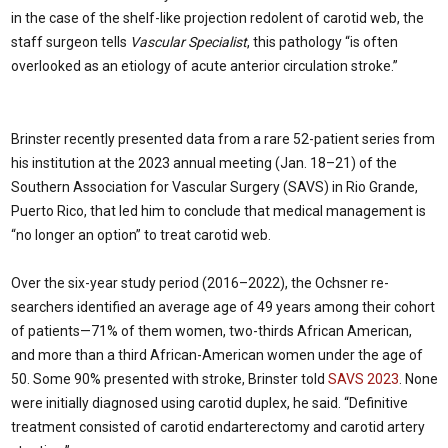
in the case of the shelf-like projection redolent of carotid web, the
staff surgeon tells
Vascular Specialist
, this pathology “is often
overlooked as an etiology of acute anterior circulation stroke.”
Brinster recently presented data from a rare 52-patient series from
his institution at the 2023 annual meeting (Jan. 18–21) of the
Southern Association for Vascular Surgery (SAVS) in Rio Grande,
Puerto Rico, that led him to conclude that medical management is
“no longer an option” to treat carotid web.
Over the six-year study period (2016–2022), the Ochsner re­
searchers identified an average age of 49 years among their cohort
of patients—71% of them women, two-thirds African American,
and more than a third African-American women under the age of
50. Some 90% presented with stroke, Brinster told
SAVS 2023
. None
were initially diagnosed using carotid duplex, he said. “Definitive
treatment consisted of carotid end­arterectomy and carotid artery