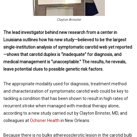
Clayton Brinster
The lead investigator behind new research from a center in
Louisiana outlines how his new study—believed to be the largest
single-institution analysis of symptomatic carotid web yet reported
—shows that carotid duplex is “inadequate” for diagnosis, and
medical management is “unacceptable.” The results, he reveals,
leave potential clues to possible genetic risk factors.
The appropriate modality used for diagnosis, treatment method
and characterization of symptomatic carotid web could be key to
tackling a condition that has been shown to result in high rates of
recurrent stroke when managed with medical therapy alone,
according to a new study carried out by Clayton Brinster, MD, and
colleagues at
Ochsner Health
in New Orleans.
Because there is no bulky athereosclerotic lesion in the carotid bulb