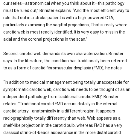
our series—astronomical when you think about it—this pathology
must be ruled out,” Brinster explains. “And the most efficient way to
rule that out in a stroke patient is with a high-powered CTA,
particularly examining the sagittal projections, That is really where
carotid web is most readily identified. It is very easy to miss in the
axial and the coronal projections in the scan.”
Second, carotid web demands its own characterization, Brinster
says. In the literature, the condition has traditionally been referred
to as a form of carotid fibromuscular dysplasia (FMD), he notes.
“In addition to medical management being totally unac­ceptable for
symptomatic carotid web, carotid web needs to be thought of as an
independent pathology from tradi­tional carotid FMD,” Brinster
relates. “Traditional carotid FMD occurs distally in the internal
carotid ar­tery—anatomically in a different region. It appears
radiographically totally differently than web. Web appears as a
shelf-like pro­jection in the carotid bulb, whereas FMD has a very
classical string-of-beads appear­ance in the more distal carotid.