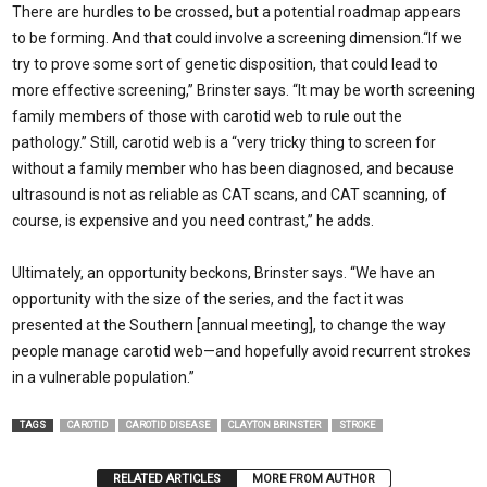
There are hurdles to be crossed, but a potential roadmap appears
to be forming. And that could involve a screening dimension.“If we
try to prove some sort of genetic disposi­tion, that could lead to
more effective screening,” Brinster says. “It may be worth screening
family members of those with carotid web to rule out the
pathology.” Still, carotid web is a “very tricky thing to screen for
without a family member who has been diagnosed, and because
ultrasound is not as reliable as CAT scans, and CAT scanning, of
course, is expensive and you need contrast,” he adds.
Ultimately, an opportunity beckons, Brinster says. “We have an
opportunity with the size of the series, and the fact it was
presented at the Southern [annual meeting], to change the way
people manage carotid web—and hopefully avoid recurrent strokes
in a vulnerable population.”
TAGS
CAROTID
CAROTID DISEASE
CLAYTON BRINSTER
STROKE
RELATED ARTICLES
MORE FROM AUTHOR