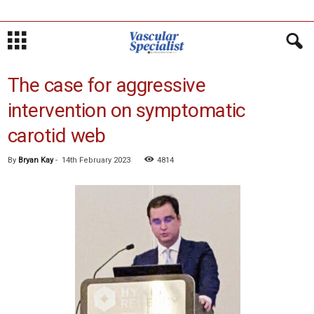
The case for aggressive
intervention on symptomatic
carotid web
By
Bryan Kay
-
14th February 2023
4814