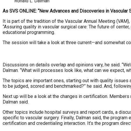
Ronald L. Dalman
As SVS ONLINE: “New Advances and Discoveries in Vascular Surg
It is part of the tradition of the Vascular Annual Meeting (VAM)
“Assuring quality in vascular surgical care: The future of cen
educational programming.
The session will take a look at three current—and somewhat c
Discussions on details overlap and opinions vary, he said. “We’r
Dalman. “What will processes look like, what can we expect, 
The topics are important ones, starting out with quality issue
to be judged, scored and benchmarked?” he said. And, following t
Next up will be a look at the changes in certification. Membe
Dalman said.
Other topics include hospital surveys and report cards, a disc
specific to vascular surgery. Finally, Dalman said, the program
certification and credentialing interaction. It’s the program di