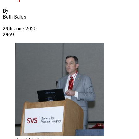
By
Beth Bales
-
29th June 2020
2969