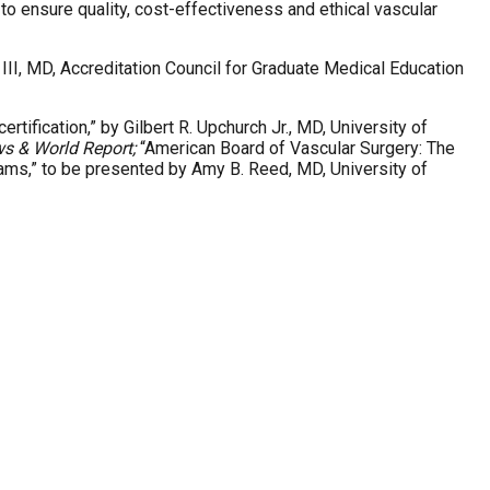
 ensure quality, cost-effectiveness and ethical vascular
III, MD, Accreditation Council for Graduate Medical Education
tification,” by Gilbert R. Upchurch Jr., MD, University of
ws & World Report;
“American Board of Vascular Surgery: The
rams,” to be presented by Amy B. Reed, MD, University of