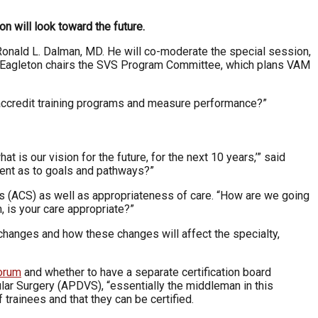
 will look toward the future.
Ronald L. Dalman, MD. He will co-moderate the special session,
MD. Eagleton chairs the SVS Program Committee, which plans VAM
accredit training programs and measure performance?”
is our vision for the future, for the next 10 years,’” said
ment as to goals and pathways?”
ons (ACS) as well as appropriateness of care. “How are we going
, is your care appropriate?”
changes and how these changes will affect the specialty,
Forum
and whether to have a separate certification board
ular Surgery (APDVS), “essentially the middleman in this
 trainees and that they can be certified.