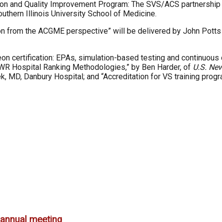
ion and Quality Improvement Program: The SVS/ACS partnership to
thern Illinois University School of Medicine.
ion from the ACGME perspective” will be delivered by John Potts 
 certification: EPAs, simulation-based testing and continuous cer
N&WR Hospital Ranking Methodologies,” by Ben Harder, of
U.S. Ne
ek, MD, Danbury Hospital; and “Accreditation for VS training prog
annual meeting