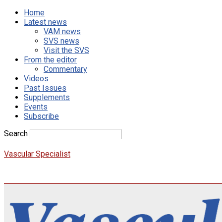
Home
Latest news
VAM news
SVS news
Visit the SVS
From the editor
Commentary
Videos
Past Issues
Supplements
Events
Subscribe
Search
Vascular Specialist