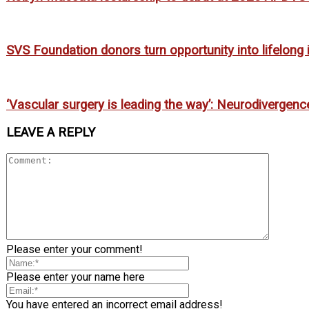
SVS Foundation donors turn opportunity into lifelong
‘Vascular surgery is leading the way’: Neurodivergenc
LEAVE A REPLY
Please enter your comment!
Please enter your name here
You have entered an incorrect email address!