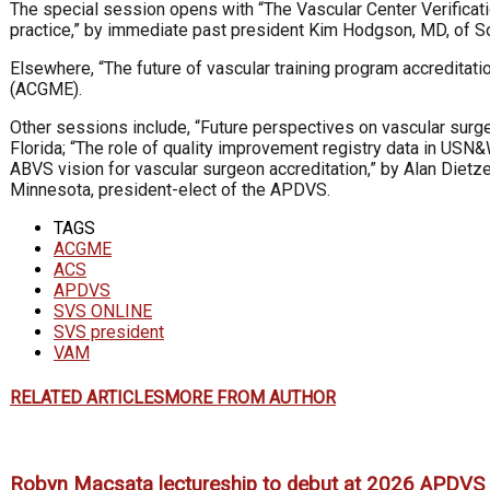
The special session opens with “The Vascular Center Verificat
practice,” by immediate past president Kim Hodgson, MD, of Sou
Elsewhere, “The future of vascular training program accreditat
(ACGME).
Other sessions include, “Future perspectives on vascular surgeon
Florida; “The role of quality improvement registry data in US
ABVS vision for vascular surgeon accreditation,” by Alan Dietz
Minnesota, president-elect of the APDVS.
TAGS
ACGME
ACS
APDVS
SVS ONLINE
SVS president
VAM
RELATED ARTICLES
MORE FROM AUTHOR
Robyn Macsata lectureship to debut at 2026 APDVS 