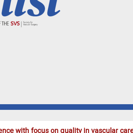
ence with focus on quality in vascular car