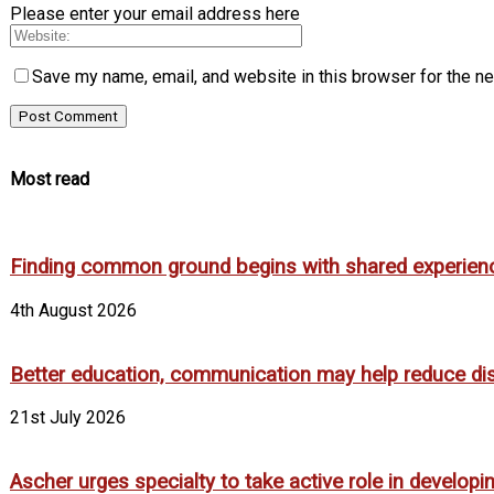
Please enter your email address here
Save my name, email, and website in this browser for the n
Most read
Finding common ground begins with shared experien
4th August 2026
Better education, communication may help reduce dispa
21st July 2026
Ascher urges specialty to take active role in develop