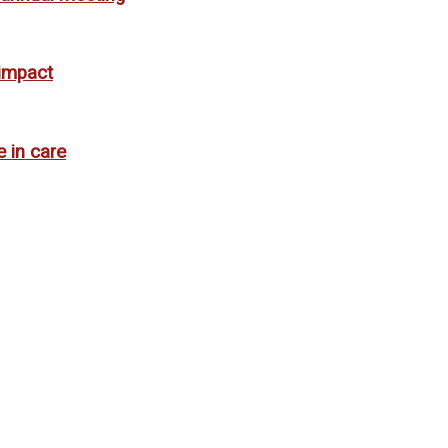
 impact
e in care