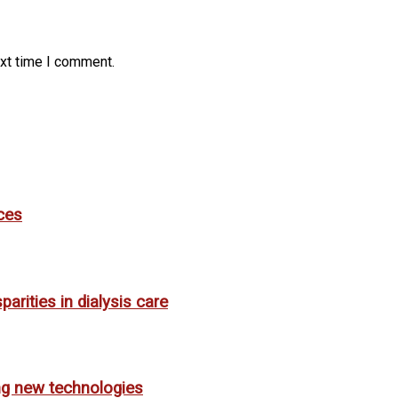
ext time I comment.
ces
rities in dialysis care
ing new technologies