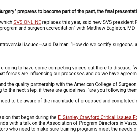
ery” prepares to become part of the past, the final presentation
, which
SVS ONLINE
replaces this year, said new SVS president 
ter, program and surgeon accreditation” with Matthew Eagleton, 
ontroversial issues—said Dalman: “How do we certify surgeons, 
e going to have some competing voices out there to discuss, ‘what 
what forces are influencing our processes and do we have agree
s and the quality partnership with the American College of Surge
o the next step, if there are guidelines, “are you following them
rs need to be aware of the magnitude of proposed and completed 
ussion that began during the
E. Stanley Crawford Critical Issues 
 ends with a talk on the Association of Program Directors in Vasc
rectors who need to make sure training programs meet the needs of