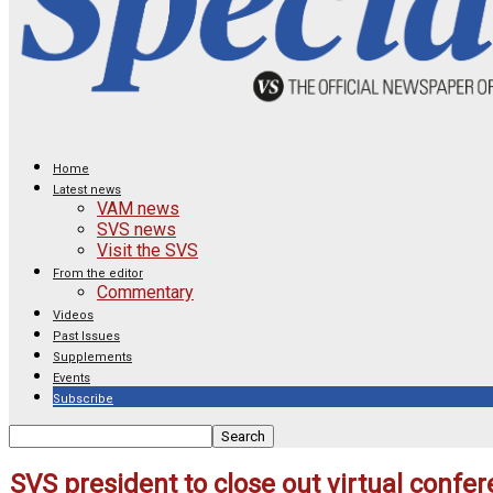
Home
Latest news
VAM news
SVS news
Visit the SVS
From the editor
Commentary
Videos
Past Issues
Supplements
Events
Subscribe
SVS president to close out virtual confer