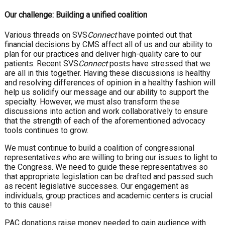
Our challenge: Building a unified coalition
Various threads on SVS
Connect
have pointed out that
financial decisions by CMS affect all of us and our ability to
plan for our practices and deliver high-quality care to our
patients. Recent SVS
Connect
posts have stressed that we
are all in this together. Having these discussions is healthy
and resolving differences of opinion in a healthy fashion will
help us solidify our message and our ability to support the
specialty. However, we must also transform these
discussions into action and work collaboratively to ensure
that the strength of each of the aforementioned advocacy
tools continues to grow.
We must continue to build a coalition of congressional
representatives who are willing to bring our issues to light to
the Congress. We need to guide these representatives so
that appropriate legislation can be drafted and passed such
as recent legislative successes. Our engagement as
individuals, group practices and academic centers is crucial
to this cause!
PAC donations raise money needed to gain audience with