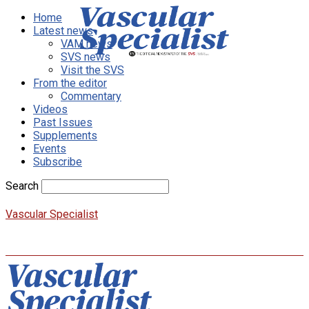
Home
Latest news
VAM news
SVS news
Visit the SVS
From the editor
Commentary
Videos
Past Issues
Supplements
Events
Subscribe
Search
Vascular Specialist