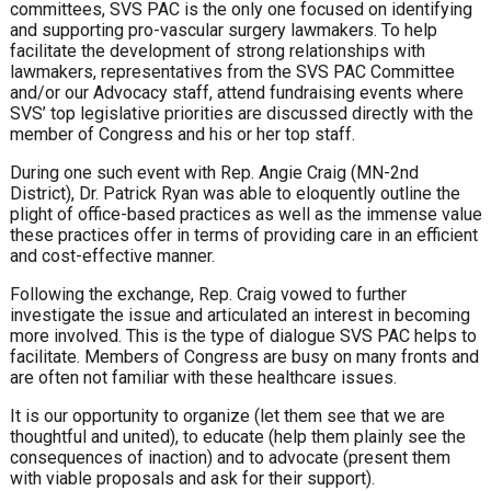
committees, SVS PAC is the only one focused on identifying
and supporting pro-vascular surgery lawmakers. To help
facilitate the development of strong relationships with
lawmakers, representatives from the SVS PAC Committee
and/or our Advocacy staff, attend fundraising events where
SVS’ top legislative priorities are discussed directly with the
member of Congress and his or her top staff.
During one such event with Rep. Angie Craig (MN-2nd
District), Dr. Patrick Ryan was able to eloquently outline the
plight of office-based practices as well as the immense value
these practices offer in terms of providing care in an efficient
and cost-effective manner.
Following the exchange, Rep. Craig vowed to further
investigate the issue and articulated an interest in becoming
more involved. This is the type of dialogue SVS PAC helps to
facilitate. Members of Congress are busy on many fronts and
are often not familiar with these healthcare issues.
It is our opportunity to organize (let them see that we are
thoughtful and united), to educate (help them plainly see the
consequences of inaction) and to advocate (present them
with viable proposals and ask for their support).