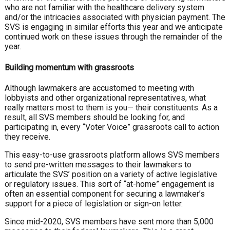
who are not familiar with the healthcare delivery system
and/or the intricacies associated with physician payment. The
SVS is engaging in similar efforts this year and we anticipate
continued work on these issues through the remainder of the
year.
Building momentum with grassroots
Although lawmakers are accustomed to meeting with
lobbyists and other organizational representatives, what
really matters most to them is you— their constituents. As a
result, all SVS members should be looking for, and
participating in, every “Voter Voice” grassroots call to action
they receive.
This easy-to-use grassroots platform allows SVS members
to send pre-written messages to their lawmakers to
articulate the SVS’ position on a variety of active legislative
or regulatory issues. This sort of “at-home” engagement is
often an essential component for securing a lawmaker’s
support for a piece of legislation or sign-on letter.
Since mid-2020, SVS members have sent more than 5,000