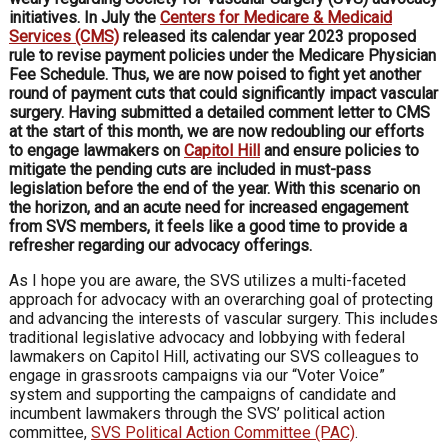
initiatives. In July the
Centers for Medicare & Medicaid
Services (CMS)
released its calendar year 2023 proposed
rule to revise payment policies under the Medicare Physician
Fee Schedule. Thus, we are now poised to fight yet another
round of payment cuts that could significantly impact vascular
surgery. Having submitted a detailed comment letter to CMS
at the start of this month, we are now redoubling our efforts
to engage lawmakers on
Capitol Hill
and ensure policies to
mitigate the pending cuts are included in must-pass
legislation before the end of the year. With this scenario on
the horizon, and an acute need for increased engagement
from SVS members, it feels like a good time to provide a
refresher regarding our advocacy offerings.
As I hope you are aware, the SVS utilizes a multi-faceted
approach for advocacy with an overarching goal of protecting
and advancing the interests of vascular surgery. This includes
traditional legislative advocacy and lobbying with federal
lawmakers on Capitol Hill, activating our SVS colleagues to
engage in grassroots campaigns via our “Voter Voice”
system and supporting the campaigns of candidate and
incumbent lawmakers through the SVS’ political action
committee,
SVS Political Action Committee (PAC)
.