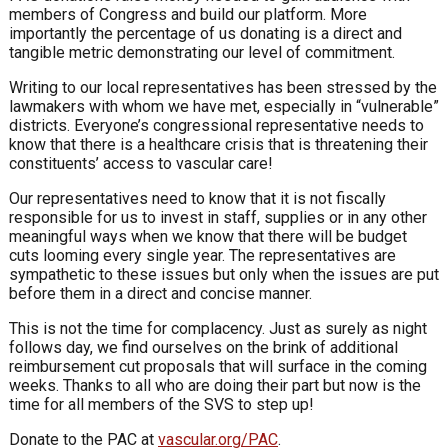
members of Congress and build our platform. More
importantly the percentage of us donating is a direct and
tangible metric demonstrating our level of commitment.
Writing to our local representatives has been stressed by the
lawmakers with whom we have met, especially in “vulnerable”
districts. Everyone’s congressional representative needs to
know that there is a healthcare crisis that is threatening their
constituents’ access to vascular care!
Our representatives need to know that it is not fiscally
responsible for us to invest in staff, supplies or in any other
meaningful ways when we know that there will be budget
cuts looming every single year. The representatives are
sympathetic to these issues but only when the issues are put
before them in a direct and concise manner.
This is not the time for complacency. Just as surely as night
follows day, we find ourselves on the brink of additional
reimbursement cut proposals that will surface in the coming
weeks. Thanks to all who are doing their part but now is the
time for all members of the SVS to step up!
Donate to the PAC at
vascular.org/PAC
.