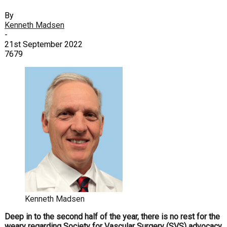
By
Kenneth Madsen
-
21st September 2022
7679
Kenneth Madsen
D
eep in to the second half of the year, there is no rest for the
weary regarding Society for Vascular Surgery (SVS) advocacy