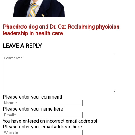
Phaedro’s dog and Dr. Oz: Reclaiming physician
leadership in health care
LEAVE A REPLY
Please enter your comment!
Please enter your name here
You have entered an incorrect email address!
Please enter your email address here