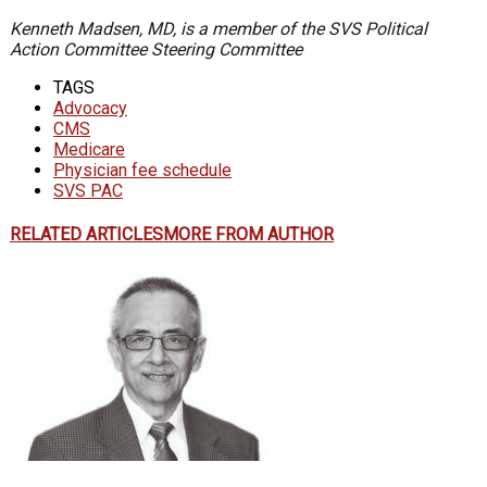
Kenneth Madsen, MD, is a member of the SVS Political
Action Committee Steering Committee
TAGS
Advocacy
CMS
Medicare
Physician fee schedule
SVS PAC
RELATED ARTICLES
MORE FROM AUTHOR