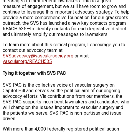
messages to their federal lawmakers. This is a great
measure of engagement, but we still have room to grow and
continue to leverage this important advocacy strategy. To help
provide a more comprehensive foundation for our grassroots
outreach, the SVS has launched a new key contacts program—
REACH 535—to identify contacts for each legislative district
and ultimately amplify our messages to lawmakers.
To learn more about this critical program, I encourage you to
contact our advocacy team at
SVSadvocacy@vascularsociey.org
or visit
vascular.org/REACH535
.
Tying it together with SVS PAC
SVS PAC is the collective voice of vascular surgery on
Capitol Hill and serves as the political arm of our ongoing
advocacy efforts. Via contributions from our members, the
SVS PAC supports incumbent lawmakers and candidates who
will champion the issues important to vascular surgery and
the patients we serve. SVS PAC is non-partisan and issue-
driven.
With more than 4,000 federally registered political action