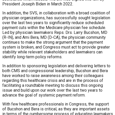
President Joseph Biden in March 2022.
In addition, the SVS, in collaboration with a broad coalition of
physician organizations, has successfully sought legislation
over the last two years to significantly reduce scheduled
payment cuts within the Medicare physician fee schedule.
Led by physician lawmakers Reps. Drs. Larry Bucshon, MD
(R-IN), and Ami Bera, MD (D-CA), the physician community
continues to make the strong argument that the payment
system is broken, and Congress must act to provide greater
stability while relevant stakeholders and lawmakers can
identify long-term policy reforms.
In addition to sponsoring legislation and delivering letters to
both CMS and congressional leadership, Bucshon and Bera
have worked to raise awareness among their colleagues
regarding this healthcare crisis and are in the process of
facilitating a roundtable meeting to discuss this ongoing
issue and build upon our work over the last two years to
advance the goal of systemic payment reform.
With few healthcare professionals in Congress, the support
of Bucshon and Bera is critical, as they are important assets
in terms of the cumbersome process of educating lawmakers