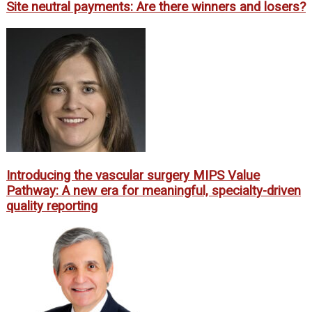
Site neutral payments: Are there winners and losers?
Introducing the vascular surgery MIPS Value
Pathway: A new era for meaningful, specialty-driven
quality reporting