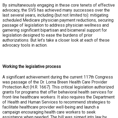
By simultaneously engaging in these core tenets of effective
advocacy, the SVS has achieved many successes over the
last several years, including (but not limited to): mitigating
scheduled Medicare physician payment reductions, securing
passage of legislation to address physician wellness and
garnering significant bipartisan and bicameral support for
legislation designed to ease the burdens of prior
authorizations. But let’s take a closer look at each of these
advocacy tools in action.
Working the legislative process
A significant achievement during the current 117th Congress
was passage of the Dr. Lorna Breen Health Care Provider
Protection Act (H.R. 1667). This critical legislation authorized
grants for programs that offer behavioral health services for
front-line healthcare workers. It also requires the Department
of Health and Human Services to recommend strategies to
facilitate healthcare provider well-being and launch a
campaign encouraging health care workers to seek
assistance when needed. The bill was signed into law by