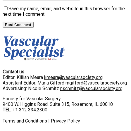
Save my name, email, and website in this browser for the
next time I comment.
Contact us
Editor: Killian Meara
kmeara@vascularsociety.org
Assistant Editor: Maria Gifford
mgifford@vascularsociety.org
Advertising: Nicole Schmitz
nschmitz@vascularsociety.org
Society for Vascular Surgery
9400 W. Higgins Road, Suite 315, Rosemont, IL 60018
TEL:
+1 312 334.2300
Terms and Conditions
|
Privacy Policy