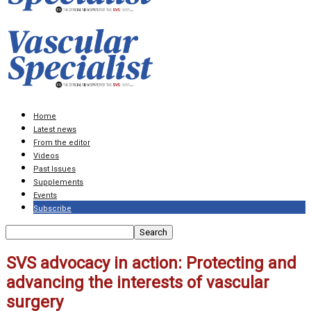
Home
Latest news
From the editor
Videos
Past Issues
Supplements
Events
Subscribe
SVS advocacy in action: Protecting and
advancing the interests of vascular
surgery