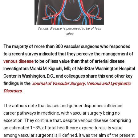
Venous disease is perceived to be of less
value
The majority of more than 300 vascular surgeons who responded
to a recent survey indicated that they perceive the management of
venous disease
to be of less value than that of arterial disease.
Investigators Misaki M. Kiguchi, MD, of MedStar Washington Hospital
Center in Washington, D.C., and colleagues share this and other key
findings in the
Journal of Vascular Surgery: Venous and Lymphatic
Disorders
.
The authors note that biases and gender disparities influence
career pathways in medicine, with vascular surgery being no
exception. They continue that, despite venous disease comprising
an estimated 1–3% of total healthcare expenditures, its value
among vascular surgeons is ill defined. It was the aim of the present