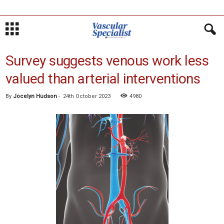
Survey suggests venous work less
valued than arterial interventions
By
Jocelyn Hudson
-
24th October 2023
4980