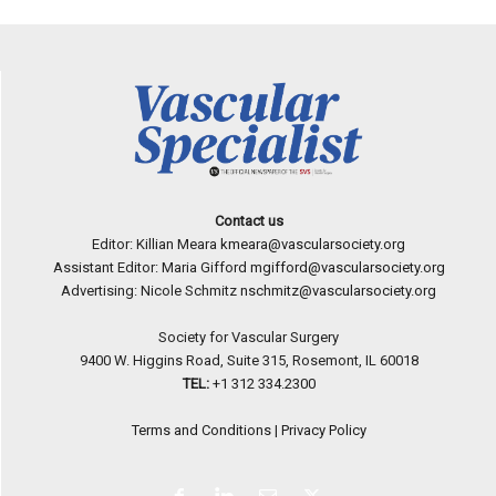
Contact us
Editor: Killian Meara
kmeara@vascularsociety.org
Assistant Editor: Maria Gifford
mgifford@vascularsociety.org
Advertising: Nicole Schmitz
nschmitz@vascularsociety.org
Society for Vascular Surgery
9400 W. Higgins Road, Suite 315, Rosemont, IL 60018
TEL:
+1 312 334.2300
Terms and Conditions
|
Privacy Policy