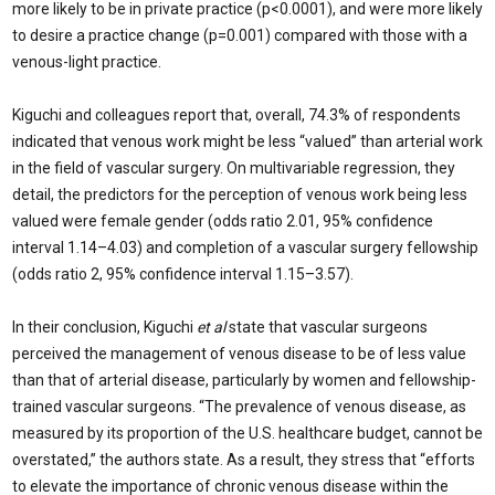
more likely to be in private practice (p<0.0001), and were more likely
to desire a practice change (p=0.001) compared with those with a
venous-light practice.
Kiguchi and colleagues report that, overall, 74.3% of respondents
indicated that venous work might be less “valued” than arterial work
in the field of vascular surgery. On multivariable regression, they
detail, the predictors for the perception of venous work being less
valued were female gender (odds ratio 2.01, 95% confidence
interval 1.14–4.03) and completion of a vascular surgery fellowship
(odds ratio 2, 95% confidence interval 1.15–3.57).
In their conclusion, Kiguchi
et al
state that vascular surgeons
perceived the management of venous disease to be of less value
than that of arterial disease, particularly by women and fellowship-
trained vascular surgeons. “The prevalence of venous disease, as
measured by its proportion of the U.S. healthcare budget, cannot be
overstated,” the authors state. As a result, they stress that “efforts
to elevate the importance of chronic venous disease within the