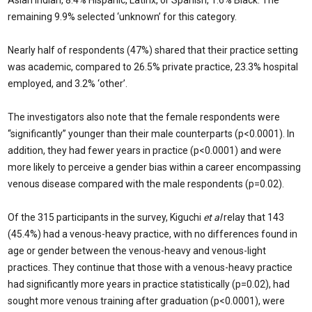
Asian Indian, 8.4% Hispanic, Latinx, or Spanish, 1.6% Black. The
remaining 9.9% selected ‘unknown’ for this category.
Nearly half of respondents (47%) shared that their practice setting
was academic, compared to 26.5% private practice, 23.3% hospital
employed, and 3.2% ‘other’.
The investigators also note that the female respondents were
“significantly” younger than their male counterparts (p<0.0001). In
addition, they had fewer years in practice (p<0.0001) and were
more likely to perceive a gender bias within a career encompassing
venous disease compared with the male respondents (p=0.02).
Of the 315 participants in the survey, Kiguchi
et al
relay that 143
(45.4%) had a venous-heavy practice, with no differences found in
age or gender between the venous-heavy and venous-light
practices. They continue that those with a venous-heavy practice
had significantly more years in practice statistically (p=0.02), had
sought more venous training after graduation (p<0.0001), were