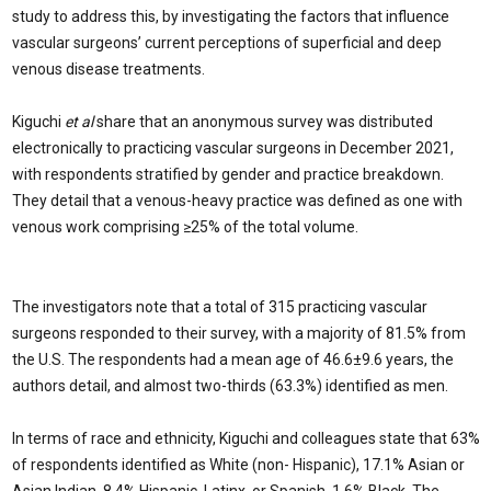
study to address this, by investigating the factors that influence
vascular surgeons’ current perceptions of superficial and deep
venous disease treatments.
Kiguchi
et al
share that an anonymous survey was distributed
electronically to practicing vascular surgeons in December 2021,
with respondents stratified by gender and practice breakdown.
They detail that a venous-heavy practice was defined as one with
venous work comprising ≥25% of the total volume.
The investigators note that a total of 315 practicing vascular
surgeons responded to their survey, with a majority of 81.5% from
the U.S. The respondents had a mean age of 46.6±9.6 years, the
authors detail, and almost two-thirds (63.3%) identified as men.
In terms of race and ethnicity, Kiguchi and colleagues state that 63%
of respondents identified as White (non- Hispanic), 17.1% Asian or