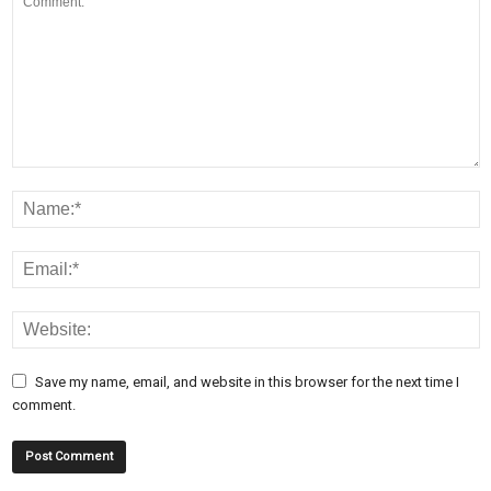
Save my name, email, and website in this browser for the next time I
comment.