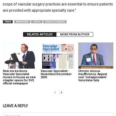
scope of vascular surgery practices are essential to ensure patients
are provided with appropriate specialty care.”
TAGS
BRANDING
JVS-VL
VENOUS DISEASE
RELATED ARTICLES
MORE FROM AUTHOR
New era beckons:
Vascular Specialist–
Chronic venous
Vascular Specialist
November/December
insufficiency: Appeal
moves in-house as new
2025
over ‘not-approvable’
chapter opens for SVS
VenoValve fails
official newspaper
LEAVE A REPLY