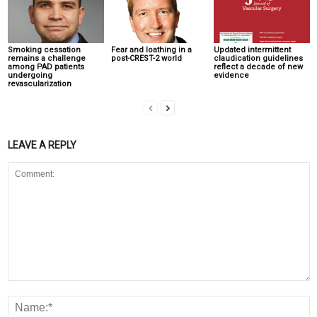
Smoking cessation
Fear and loathing in a
Updated intermittent
remains a challenge
post-CREST-2 world
claudication guidelines
among PAD patients
reflect a decade of new
undergoing
evidence
revascularization
LEAVE A REPLY