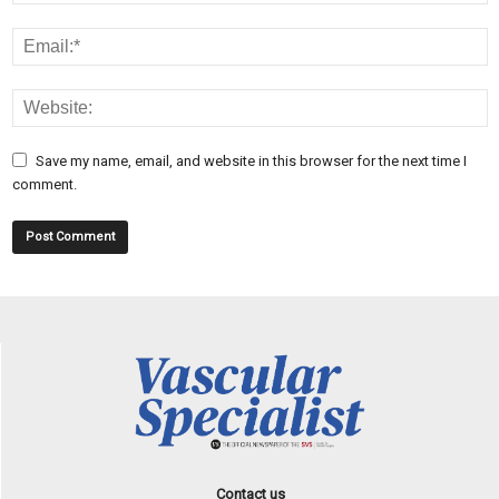
Save my name, email, and website in this browser for the next time I
comment.
Contact us