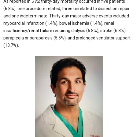
As reported in
JVS
, thirty-day mortality occurred in five patients
(6.8%): one procedure related, three unrelated to dissection repair
and one indeterminate. Thirty-day major adverse events included
myocardial infarction (1.4%), bowel ischemia (1.4%), renal
insufficiency/renal failure requiring dialysis (6.8%), stroke (6.8%),
paraplegia or paraparesis (5.5%), and prolonged ventilator support
(13.7%).