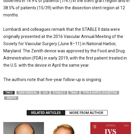
observed in 14.9% of patients (7/47) in the stent graft region and in
38.5% of patients (15/39) within the dissection stent region at 12
months.
Lombardi and colleagues remark that the STABLE II data were
originally presented at the 2016 Vascular Annual Meeting of the
Society for Vascular Surgery (June 8–11) in National Harbor,
Maryland. The Zenith device was approved by the Food and Drug
Administration (FDA) in early 2019, with the first patient treated in
the U.S. with the device in April the same year.
The authors note that five-year follow-up is ongoing.
TAGS
COOK MEDICAL
JVS
STABLE II
TBAD
TYPE B AORTIC DISSECTION
ZENITH
RELATED ARTICLES
MORE FROM AUTHOR