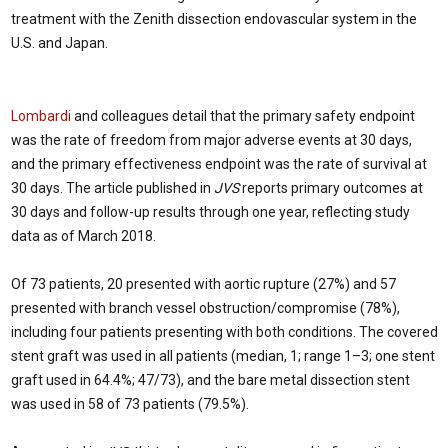
treatment with the Zenith dissection endovascular system in the
U.S. and Japan.
Lombardi
and colleagues detail that the primary safety endpoint
was the rate of freedom from major adverse events at 30 days,
and the primary effectiveness endpoint was the rate of survival at
30 days. The article published in
JVS
reports primary outcomes at
30 days and follow-up results through one year, reflecting study
data as of March 2018.
Of 73 patients, 20 presented with aortic rupture (27%) and 57
presented with branch vessel obstruction/compromise (78%),
including four patients presenting with both conditions. The covered
stent graft was used in all patients (median, 1; range 1–3; one stent
graft used in 64.4%; 47/73), and the bare metal dissection stent
was used in 58 of 73 patients (79.5%).