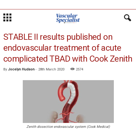
STABLE II results published on
endovascular treatment of acute
complicated TBAD with Cook Zenith
By
Jocelyn Hudson
-
28th March 2020
2574
Zenith dissection endovascular system (Cook Medical)