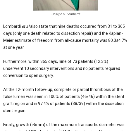
Joseph V. Lombardi
Lombardi
et al
also state that nine deaths occurred from 31 to 365
days (only one death related to dissection repair) and the Kaplan-
Meier estimate of freedom from all-cause mortality was 80.3±4.7%
at one year.
Furthermore, within 365 days, nine of 73 patients (12.3%)
underwent 10 secondary interventions and no patients required
conversion to open surgery.
At the 12-month follow-up, complete or partial thrombosis of the
false lumen was seen in 100% of patients (46/46) within the stent
graft region and in 97.4% of patients (38/39) within the dissection
stent region.
Finally, growth (>5mm) of the maximum transaortic diameter was