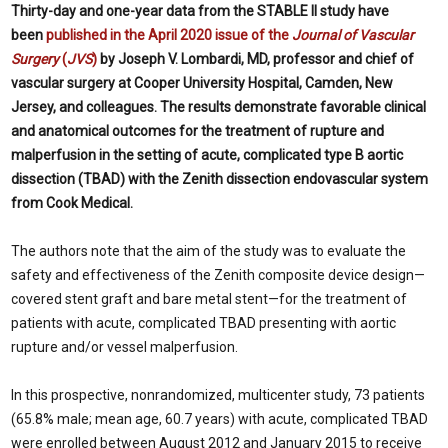
Thirty-day and one-year data from the STABLE II study have
been
published in the April 2020 issue of the
Journal of Vascular
Surgery
(
JVS
)
by Joseph V. Lombardi, MD, professor and chief of
vascular surgery at Cooper University Hospital, Camden, New
Jersey, and colleagues. The results demonstrate favorable clinical
and anatomical outcomes for the treatment of rupture and
malperfusion in the setting of acute, complicated type B aortic
dissection (TBAD) with the Zenith dissection endovascular system
from Cook Medical.
The authors note that the aim of the study was to evaluate the
safety and effectiveness of the Zenith composite device design—
covered stent graft and bare metal stent—for the treatment of
patients with acute, complicated TBAD presenting with aortic
rupture and/or vessel malperfusion.
In this prospective, nonrandomized, multicenter study, 73 patients
(65.8% male; mean age, 60.7 years) with acute, complicated TBAD
were enrolled between August 2012 and January 2015 to receive