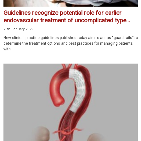
Guidelines recognize potential role for earlier
endovascular treatment of uncomplicated type...
25th January 2022
New clinical practice guidelines published today aim to act as “guard rails” to
determine the treatment options and best practices for managing patients
with...