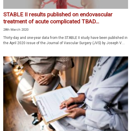
STABLE II results published on endovascular
treatment of acute complicated TBAD...
28th March 2020
Thirty-day and one-year data from the STABLE II study have been published in
the April 2020 issue of the Journal of Vascular Surgery (JVS) by Joseph V....