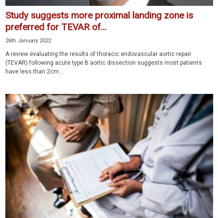
Study suggests more proximal landing zone is
preferred for TEVAR of...
26th January 2022
A review evaluating the results of thoracic endovascular aortic repair
(TEVAR) following acute type B aortic dissection suggests most patients
have less than 2cm...