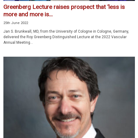
Greenberg Lecture raises prospect that ‘less is
more and more is...
25th June 2022
Jan S. Brunkwall, MD, from the University of Cologne in Cologne, Germany,
delivered the Roy Greenberg Distinguished Lecture at the 2022 Vascular
Annual Meeting...