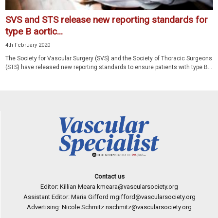
SVS and STS release new reporting standards for
type B aortic...
4th February 2020
The Society for Vascular Surgery (SVS) and the Society of Thoracic Surgeons
(STS) have released new reporting standards to ensure patients with type B...
Contact us
Editor: Killian Meara
kmeara@vascularsociety.org
Assistant Editor: Maria Gifford
mgifford@vascularsociety.org
Advertising: Nicole Schmitz
nschmitz@vascularsociety.org