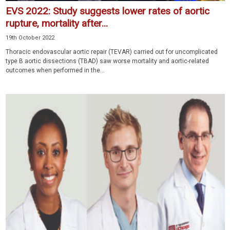
EVS 2022: Study suggests lower rates of aortic
rupture, mortality after...
19th October 2022
Thoracic endovascular aortic repair (TEVAR) carried out for uncomplicated
type B aortic dissections (TBAD) saw worse mortality and aortic-related
outcomes when performed in the...