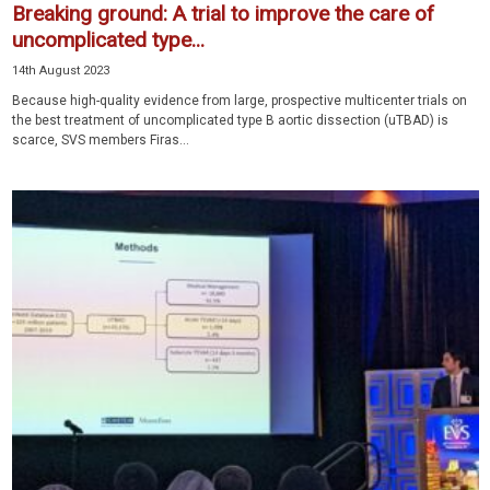
Breaking ground: A trial to improve the care of
uncomplicated type...
14th August 2023
Because high-quality evidence from large, prospective multicenter trials on
the best treatment of uncomplicated type B aortic dissection (uTBAD) is
scarce, SVS members Firas...