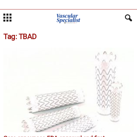
Tag: TBAD