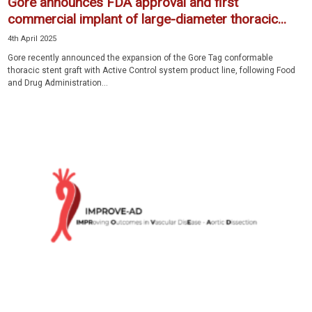
Gore announces FDA approval and first
commercial implant of large-diameter thoracic...
4th April 2025
Gore recently announced the expansion of the Gore Tag conformable
thoracic stent graft with Active Control system product line, following Food
and Drug Administration...