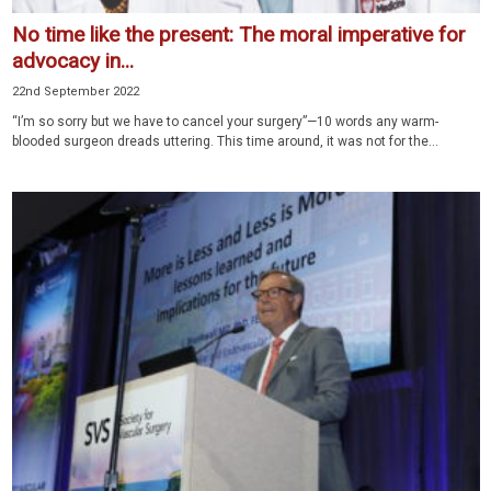
No time like the present: The moral imperative for
advocacy in...
22nd September 2022
“I’m so sorry but we have to cancel your surgery”—10 words any warm-
blooded surgeon dreads uttering. This time around, it was not for the...