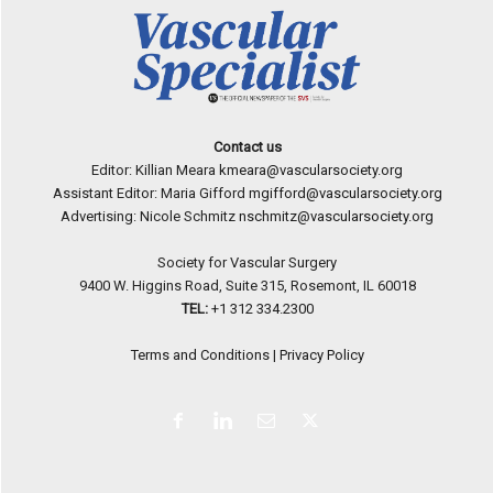
Contact us
Editor: Killian Meara
kmeara@vascularsociety.org
Assistant Editor: Maria Gifford
mgifford@vascularsociety.org
Advertising: Nicole Schmitz
nschmitz@vascularsociety.org
Society for Vascular Surgery
9400 W. Higgins Road, Suite 315, Rosemont, IL 60018
TEL:
+1 312 334.2300
Terms and Conditions
|
Privacy Policy