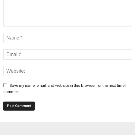
Save my name, email, and website in this browser for the next time I
comment.