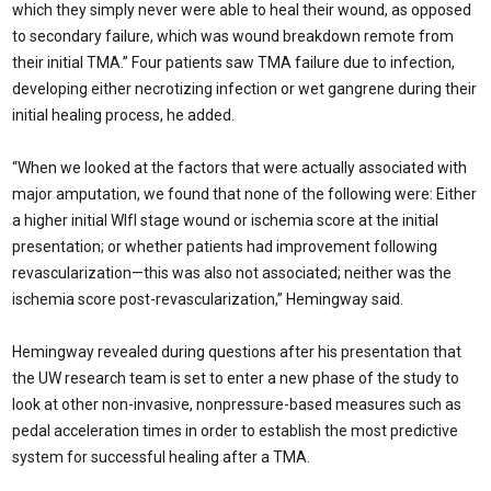
which they simply never were able to heal their wound, as opposed
to secondary failure, which was wound breakdown remote from
their initial TMA.” Four patients saw TMA failure due to infection,
developing either necrotizing infection or wet gangrene during their
initial healing process, he added.
“When we looked at the factors that were actually associated with
major amputation, we found that none of the following were: Either
a higher initial WIfI stage wound or ischemia score at the initial
presentation; or whether patients had improvement following
revascularization—this was also not associated; neither was the
ischemia score post-revascularization,” Hemingway said.
Hemingway revealed during questions after his presentation that
the UW research team is set to enter a new phase of the study to
look at other non-invasive, nonpressure-based measures such as
pedal acceleration times in order to establish the most predictive
system for successful healing after a TMA.