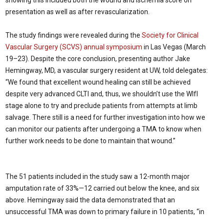
presentation as well as after revascularization.
The study findings were revealed during the
Society for Clinical
Vascular Surgery (SCVS) annual symposium
in Las Vegas (March
19–23). Despite the core conclusion, presenting author Jake
Hemingway, MD, a vascular surgery resident at UW, told delegates:
“We found that excellent wound healing can still be achieved
despite very advanced CLTI and, thus, we shouldn’t use the WIfI
stage alone to try and preclude patients from attempts at limb
salvage. There still is a need for further investigation into how we
can monitor our patients after undergoing a TMA to know when
further work needs to be done to maintain that wound.”
The 51 patients included in the study saw a 12-month major
amputation rate of 33%—12 carried out below the knee, and six
above. Hemingway said the data demonstrated that an
unsuccessful TMA was down to primary failure in 10 patients, “in