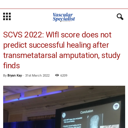
SCVS 2022: WIfI score does not
predict successful healing after
transmetatarsal amputation, study
finds
By
Bryan Kay
-
31st March 2022
6209