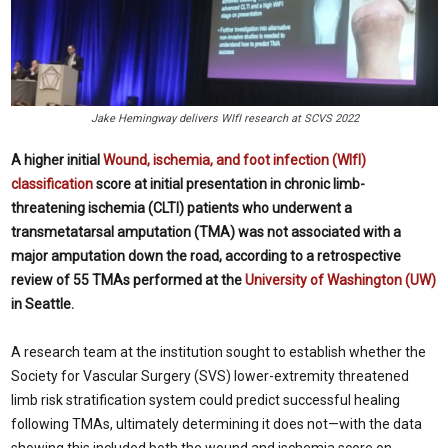
Jake Hemingway delivers WIfI research at SCVS 2022
A higher initial
Wound, ischemia, and foot infection (WIfI)
classification
score at initial presentation in chronic limb-
threatening ischemia (CLTI) patients who underwent a
transmetatarsal amputation (TMA) was not associated with a
major amputation down the road, according to a retrospective
review of 55 TMAs performed at the
University of Washington (UW)
in Seattle.
A research team at the institution sought to establish whether the
Society for Vascular Surgery (SVS) lower-extremity threatened
limb risk stratification system could predict successful healing
following TMAs, ultimately determining it does not—with the data
showing this included both the wound and ischemia score on