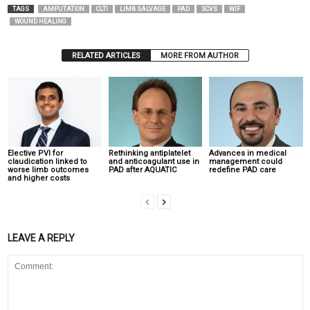
TAGS
AMPUTATION
CLTI
LIMB SALVAGE
PAD
SCVS
WIF
WOUND HEALING
RELATED ARTICLES
MORE FROM AUTHOR
Elective PVI for
Rethinking antiplatelet
Advances in medical
claudication linked to
and anticoagulant use in
management could
worse limb outcomes
PAD after AQUATIC
redefine PAD care
and higher costs
LEAVE A REPLY