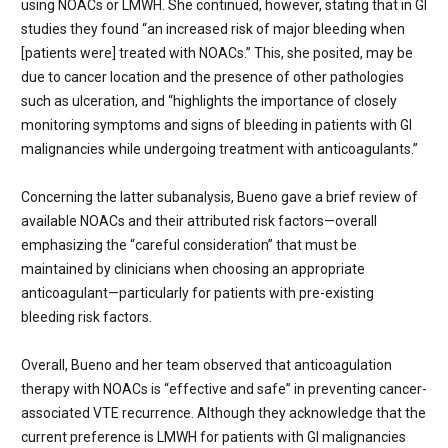
using NOACs or LMWH. She continued, however, stating that in GI
studies they found “an increased risk of major bleeding when
[patients were] treated with NOACs.” This, she posited, may be
due to cancer location and the presence of other pathologies
such as ulceration, and “highlights the importance of closely
monitoring symptoms and signs of bleeding in patients with GI
malignancies while undergoing treatment with anticoagulants.”
Concerning the latter subanalysis, Bueno gave a brief review of
available NOACs and their attributed risk factors—overall
emphasizing the “careful consideration” that must be
maintained by clinicians when choosing an appropriate
anticoagulant—particularly for patients with pre-existing
bleeding risk factors.
Overall, Bueno and her team observed that anticoagulation
therapy with NOACs is “effective and safe” in preventing cancer-
associated VTE recurrence. Although they acknowledge that the
current preference is LMWH for patients with GI malignancies