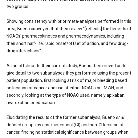
two groups.
Showing consistency with prior meta-analyses performed in this
area, Bueno conveyed that their review “[reflects] the benefits of
NOACs’ pharmacokinetics and pharmacodynamics, including
their short half-life, rapid onset/offset of action, and few drug-
drug interactions”.
As an offshoot to their current study, Bueno then moved on to
give detail to two subanalyses they performed using the present
patient population, first looking at risk of major bleeding based
on location of cancer and use of either NOACs or LMWH, and
secondly, looking at the type of NOAC used, namely apixaban,
rivaroxaban or e
doxaban.
Elucidating the results of the former subanalysis, Bueno
et al
defined groups by gastrointestinal (GI) and non-GI location of
cancer, finding no statistical significance between groups when