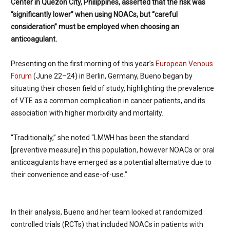
Center in Quezon City, Philippines, asserted that the risk was
“significantly lower” when using NOACs, but “careful
consideration” must be employed when choosing an
anticoagulant.
Presenting on the first morning of this year’s
European Venous
Forum
(June 22–24) in Berlin, Germany, Bueno began by
situating their chosen field of study, highlighting the prevalence
of VTE as a common complication in cancer patients, and its
association with higher morbidity and mortality.
“Traditionally,” she noted “LMWH has been the standard
[preventive measure] in this population, however NOACs or oral
anticoagulants have emerged as a potential alternative due to
their convenience and ease-of-use.”
In their analysis, Bueno and her team looked at randomized
controlled trials (RCTs) that included NOACs in patients with