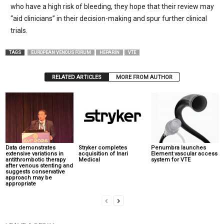
who have a high risk of bleeding, they hope that their review may
“aid clinicians” in their decision-making and spur further clinical
trials.
TAGS
EUROPEAN VENOUS FORUM
HEPARIN
VTE
RELATED ARTICLES
MORE FROM AUTHOR
Data demonstrates
Stryker completes
Penumbra launches
extensive variations in
acquisition of Inari
Element vascular access
antithrombotic therapy
Medical
system for VTE
after venous stenting and
suggests conservative
approach may be
appropriate