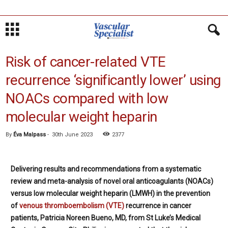
Risk of cancer-related VTE
recurrence ‘significantly lower’ using
NOACs compared with low
molecular weight heparin
By
Éva Malpass
-
30th June 2023
2377
Delivering results and recommendations from a systematic
review and meta-analysis of novel oral anticoagulants (NOACs)
versus low molecular weight heparin (LMWH) in the prevention
of
venous thromboembolism (VTE)
recurrence in cancer
patients, Patricia Noreen Bueno, MD, from St Luke’s Medical