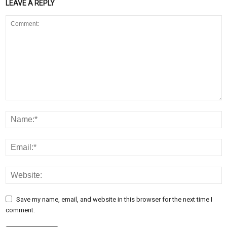
LEAVE A REPLY
Save my name, email, and website in this browser for the next time I
comment.