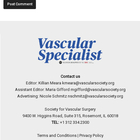
Contact us
Editor: Killian Meara
kmeara@vascularsociety.org
Assistant Editor: Maria Gifford
mgifford@vascularsociety.org
Advertising: Nicole Schmitz
nschmitz@vascularsociety.org
Society for Vascular Surgery
9400 W. Higgins Road, Suite 315, Rosemont, IL 60018
TEL:
+1 312 334.2300
Terms and Conditions
|
Privacy Policy