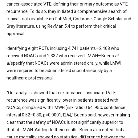
cancer-associated VTE, defining their primary outcome as VTE
recurrence. To do so, they initiated a comprehensive search of
clinical trials available on
PubMed, Cochrane, Google Scholar and
Gray literature, using RevMan 5.4 to perform their critical
appraisal.
Identifying eight RCTs including 4,741 patients—2,408 who
received NOACs and 2,337 who received LMWH—Bueno
et
al
specify that NOACs were administered orally, while LMWH
were required to be administered subcutaneously by a
healthcare professional.
“Our analysis showed that risk of cancer-associated VTE
recurrence was significantly lower in patients treated with
NOACs, compared with LMWH [risk ratio 0.64; 95% confidence
interval 0.52–0.80; p<0.0001; I
2
%
],”
Bueno said, however making
clear that the safety of NOACs is not significantly superior to
that of LMWH. Adding to their results, Bueno also noted that all-
cause mortality showed no statistical difference between the