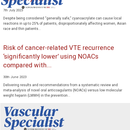
7th July 2023
Despite being considered “generally safe,” cyanoacrylate can cause local
reactions in up to 25% of patients, disproportionately affecting women, Asian
race and thin patients...
Risk of cancer-related VTE recurrence
‘significantly lower’ using NOACs
compared with...
30th June 2023
Delivering results and recommendations from a systematic review and
meta-analysis of novel oral anticoagulants (NOACs) versus low molecular
weight heparin (LMWH) in the prevention...