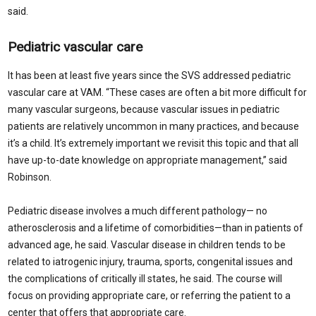
said.
Pediatric vascular care
It has been at least five years since the SVS addressed pediatric
vascular care at VAM. “These cases are often a bit more difficult for
many vascular surgeons, because vascular issues in pediatric
patients are relatively uncommon in many practices, and because
it’s a child. It’s extremely important we revisit this topic and that all
have up-to-date knowledge on appropriate management,” said
Robinson.
Pediatric disease involves a much different pathology— no
atherosclerosis and a lifetime of comorbidities—than in patients of
advanced age, he said. Vascular disease in children tends to be
related to iatrogenic injury, trauma, sports, congenital issues and
the complications of critically ill states, he said. The course will
focus on providing appropriate care, or referring the patient to a
center that offers that appropriate care.