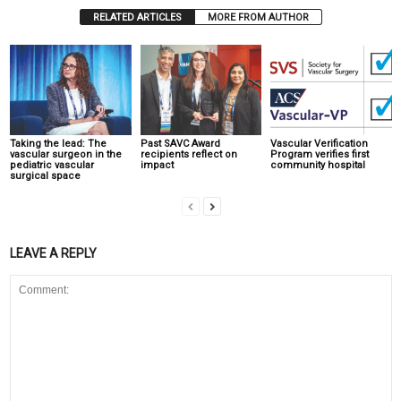
RELATED ARTICLES
MORE FROM AUTHOR
Taking the lead: The
Past SAVC Award
Vascular Verification
vascular surgeon in the
recipients reflect on
Program verifies first
pediatric vascular
impact
community hospital
surgical space
LEAVE A REPLY