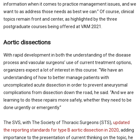
information when it comes to practice management issues, and we
want to as address those needs as best we can.” Of course, clinical
topics remain front and center, as highlighted by the three
postgraduate courses being offered at VAM 2021.
Aortic dissections
With rapid development in both the understanding of the disease
process and vascular surgeons’ use of current treatment options,
organizers expect a lot of interest in this course. “We have an
understanding of how to better manage patients with
uncomplicated acute dissection in order to prevent aneurysmal
complications from dissection down the road, he said. “And we are
learning to do these repairs more safely, whether they need to be
done urgently or emergently.”
The SVS, with The Society of Thoracic Surgeons (STS),
updated
the reporting standards for type B aortic dissection in 2020
, adding
importance to the presentation of current thinking on the topic, he