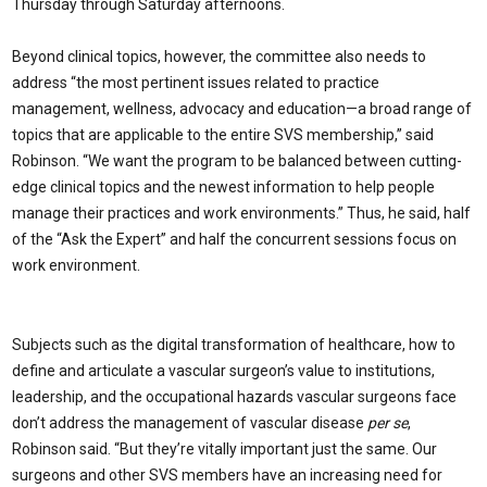
Thursday through Saturday afternoons.
Beyond clinical topics, however, the committee also needs to
address “the most pertinent issues related to practice
management, wellness, advocacy and education—a broad range of
topics that are applicable to the entire SVS membership,” said
Robinson. “We want the program to be balanced between cutting-
edge clinical topics and the newest information to help people
manage their practices and work environments.” Thus, he said, half
of the “Ask the Expert” and half the concurrent sessions focus on
work environment.
Subjects such as the digital transformation of healthcare, how to
define and articulate a vascular surgeon’s value to institutions,
leadership, and the occupational hazards vascular surgeons face
don’t address the management of vascular disease
per se
,
Robinson said. “But they’re vitally important just the same. Our
surgeons and other SVS members have an increasing need for