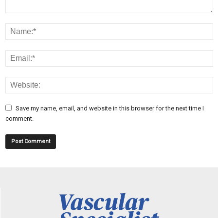
Save my name, email, and website in this browser for the next time I
comment.