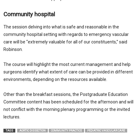
Community hospital
The session delving into what is safe and reasonable in the
community hospital setting with regards to emergency vascular
care will be “extremely valuable for all of our constituents,” said
Robinson.
The course will highlight the most current management and help
surgeons identify what extent of care can be provided in different
environments, depending on the resources available.
Other than the breakfast sessions, the Postgraduate Education
Committee content has been scheduled for the afternoon and will
not conflict with the morning plenary programming or the invited
lectures.
TAGS
AORTIC DISSECTION
COMMUNITY PRACTICE
PEDIATRIC VASCULAR CARE