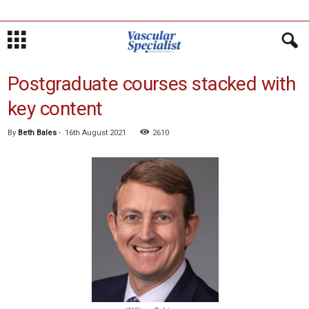
Postgraduate courses stacked with
key content
By
Beth Bales
-
16th August 2021
2610