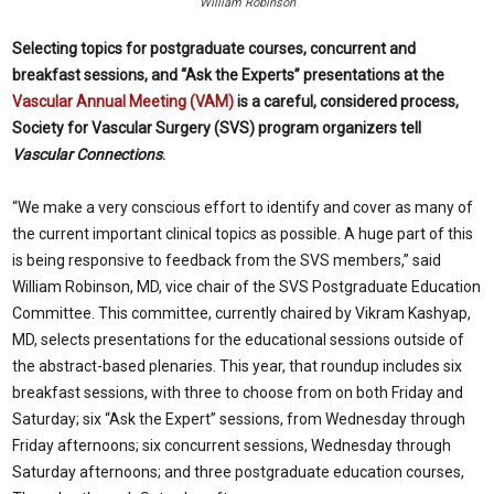
William Robinson
Selecting topics for postgraduate courses, concurrent and
breakfast sessions, and “Ask the Experts” presentations at the
Vascular Annual Meeting (VAM)
is a careful, considered process,
Society for Vascular Surgery (SVS) program organizers tell
Vascular Connections
.
“We make a very conscious effort to identify and cover as many of
the current important clinical topics as possible. A huge part of this
is being responsive to feedback from the SVS members,” said
William Robinson, MD, vice chair of the SVS Postgraduate Education
Committee. This committee, currently chaired by Vikram Kashyap,
MD, selects presentations for the educational sessions outside of
the abstract-based plenaries. This year, that roundup includes six
breakfast sessions, with three to choose from on both Friday and
Saturday; six “Ask the Expert” sessions, from Wednesday through
Friday afternoons; six concurrent sessions, Wednesday through
Saturday afternoons; and three postgraduate education courses,