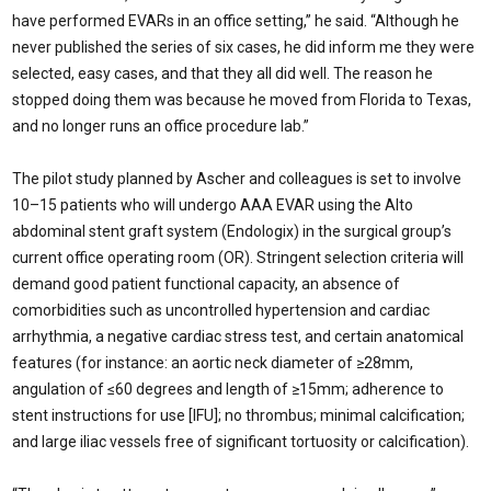
have performed EVARs in an office setting,” he said. “Although he
never published the series of six cases, he did inform me they were
selected, easy cases, and that they all did well. The reason he
stopped doing them was because he moved from Florida to Texas,
and no longer runs an office procedure lab.”
The pilot study planned by Ascher and colleagues is set to involve
10–15 patients who will undergo AAA EVAR using the Alto
abdominal stent graft system (Endologix) in the surgical group’s
current office operating room (OR). Stringent selection criteria will
demand good patient functional capacity, an absence of
comorbidities such as uncontrolled hypertension and cardiac
arrhythmia, a negative cardiac stress test, and certain anatomical
features (for instance: an aortic neck diameter of ≥28mm,
angulation of ≤60 degrees and length of ≥15mm; adherence to
stent instructions for use [IFU]; no thrombus; minimal calcification;
and large iliac vessels free of significant tortuosity or calcification).