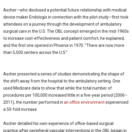
Ascher—who disclosed a potential future relationship with medical
device maker Endologix in connection with the pilot study—first took
attendees on a journey through the development of ambulatory
surgical care in the U.S. The OBL concept emerged in the mid-1960s
to increase cost-effectiveness and patient comfort, he explained,
and the first one opened in Phoenix in 1970. “There are now more
than 5,500 centers across the U.S.”
Ascher presented a series of studies demonstrating the shape of
the shift away from the hospital to the ambulatory setting. One
used Medicare data to show that while the total number of
procedures per 100,000 increased little in a five-year period (2006–
2011), the number performed in
an office environment
experienced
a 50-fold increase.
Ascher detailed his own experience of office-based surgical
practice after peripheral vascular interventions in the OBL began in