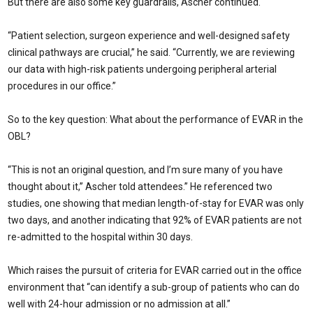
But there are also some key guardrails, Ascher continued.
“Patient selection, surgeon experience and well-designed safety
clinical pathways are crucial,” he said. “Currently, we are reviewing
our data with high-risk patients undergoing peripheral arterial
procedures in our office.”
So to the key question: What about the performance of EVAR in the
OBL?
“This is not an original question, and I’m sure many of you have
thought about it,” Ascher told attendees.” He referenced two
studies, one showing that median length-of-stay for EVAR was only
two days, and another indicating that 92% of EVAR patients are not
re-admitted to the hospital within 30 days.
Which raises the pursuit of criteria for EVAR carried out in the office
environment that “can identify a sub-group of patients who can do
well with 24-hour admission or no admission at all.”