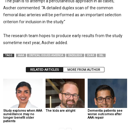
“The plan is to attempt a percutaneous approach in all cases,”
Ascher commented. “A detailed duplex scan of the common
femoral iliac arteries will be performed as an important selection
criterion for inclusion in the study.”
The research team hopes to produce early results from the study
sometime next year, Ascher added.
TAGS
AAA
CRITICAL ISSUES AMERICA
ENDOLOGIX
EVAR
OBL
RELATED ARTICLES
MORE FROM AUTHOR
Study explores when AAA
The kids are alright
Dementia patients see
surveillance may no
worse outcomes after
longer benefit older
AAA repair
patients