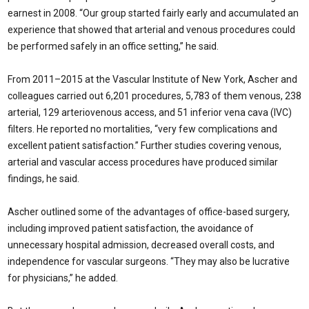
earnest in 2008. “Our group started fairly early and accumulated an
experience that showed that arterial and venous procedures could
be performed safely in an office setting,” he said.
From 2011–2015 at the Vascular Institute of New York, Ascher and
colleagues carried out 6,201 procedures, 5,783 of them venous, 238
arterial, 129 arteriovenous access, and 51 inferior vena cava (IVC)
filters. He reported no mortalities, “very few complications and
excellent patient satisfaction.” Further studies covering venous,
arterial and vascular access procedures have produced similar
findings, he said.
Ascher outlined some of the advantages of office-based surgery,
including improved patient satisfaction, the avoidance of
unnecessary hospital admission, decreased overall costs, and
independence for vascular surgeons. “They may also be lucrative
for physicians,” he added.