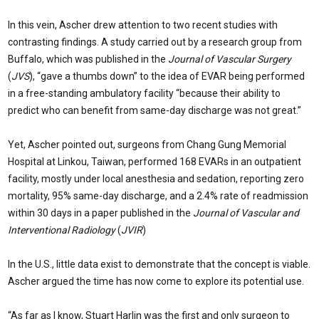
In this vein, Ascher drew attention to two recent studies with
contrasting findings. A study carried out by a research group from
Buffalo, which was published in the
Journal of Vascular Surgery
(
JVS
), “gave a thumbs down” to the idea of EVAR being performed
in a free-standing ambulatory facility “because their ability to
predict who can benefit from same-day discharge was not great.”
Yet, Ascher pointed out, surgeons from Chang Gung Memorial
Hospital at Linkou, Taiwan, performed 168 EVARs in an outpatient
facility, mostly under local anesthesia and sedation, reporting zero
mortality, 95% same-day discharge, and a 2.4% rate of readmission
within 30 days in a paper published in the
Journal of Vascular and
Interventional Radiology
(
JVIR
)
In the U.S., little data exist to demonstrate that the concept is viable.
Ascher argued the time has now come to explore its potential use.
“As far as I know, Stuart Harlin was the first and only surgeon to