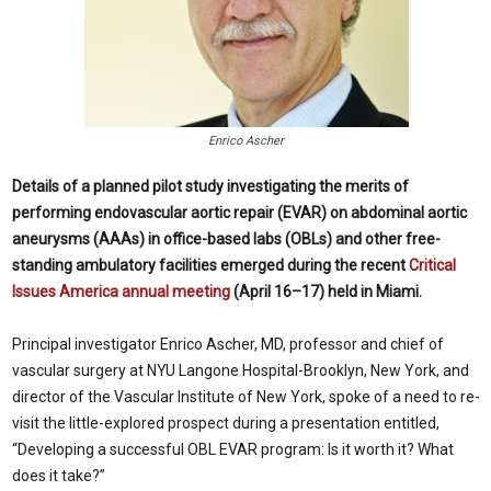
Enrico Ascher
Details of a planned pilot study investigating the merits of
performing endovascular aortic repair (EVAR) on abdominal aortic
aneurysms (AAAs) in office-based labs (OBLs) and other free-
standing ambulatory facilities emerged during the recent
Critical
Issues America annual meeting
(April 16–17) held in Miami.
Principal investigator Enrico Ascher, MD, professor and chief of
vascular surgery at NYU Langone Hospital-Brooklyn, New York, and
director of the Vascular Institute of New York, spoke of a need to re-
visit the little-explored prospect during a presentation entitled,
“Developing a successful OBL EVAR program: Is it worth it? What
does it take?”