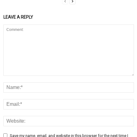
LEAVE A REPLY
Save my name, email, and website in this browser for the next time I