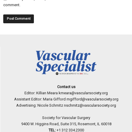
comment.
Contact us
Editor: Killian Meara
kmeara@vascularsociety.org
Assistant Editor: Maria Gifford
mgifford@vascularsociety.org
Advertising: Nicole Schmitz
nschmitz@vascularsociety.org
Society for Vascular Surgery
9400 W. Higgins Road, Suite 315, Rosemont, IL 60018
TEL:
+1 312 334.2300