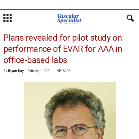
Plans revealed for pilot study on
performance of EVAR for AAA in
office-based labs
By
Bryan Kay
-
26th April 2021
5296