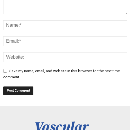
Save my name, email, and website in this browser for the next time I
comment.