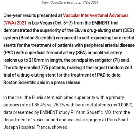
Yann Gouëffic presents at VIVA 2021
One-year results presented at
Vascular Interventional Advances
(VIVA) 2021
in Las Vegas (Oct. 5–7) from the EMINENT trial
demonstrated the superiority of the Eluvia drug-eluting stent (DES)
system (Boston Scientific) compared to self-expanding bare metal
stents for the treatment of patients with peripheral arterial disease
(PAD) with superficial femoral artery (SFA) or popliteal artery
lesions up to 210mm in length, the principal investigator (PI) said.
The study enrolled 775 patients, making it the largest randomized
trial of a drug-eluting stent for the treatment of PAD to date,
Boston Scientific said in a press release.
In the trial, the Eluvia stent exhibited superiority with a primary
patency rate of 85.4% vs. 76.3% with bare metal stents (p=0.0087),
data presented by EMINENT study PI Yann Gouëffic, MD, from the
department of vascular and endovascular surgery at Paris Saint-
Joseph Hospital, France, showed.