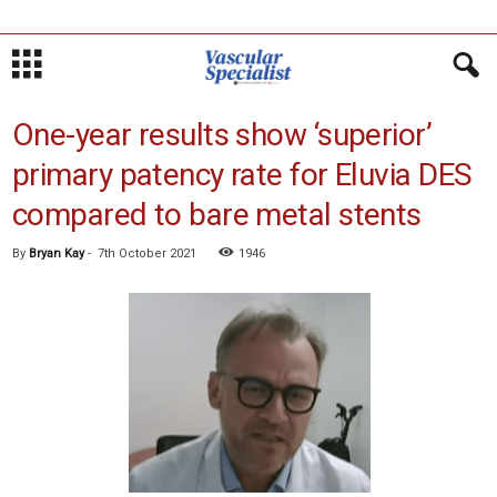
One-year results show ‘superior’
primary patency rate for Eluvia DES
compared to bare metal stents
By
Bryan Kay
-
7th October 2021
1946