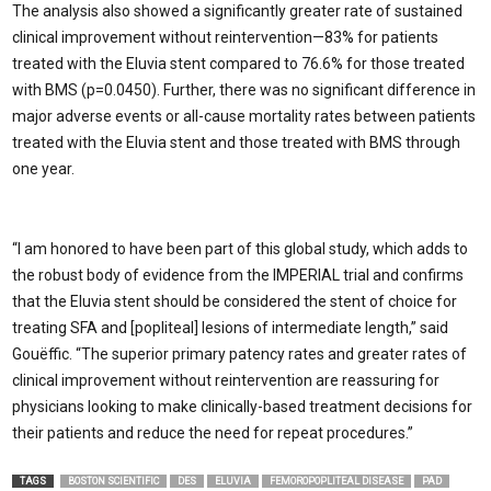
The analysis also showed a significantly greater rate of sustained
clinical improvement without reintervention—83% for patients
treated with the Eluvia stent compared to 76.6% for those treated
with BMS (p=0.0450). Further, there was no significant difference in
major adverse events or all-cause mortality rates between patients
treated with the Eluvia stent and those treated with BMS through
one year.
“I am honored to have been part of this global study, which adds to
the robust body of evidence from the IMPERIAL trial and confirms
that the Eluvia stent should be considered the stent of choice for
treating SFA and [popliteal] lesions of intermediate length,” said
Gouëffic.
“The superior primary patency rates and greater rates of
clinical improvement without reintervention are reassuring for
physicians looking to make clinically-based treatment decisions for
their patients and reduce the need for repeat procedures.”
TAGS
BOSTON SCIENTIFIC
DES
ELUVIA
FEMOROPOPLITEAL DISEASE
PAD