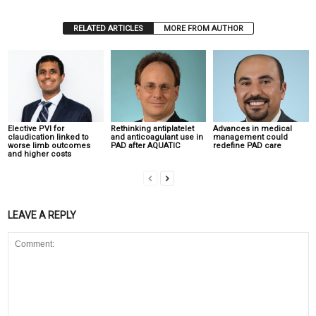
RELATED ARTICLES
MORE FROM AUTHOR
Elective PVI for
Rethinking antiplatelet
Advances in medical
claudication linked to
and anticoagulant use in
management could
worse limb outcomes
PAD after AQUATIC
redefine PAD care
and higher costs
LEAVE A REPLY