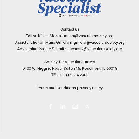
Contact us
Editor: Killian Meara
kmeara@vascularsociety.org
Assistant Editor: Maria Gifford
mgifford@vascularsociety.org
Advertising: Nicole Schmitz
nschmitz@vascularsociety.org
Society for Vascular Surgery
9400 W. Higgins Road, Suite 315, Rosemont, IL 60018
TEL:
+1 312 334.2300
Terms and Conditions
|
Privacy Policy