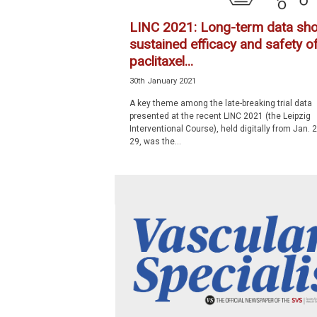
LINC 2021: Long-term data sh
sustained efficacy and safety o
paclitaxel...
30th January 2021
A key theme among the late-breaking trial data
presented at the recent LINC 2021 (the Leipzig
Interventional Course), held digitally from Jan. 
29, was the...