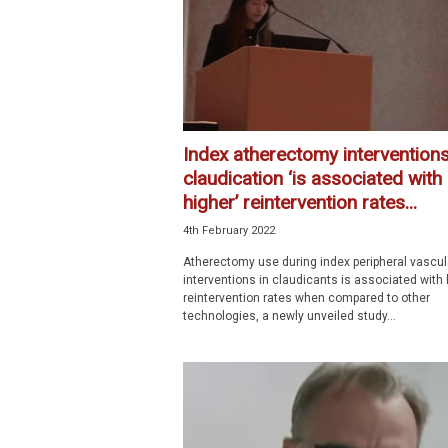
Index atherectomy interventions
claudication ‘is associated with
higher’ reintervention rates...
4th February 2022
Atherectomy use during index peripheral vascul
interventions in claudicants is associated with 
reintervention rates when compared to other
technologies, a newly unveiled study...