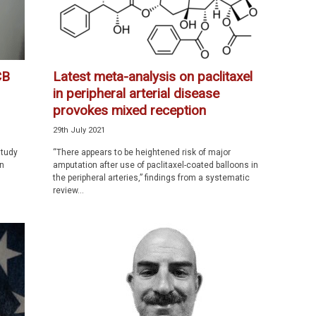
CB
Latest meta-analysis on paclitaxel
in peripheral arterial disease
provokes mixed reception
29th July 2021
study
“There appears to be heightened risk of major
en
amputation after use of paclitaxel-coated balloons in
the peripheral arteries,” findings from a systematic
review...