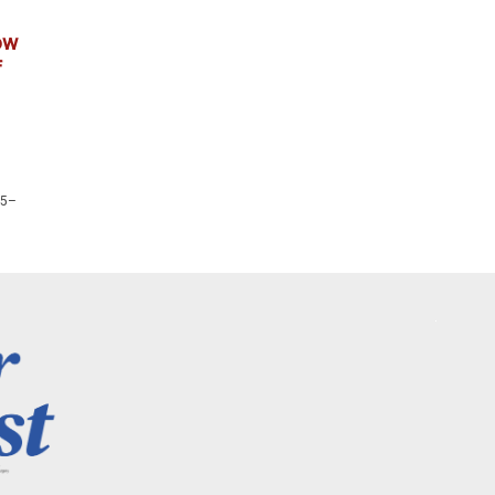
ow
f
25–