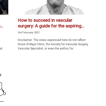
How to succeed in vascular
..
surgery: A guide for the aspiring...
3rd February 2021
Disclaimer: The views expressed here do not reflect
those of Mayo Clinic, the Society for Vascular Surgery,
al
Vascular Specialist, or even the author, for...