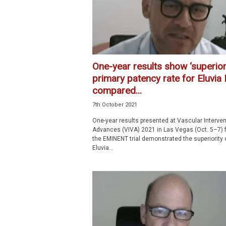
One-year results show ‘superior
primary patency rate for Eluvia
compared...
7th October 2021
One-year results presented at Vascular Interven
Advances (VIVA) 2021 in Las Vegas (Oct. 5–7) 
the EMINENT trial demonstrated the superiority 
Eluvia...