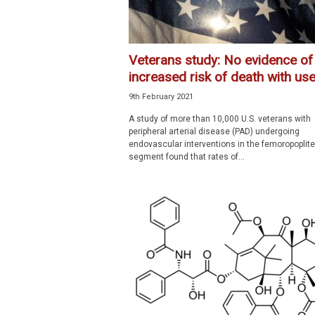
Veterans study: No evidence of
increased risk of death with use.
9th February 2021
A study of more than 10,000 U.S. veterans with
peripheral arterial disease (PAD) undergoing
endovascular interventions in the femoropoplite
segment found that rates of...