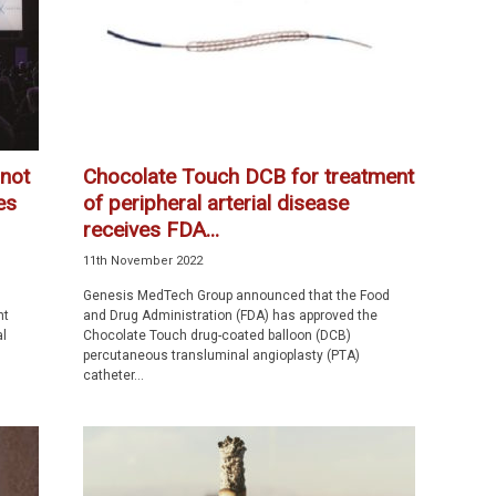
 not
Chocolate Touch DCB for treatment
es
of peripheral arterial disease
receives FDA...
11th November 2022
Genesis MedTech Group announced that the Food
nt
and Drug Administration (FDA) has approved the
l
Chocolate Touch drug-coated balloon (DCB)
percutaneous transluminal angioplasty (PTA)
catheter...