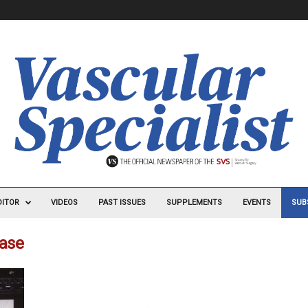
DITOR
VIDEOS
PAST ISSUES
SUPPLEMENTS
EVENTS
SUB
ease