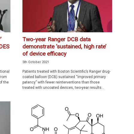
’
Two-year Ranger DCB data
 DES
demonstrate ‘sustained, high rate’
of device efficacy
5th October 2021
tional
Patients treated with Boston Scientific’s Ranger drug-
from
coated balloon (DCB) sustained “improved primary
of the
patency” with fewer reinterventions than those
treated with uncoated devices, two-year results...