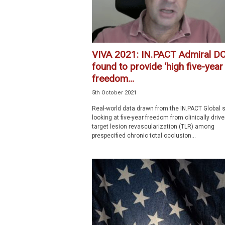
VIVA 2021: IN.PACT Admiral D
found to provide ‘high five-year
freedom...
5th October 2021
Real-world data drawn from the IN.PACT Global 
looking at five-year freedom from clinically driv
target lesion revascularization (TLR) among
prespecified chronic total occlusion...