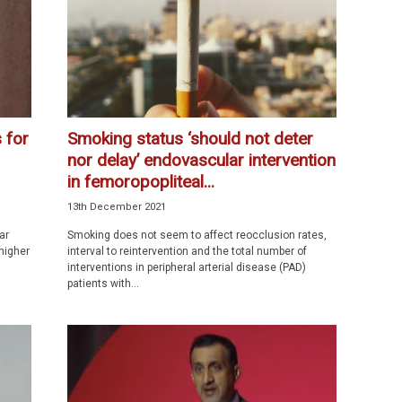
 for
Smoking status ‘should not deter
nor delay’ endovascular intervention
in femoropopliteal...
13th December 2021
ar
Smoking does not seem to affect reocclusion rates,
higher
interval to reintervention and the total number of
interventions in peripheral arterial disease (PAD)
patients with...