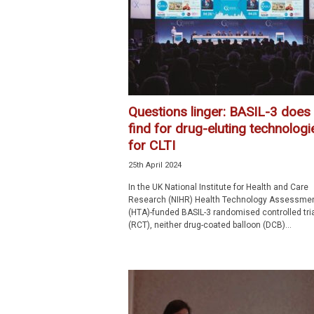
p
e
c
i
a
l
i
Questions linger: BASIL-3 does
s
find for drug-eluting technologi
t
for CLTI
25th April 2024
In the UK National Institute for Health and Care
Research (NIHR) Health Technology Assessme
(HTA)-funded BASIL-3 randomised controlled tria
(RCT), neither drug-coated balloon (DCB)...