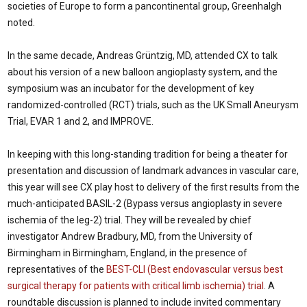
societies of Europe to form a pancontinental group, Greenhalgh
noted.
In the same decade, Andreas Grüntzig, MD, attended CX to talk
about his version of a new balloon angioplasty system, and the
symposium was an incubator for the development of key
randomized-controlled (RCT) trials, such as the UK Small Aneurysm
Trial, EVAR 1 and 2, and IMPROVE.
In keeping with this long-standing tradition for being a theater for
presentation and discussion of landmark advances in vascular care,
this year will see CX play host to delivery of the first results from the
much-anticipated BASIL-2 (Bypass versus angioplasty in severe
ischemia of the leg-2) trial. They will be revealed by chief
investigator Andrew Bradbury, MD, from the University of
Birmingham in Birmingham, England, in the presence of
representatives of the
BEST-CLI (Best endovascular versus best
surgical therapy for patients with critical limb ischemia) trial
. A
roundtable discussion is planned to include invited commentary