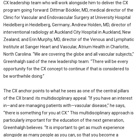
CX leadership team who will work alongside him to deliver the CX
program going forward: Dittmar Böckler, MD, medical director of the
Clinic for Vascular and Endovascular Surgery at University Hospital
Heidelberg in Heidelberg, Germany; Andrew Holden, MD, director of
interventional radiology at Auckland City Hospital in Auckland, New
Zealand; and Erin Murphy, MD, director of the Venous and Lymphatic
Institute at Sanger Heart and Vascular, Atrium Health in Charlotte,
North Carolina. “We are covering the globe and all vascular subjects,”
Greenhalgh said of the new leadership team. “There will be every
opportunity for the CX concept to continue if that is considered to
be worthwhile doing.”
The CX anchor points to what he sees as one of the central pillars
of the CX brand: its multidisciplinary appeal. “If you have an interest
in—and are managing patients with—vascular disease,” he says,
“there is something for you at CX.” This multidisciplinary approach is
particularly important for the education of the next generation,
Greenhalgh believes. “It is important to get as much experience
alongside as many people as you can, so that you become a