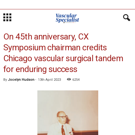
On 45th anniversary, CX
Symposium chairman credits
Chicago vascular surgical tandem
for enduring success
By
Jocelyn Hudson
-
13th April 2023
6254