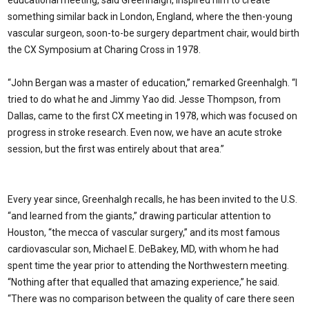
something similar back in London, England, where the then-young
vascular surgeon, soon-to-be surgery department chair, would birth
the CX Symposium at Charing Cross in 1978.
“John Bergan was a master of education,” remarked Greenhalgh. “I
tried to do what he and Jimmy Yao did. Jesse Thompson, from
Dallas, came to the first CX meeting in 1978, which was focused on
progress in stroke research. Even now, we have an acute stroke
session, but the first was entirely about that area.”
Every year since, Greenhalgh recalls, he has been invited to the U.S.
“and learned from the giants,” drawing particular attention to
Houston, “the mecca of vascular surgery,” and its most famous
cardiovascular son, Michael E. DeBakey, MD, with whom he had
spent time the year prior to attending the Northwestern meeting.
“Nothing after that equalled that amazing experience,” he said.
“There was no comparison between the quality of care there seen