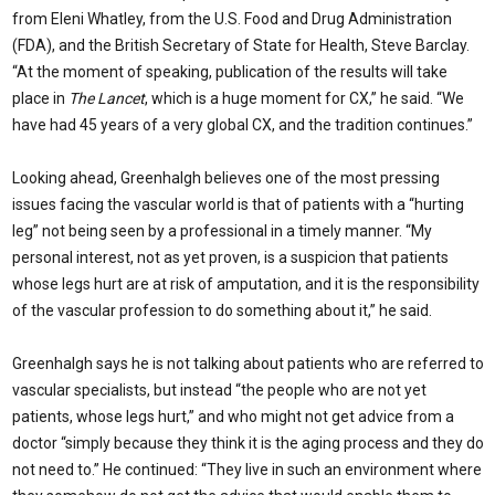
from Eleni Whatley, from the U.S. Food and Drug Administration
(FDA), and the British Secretary of State for Health, Steve Barclay.
“At the moment of speaking, publication of the results will take
place in
The Lancet
, which is a huge moment for CX,” he said. “We
have had 45 years of a very global CX, and the tradition continues.”
Looking ahead, Greenhalgh believes one of the most pressing
issues facing the vascular world is that of patients with a “hurting
leg” not being seen by a professional in a timely manner. “My
personal interest, not as yet proven, is a suspicion that patients
whose legs hurt are at risk of amputation, and it is the responsibility
of the vascular profession to do something about it,” he said.
Greenhalgh says he is not talking about patients who are referred to
vascular specialists, but instead “the people who are not yet
patients, whose legs hurt,” and who might not get advice from a
doctor “simply because they think it is the aging process and they do
not need to.” He continued: “They live in such an environment where