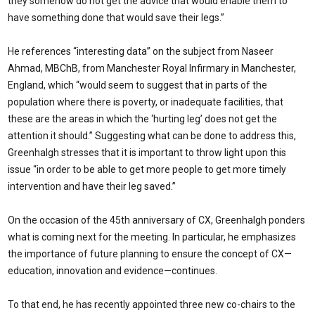
they somehow do not get the advice that would enable them to
have something done that would save their legs.”
He references “interesting data” on the subject from Naseer
Ahmad, MBChB, from Manchester Royal Infirmary in Manchester,
England, which “would seem to suggest that in parts of the
population where there is poverty, or inadequate facilities, that
these are the areas in which the ‘hurting leg’ does not get the
attention it should.” Suggesting what can be done to address this,
Greenhalgh stresses that it is important to throw light upon this
issue “in order to be able to get more people to get more timely
intervention and have their leg saved.”
On the occasion of the 45th anniversary of CX, Greenhalgh ponders
what is coming next for the meeting. In particular, he emphasizes
the importance of future planning to ensure the concept of CX—
education, innovation and evidence—continues.
To that end, he has recently appointed three new co-chairs to the