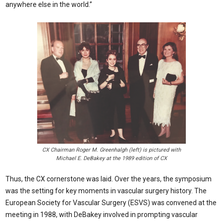
anywhere else in the world.”
CX Chairman Roger M. Greenhalgh (left) is pictured with
Michael E. DeBakey at the 1989 edition of CX
Thus, the CX cornerstone was laid. Over the years, the symposium
was the setting for key moments in vascular surgery history. The
European Society for Vascular Surgery (ESVS) was convened at the
meeting in 1988, with DeBakey involved in prompting vascular