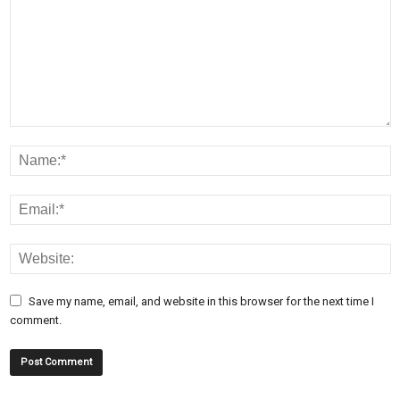
Save my name, email, and website in this browser for the next time I
comment.