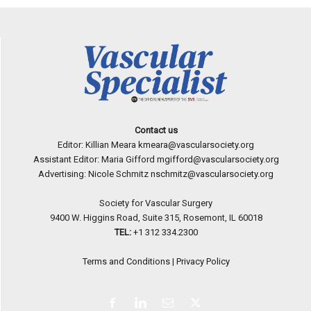
Contact us
Editor: Killian Meara
kmeara@vascularsociety.org
Assistant Editor: Maria Gifford
mgifford@vascularsociety.org
Advertising: Nicole Schmitz
nschmitz@vascularsociety.org
Society for Vascular Surgery
9400 W. Higgins Road, Suite 315, Rosemont, IL 60018
TEL:
+1 312 334.2300
Terms and Conditions
|
Privacy Policy