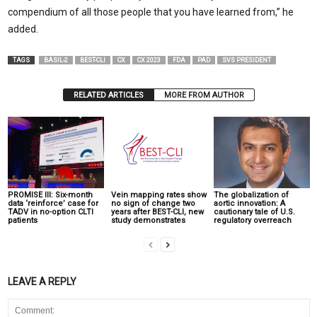
compendium of all those people that you have learned from,” he
added.
TAGS
BASIL-2
BEST-CLI
CX
CX 2023
FDA
PAD
SVS PRESIDENT
RELATED ARTICLES
MORE FROM AUTHOR
PROMISE III: Six-month
Vein mapping rates show
The globalization of
data ‘reinforce’ case for
no sign of change two
aortic innovation: A
TADV in no-option CLTI
years after BEST-CLI, new
cautionary tale of U.S.
patients
study demonstrates
regulatory overreach
LEAVE A REPLY