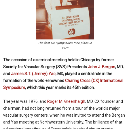
The first CX Symposium took place in
1978
The occasion of a seminal meeting held in Chicago by former
Society for Vascular Surgery (SVS) Presidents
John J. Bergan
, MD,
and
James S.T. (Jimmy) Yao
, MD, played a central role in the
formation of the world-renowned
Charing Cross (CX) International
Symposium
, which this year marks its 45th edition.
The year was 1976, and
Roger M. Greenhalgh
, MD, CX founder and
chairman, had not long returned from a tour of the world’s major
vascular surgery centers, when he was invited to attend the Bergan
and Yao meeting at Northwestern University. The brilliance of that
educational meeting, said Greenhalgh, inspired him to create