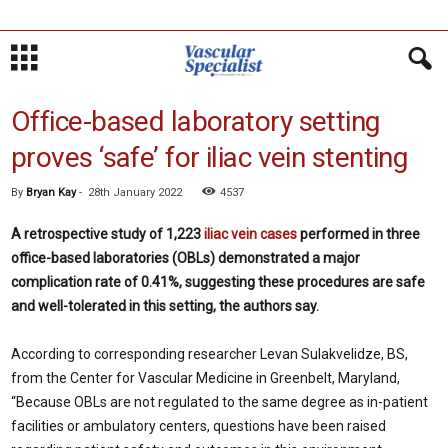
Office-based laboratory setting
proves ‘safe’ for iliac vein stenting
By
Bryan Kay
-
28th January 2022
4537
A retrospective study of 1,223
iliac vein cases
performed in three
office-based laboratories (OBLs) demonstrated a major
complication rate of 0.41%, suggesting these procedures are safe
and well-tolerated in this setting, the authors say.
According to corresponding researcher Levan Sulakvelidze, BS,
from the Center for Vascular Medicine in Greenbelt, Maryland,
“Because OBLs are not regulated to the same degree as in-patient
facilities or ambulatory centers, questions have been raised