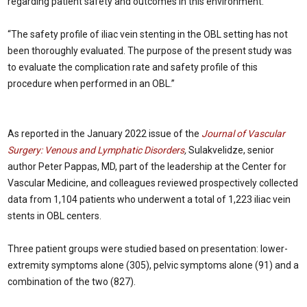
regarding patient safety and outcomes in this environment.
“The safety profile of iliac vein stenting in the OBL setting has not
been thoroughly evaluated. The purpose of the present study was
to evaluate the complication rate and safety profile of this
procedure when performed in an OBL.”
As reported in the January 2022 issue of the
Journal of Vascular
Surgery: Venous and Lymphatic Disorders
,
Sulakvelidze, senior
author Peter Pappas, MD, part of the leadership at the Center for
Vascular Medicine, and colleagues reviewed prospectively collected
data from 1,104 patients who underwent a total of 1,223 iliac vein
stents in OBL centers.
Three patient groups were studied based on presentation: lower-
extremity symptoms alone (305), pelvic symptoms alone (91) and a
combination of the two (827).