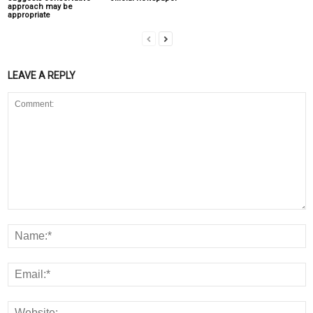
approach may be
appropriate
LEAVE A REPLY