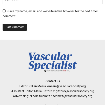
Save my name, email, and website in this browser for the next time I
comment.
Contact us
Editor: Killian Meara
kmeara@vascularsociety.org
Assistant Editor: Maria Gifford
mgifford@vascularsociety.org
Advertising: Nicole Schmitz
nschmitz@vascularsociety.org