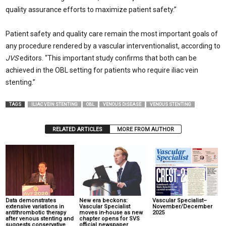
quality assurance efforts to maximize patient safety.”
Patient safety and quality care remain the most important goals of
any procedure rendered by a vascular interventionalist, according to
JVS
editors. “This important study confirms that both can be
achieved in the OBL setting for patients who require iliac vein
stenting.”
TAGS
ILIAC VEIN STENTING
OBL
VENOUS DISEASE
VENOUS STENTING
RELATED ARTICLES
MORE FROM AUTHOR
Data demonstrates
New era beckons:
Vascular Specialist–
extensive variations in
Vascular Specialist
November/December
antithrombotic therapy
moves in-house as new
2025
after venous stenting and
chapter opens for SVS
suggests conservative
official newspaper