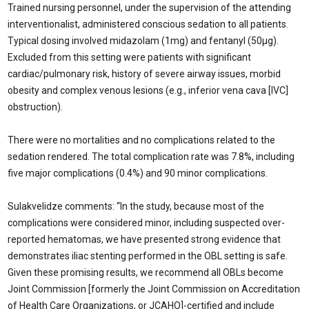
Trained nursing personnel, under the supervision of the attending
interventionalist, administered conscious sedation to all patients.
Typical dosing involved midazolam (1mg) and fentanyl (50µg).
Excluded from this setting were patients with significant
cardiac/pulmonary risk, history of severe airway issues, morbid
obesity and complex venous lesions (e.g., inferior vena cava [IVC]
obstruction).
There were no mortalities and no complications related to the
sedation rendered. The total complication rate was 7.8%, including
five major complications (0.4%) and 90 minor complications.
Sulakvelidze comments: “In the study, because most of the
complications were considered minor, including suspected over-
reported hematomas, we have presented strong evidence that
demonstrates iliac stenting performed in the OBL setting is safe.
Given these promising results, we recommend all OBLs become
Joint Commission [formerly the Joint Commission on Accreditation
of Health Care Organizations, or JCAHO]-certified and include