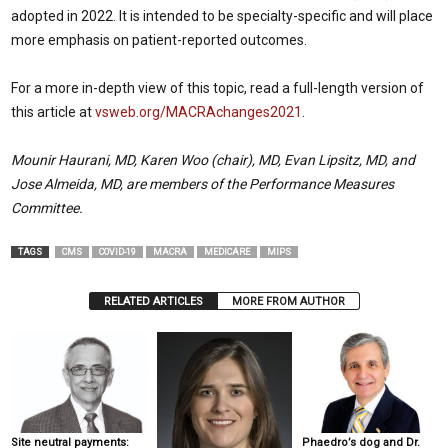
adopted in 2022. It is intended to be specialty-specific and will place
more emphasis on patient-reported outcomes.
For a more in-depth view of this topic, read a full-length version of
this article at
vsweb.org/MACRAchanges2021
.
Mounir Haurani, MD, Karen Woo (chair), MD, Evan Lipsitz, MD, and
Jose Almeida, MD, are members of the Performance Measures
Committee.
TAGS
CMS
COVID-19
MACRA
MEDICARE
MIPS
RELATED ARTICLES
MORE FROM AUTHOR
Site neutral payments:
Phaedro’s dog and Dr.