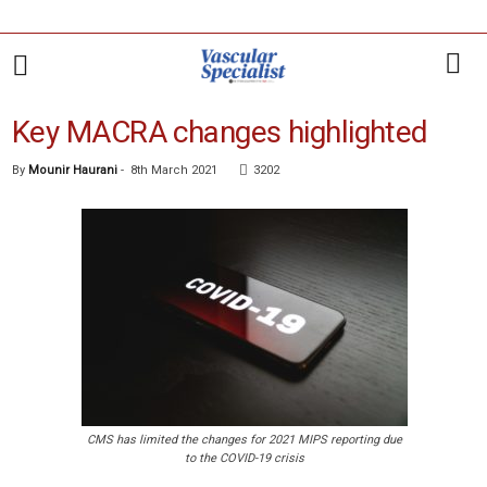
Key MACRA changes highlighted
By
Mounir Haurani
-
8th March 2021
3202
CMS has limited the changes for 2021 MIPS reporting due
to the COVID-19 crisis