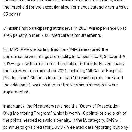
threshold to avoid penalties increases from 45 to 60 points, while
the threshold for the exceptional performance category remains at
85 points.
Clinicians not participating at this level in 2021 will experience up to
a 9% penalty in their 2023 Medicare reimbursements.
For MIPS APMs reporting traditional MIPS measures, the
performance weightings are: quality, 50%; cost, 0%; PI, 30%; and IA,
20%—again with a minimum threshold of 60 points. Eleven quality
measures were removed for 2021, including “All-Cause Hospital
Readmission.” Changes to more than 100 existing measures and
the addition of two new administrative claims measures were
implemented.
Importantly, the PI category retained the “Query of Prescription
Drug Monitoring Program,” which is worth 10 points, or one-sixth of
the points needed to avoid a penalty. In the IA category, CMS will
continue to give credit for COVID-19-related data reporting, but only