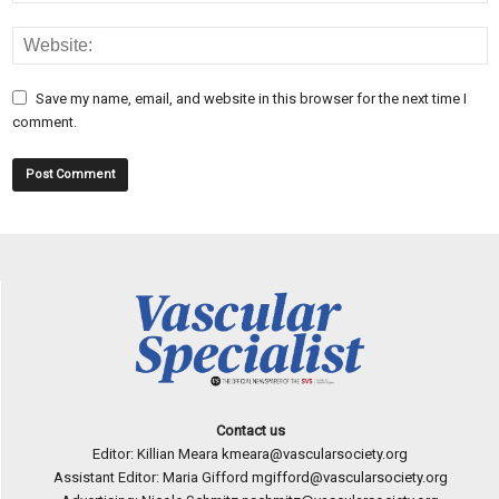
Save my name, email, and website in this browser for the next time I
comment.
Contact us
Editor: Killian Meara
kmeara@vascularsociety.org
Assistant Editor: Maria Gifford
mgifford@vascularsociety.org