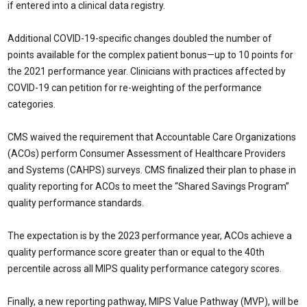
if entered into a clinical data registry.
Additional COVID-19-specific changes doubled the number of
points available for the complex patient bonus—up to 10 points for
the 2021 performance year. Clinicians with practices affected by
COVID-19 can petition for re-weighting of the performance
categories.
CMS waived the requirement that Accountable Care Organizations
(ACOs) perform Consumer Assessment of Healthcare Providers
and Systems (CAHPS) surveys. CMS finalized their plan to phase in
quality reporting for ACOs to meet the “Shared Savings Program”
quality performance standards.
The expectation is by the 2023 performance year, ACOs achieve a
quality performance score greater than or equal to the 40th
percentile across all MIPS quality performance category scores.
Finally, a new reporting pathway, MIPS Value Pathway (MVP), will be