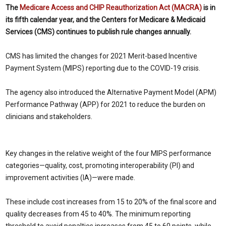
The
Medicare Access and CHIP Reauthorization Act (MACRA)
is in
its fifth calendar year, and the Centers for Medicare & Medicaid
Services (CMS) continues to publish rule changes annually.
CMS has limited the changes for 2021 Merit-based Incentive
Payment System (MIPS) reporting due to the COVID-19 crisis.
The agency also introduced the Alternative Payment Model (APM)
Performance Pathway (APP) for 2021 to reduce the burden on
clinicians and stakeholders.
Key changes in the relative weight of the four MIPS performance
categories—quality, cost, promoting interoperability (PI) and
improvement activities (IA)—were made.
These include cost increases from 15 to 20% of the final score and
quality decreases from 45 to 40%. The minimum reporting