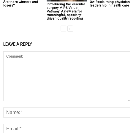
Are there winners and
Oz: Reclaiming physician
Introducing the vascular
losers?
leadership in health care
surgery MIPS Value
Pathway: A new era for
meaningful, specialty-
driven quality reporting
LEAVE A REPLY