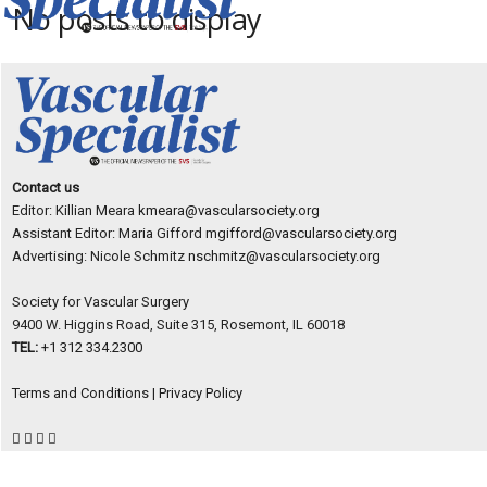
No posts to display
Contact us
Editor: Killian Meara
kmeara@vascularsociety.org
Assistant Editor: Maria Gifford
mgifford@vascularsociety.org
Advertising: Nicole Schmitz
nschmitz@vascularsociety.org
Society for Vascular Surgery
9400 W. Higgins Road, Suite 315, Rosemont, IL 60018
TEL:
+1 312 334.2300
Terms and Conditions
|
Privacy Policy