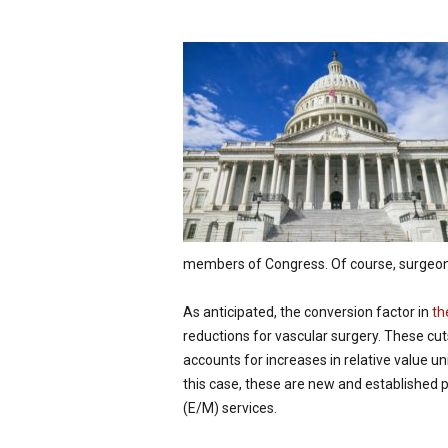
p
e
c
i
a
l
i
s
t
members of Congress. Of course, surgeo
As anticipated, the conversion factor in
th
reductions for vascular surgery. These cut
accounts for increases in relative value uni
this case, these are new and established 
(E/M) services.