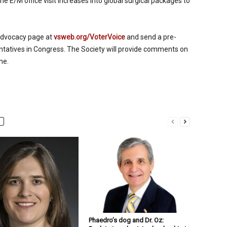
 E/M office visit increases into global surgical packages to
advocacy page at
vsweb.org/VoterVoice
and send a pre-
entatives in Congress. The Society will provide comments on
ne.
Phaedro’s dog and Dr. Oz: