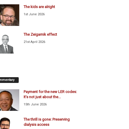
The kids are alright
1st June 2026
The Zeigarnik effect
21st April 2026
mmentary
Payment for the new LER codes:
It’s not just about the...
15th June 2026
The thrill is gone: Preserving
dialysis access