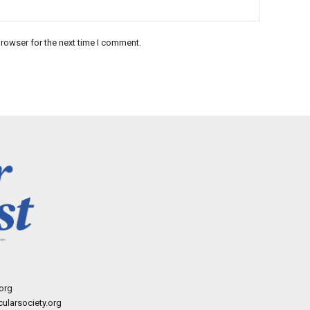
rowser for the next time I comment.
org
ularsociety.org