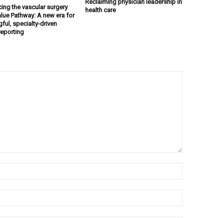
Reclaiming physician leadership in
cing the vascular surgery
health care
lue Pathway: A new era for
ful, specialty-driven
reporting