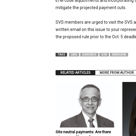
E/M code adjustments and incorporating the
mitigate the projected payment cuts.
SVS members are urged to visit the SVS 
written email on this issue to your repres
the proposed rule prior to the Oct. 5 deadli
TAGS
CMS
CONGRESS
E/M
MEDICARE
RELATED ARTICLES
MORE FROM AUTHOR
Site neutral payments: Are there