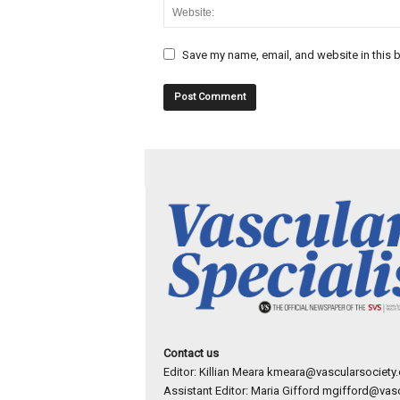
Save my name, email, and website in this b
Contact us
Editor: Killian Meara
kmeara@vascularsociety.
Assistant Editor: Maria Gifford
mgifford@vasc