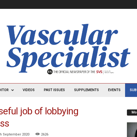
DITOR
VIDEOS
PAST ISSUES
SUPPLEMENTS
EVENTS
SUB
seful job of lobbying
Mos
ss
th September 2020
2626