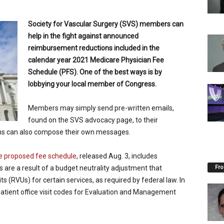
Society for Vascular Surgery (SVS) members can
help in the fight against announced
reimbursement reductions included in the
calendar year 2021 Medicare Physician Fee
Schedule (PFS). One of the best ways is by
lobbying your local member of Congress.
M
embers may simply send pre-written emails,
found on the SVS advocacy page, to their
ns can also compose their own messages.
e proposed fee schedule
, released Aug. 3, includes
Fro
s are a result of a budget neutrality adjustment that
ts (RVUs) for certain services, as required by federal law. In
patient office visit codes for Evaluation and Management