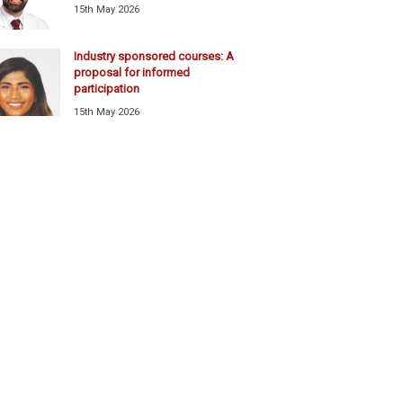
15th May 2026
Industry sponsored courses: A
proposal for informed
participation
15th May 2026