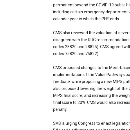
permanent beyond the COVID-19 public he
including certain emergency department vis
calendar year in which the PHE ends.
CMS also reviewed the valuation of sever
disagreed with the RUC recommendations
codes 28820 and 28825). CMS agreed wi
codes 75820 and 75822).
CMS proposed changes to the Merit-based
implementation of the Value Pathways part
feedback while proposing a new MIPS path
also proposed lowering the weight of the
MIPS final score, and increasing the wei
final score to 20%. CMS would also incre
penalty.
SVS is urging Congress to enact legislatio