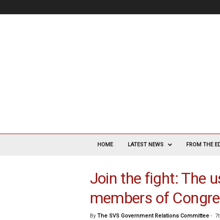
V
a
HOME
LATEST NEWS
FROM THE E
s
c
Join the fight: The u
u
l
members of Congre
a
r
S
By
The SVS Government Relations Committee
-
7