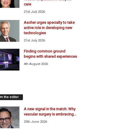
care
21st July 2026
Ascher urges specialty to take
active role in developing new
technologies
21st July 2026
Finding common ground
begins with shared experiences
4th August 2026
m the editor
A new signal in the match: Why
vascular surgery Is embracing...
25th June 2026