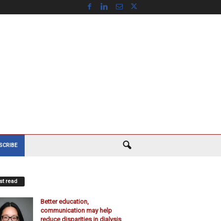
SCRIBE
t read
Better education,
communication may help
reduce disparities in dialysis