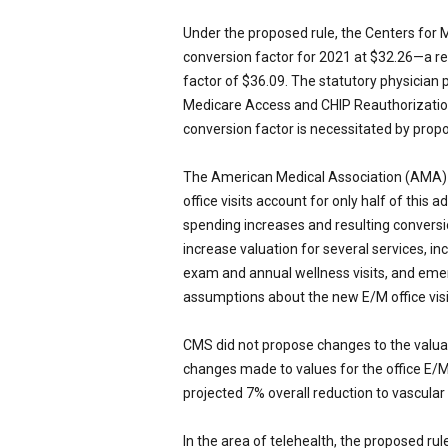
Under the proposed rule, the Centers for
conversion factor for 2021 at $32.26—a r
factor of $36.09. The statutory physician
Medicare Access and CHIP Reauthorization
conversion factor is necessitated by propo
The American Medical Association (AMA) 
office visits account for only half of this
spending increases and resulting conversio
increase valuation for several services, inc
exam and annual wellness visits, and emer
assumptions about the new E/M office visi
CMS did not propose changes to the valuat
changes made to values for the office E/M 
projected 7% overall reduction to vascula
In the area of telehealth, the proposed rule