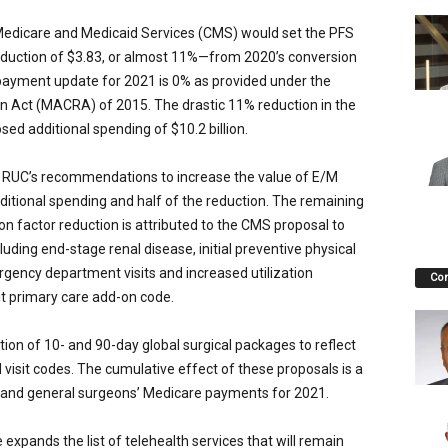
 Medicare and Medicaid Services (CMS) would set the PFS
eduction of $3.83, or almost 11%—from 2020’s conversion
 payment update for 2021 is 0% as provided under the
 Act (MACRA) of 2015. The drastic 11% reduction in the
sed additional spending of $10.2 billion.
RUC’s recommendations to increase the value of E/M
 additional spending and half of the reduction. The remaining
n factor reduction is attributed to the CMS proposal to
luding end-stage renal disease, initial preventive physical
gency department visits and increased utilization
Co
t primary care add-on code.
ion of 10- and 90-day global surgical packages to reflect
visit codes. The cumulative effect of these proposals is a
r and general surgeons’ Medicare payments for 2021.
 expands the list of telehealth services that will remain