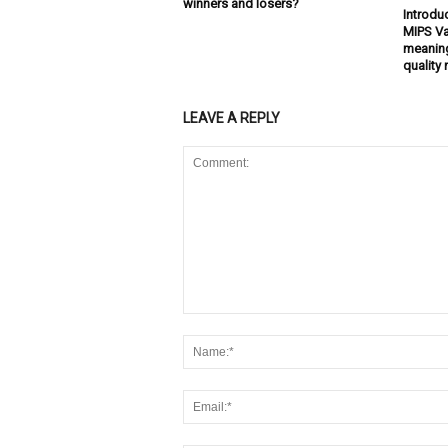
winners and losers?
Introdu
MIPS Va
meaning
quality 
LEAVE A REPLY