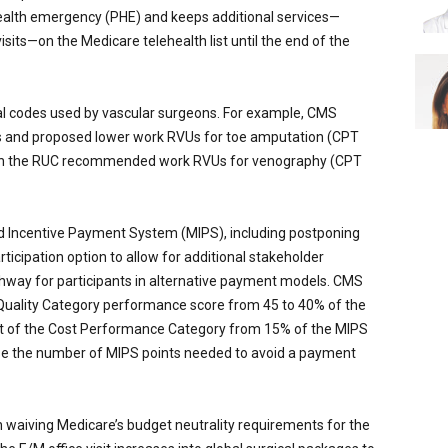
alth emergency (PHE) and keeps additional services—
its—on the Medicare telehealth list until the end of the
al codes used by vascular surgeons. For example, CMS
 and proposed lower work RVUs for toe amputation (CPT
th the RUC recommended work RVUs for venography (CPT
 Incentive Payment System (MIPS), including postponing
icipation option to allow for additional stakeholder
way for participants in alternative payment models. CMS
 Quality Category performance score from 45 to 40% of the
ght of the Cost Performance Category from 15% of the MIPS
ase the number of MIPS points needed to avoid a payment
n waiving Medicare’s budget neutrality requirements for the