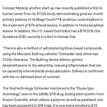
Concept Medical, another start-up, has recently published a first-in-
human series from its XTOSI study, demonstrating good six-month
primary patency of its MagicTouch PTA sirolimus-coated balloon in
the treatment of BTK arterial lesions, in addition to femoropopliteal
lesions. In addition, the U.S.-based Surmodics has a BTK DCB (the
Sundance DCB) currently in a first-in-human trial.
“There is also a method of administering limus-based compounds
using the Mercator Bullfrog catheter,” Schneider said, which has
510(k) clearance. The Bullfrog device delivers generic
dexamethasone to the adventitia, reducing inflammation that can
be caused by interventional revascularization. Delivery is confirmed
with the co-administration of contrast.
The final technology Schneider mentioned is the “Eluvia-type
technology,” seen in the SAVAL BTK drug-eluting stent system from
Boston Scientific, which utilizes a polymer as well as paclitaxel, and
has been successful in SFA trials. It is now being enrolled in BTK