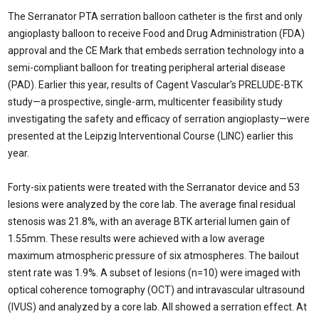
The Serranator PTA serration balloon catheter is the first and only
angioplasty balloon to receive Food and Drug Administration (FDA)
approval and the CE Mark that embeds serration technology into a
semi-compliant balloon for treating peripheral arterial disease
(PAD). Earlier this year, results of Cagent Vascular’s PRELUDE-BTK
study—a prospective, single-arm, multicenter feasibility study
investigating the safety and efficacy of serration angioplasty—were
presented at the Leipzig Interventional Course (LINC) earlier this
year.
Forty-six patients were treated with the Serranator device and 53
lesions were analyzed by the core lab. The average final residual
stenosis was 21.8%, with an average BTK arterial lumen gain of
1.55mm. These results were achieved with a low average
maximum atmospheric pressure of six atmospheres. The bailout
stent rate was 1.9%. A subset of lesions (n=10) were imaged with
optical coherence tomography (OCT) and intravascular ultrasound
(IVUS) and analyzed by a core lab. All showed a serration effect. At