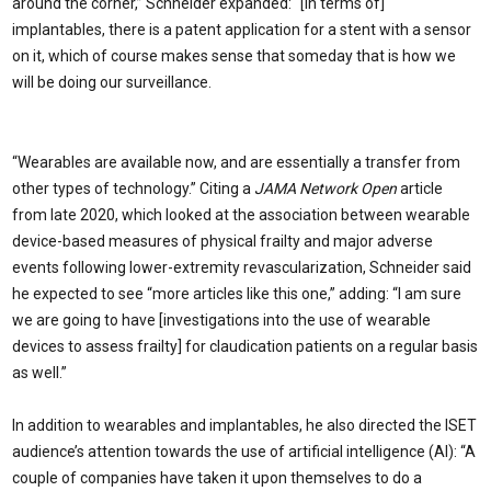
around the corner,” Schneider expanded: “[In terms of]
implantables, there is a patent application for a stent with a sensor
on it, which of course makes sense that someday that is how we
will be doing our surveillance.
“Wearables are available now, and are essentially a transfer from
other types of technology.” Citing a
JAMA Network Open
article
from late 2020, which looked at the association between wearable
device-based measures of physical frailty and major adverse
events following lower-extremity revascularization, Schneider said
he expected to see “more articles like this one,” adding: “I am sure
we are going to have [investigations into the use of wearable
devices to assess frailty] for claudication patients on a regular basis
as well.”
In addition to wearables and implantables, he also directed the ISET
audience’s attention towards the use of artificial intelligence (AI): “A
couple of companies have taken it upon themselves to do a