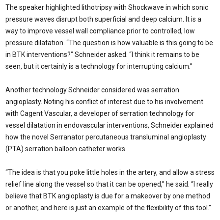
The speaker highlighted lithotripsy with Shockwave in which sonic
pressure waves disrupt both superficial and deep calcium. It is a
way to improve vessel wall compliance prior to controlled, low
pressure dilatation. “The question is how valuable is this going to be
in BTK interventions?” Schneider asked. “I think it remains to be
seen, but it certainly is a technology for interrupting calcium.”
Another technology Schneider considered was serration
angioplasty. Noting his conflict of interest due to his involvement
with Cagent Vascular, a developer of serration technology for
vessel dilatation in endovascular interventions, Schneider explained
how the novel Serranator percutaneous transluminal angioplasty
(PTA) serration balloon catheter works.
“The idea is that you poke little holes in the artery, and allow a stress
relief line along the vessel so that it can be opened,” he said. “I really
believe that BTK angioplasty is due for a makeover by one method
or another, and here is just an example of the flexibility of this tool.”