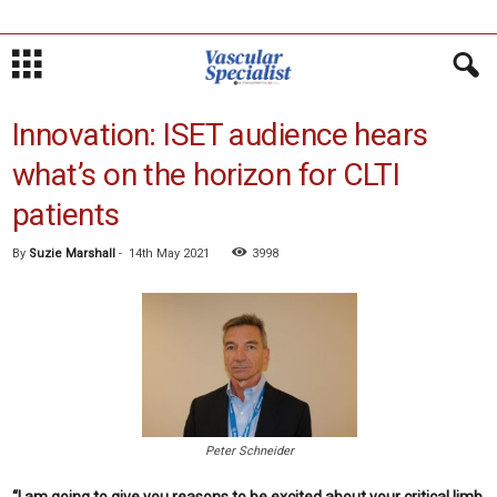
Innovation: ISET audience hears
what’s on the horizon for CLTI
patients
By
Suzie Marshall
-
14th May 2021
3998
Peter Schneider
“I am going to give you reasons to be excited about your critical limb