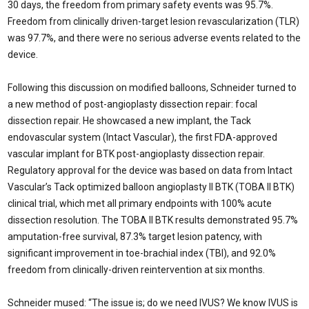
30 days, the freedom from primary safety events was 95.7%.
Freedom from clinically driven-target lesion revascularization (TLR)
was 97.7%, and there were no serious adverse events related to the
device.
Following this discussion on modified balloons, Schneider turned to
a new method of post-angioplasty dissection repair: focal
dissection repair. He showcased a new implant, the Tack
endovascular system (Intact Vascular), the first FDA-approved
vascular implant for BTK post-angioplasty dissection repair.
Regulatory approval for the device was based on data from Intact
Vascular’s Tack optimized balloon angioplasty II BTK (TOBA II BTK)
clinical trial, which met all primary endpoints with 100% acute
dissection resolution. The TOBA II BTK results demonstrated 95.7%
amputation-free survival, 87.3% target lesion patency, with
significant improvement in toe-brachial index (TBI), and 92.0%
freedom from clinically-driven reintervention at six months.
Schneider mused: “The issue is; do we need IVUS? We know IVUS is