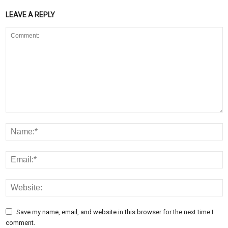
LEAVE A REPLY
Save my name, email, and website in this browser for the next time I
comment.