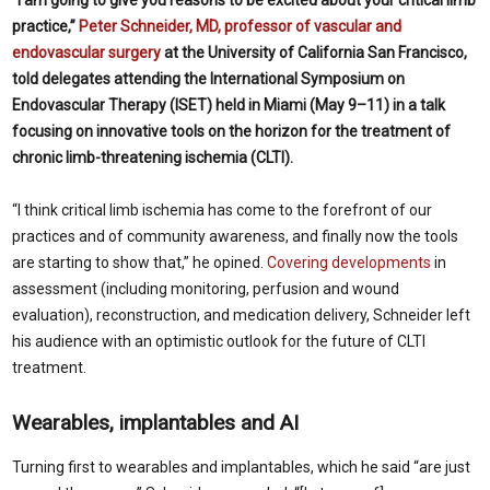
practice,”
Peter Schneider, MD, professor of vascular and
endovascular surgery
at the
University of California San Francisco,
told delegates attending the International Symposium on
Endovascular Therapy (ISET) held in Miami (May 9–11) in a talk
focusing on innovative tools on the horizon for the treatment of
chronic limb-threatening ischemia (CLTI).
“I think critical limb ischemia has come to the forefront of our
practices and of community awareness, and finally now the tools
are starting to show that,” he opined.
Covering developments
in
assessment (including monitoring, perfusion and wound
evaluation), reconstruction, and medication delivery, Schneider left
his audience with an optimistic outlook for the future of CLTI
treatment.
Wearables, implantables and AI
Turning first to wearables and implantables, which he said “are just