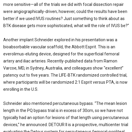
more sensitive—all of the trials we did with focal dissection repair
were angiographically-driven; however, could the results have been
better if we used IVUS routines? Just something to think about as
BTK disease gets more sophisticated, what will the role of IVUS be?”
Another implant Schneider explored in his presentation was a
bioabsorbable vascular scaffold, the Abbott Esprit. This is an
everolimus-eluting device, designed for the superficial femoral
artery and iliac arteries. Recently-published data from Ramon
Varcoe, MD, in Sydney, Australia, and colleagues show “excellent”
patency out to five years. The LIFE-BTK randomized controlled trial,
where participants will be randomized 2:1 Esprit versus PTA, is now
enrolling in the U.S.
Schneider also mentioned percutaneous bypass. “The mean lesion
length in the PQ bypass trial is in excess of 30cm, so we have not
typically had an option for lesions of that length using percutaneous
devices,” he announced. DETOUR II is a prospective, multicenter trial
evaluating the Detour system for percutaneous femoral-popliteal