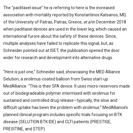
The “paclitaxel issue” he is referring to here is the increased
association with mortality reported by Konstantinos Katsanos, MD,
of the University of Patras, Patras, Greece,
et al
in December 2018
when paclitaxel devices are used in the lower leg, which caused an
international furore about the safety of these devices. Since,
multiple analyses have failed to replicate this signal, but, as
Schneider pointed out at ISET, the publication opened the door
wider for research and development into alternative drugs.
“Here is just one,” Schneider said, showcasing the MED Alliance
Selution, a sirolimus-coated balloon from Swiss start-up
MedAlliance. “This is their SFA device. It uses micro-reservoirs made
out of biodegradeable polymer intermixed with sirolimus for
sustained and controlled drug release—typically, the slow and
difficult uptake has been the problem with sirolimus.” MedAlliance’s
planned clinical program includes specific trials focusing on BTK
disease (SELUTION BTK IDE) and CLTI patients (PRESTIGE,
PRESITINE, and STEP).