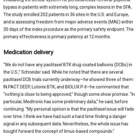
bypass in patients with extremely long, complex lesions in the SFA.
The study enrolled 202 patients in 36 sites in the U.S. and Europe,
and is assessing freedom from major adverse events (MAE) within
30 days of the index procedure as the primary safety endpoint. The
primary effectiveness is primary patency at 12 months.
Medication delivery
“We do not have any paclitaxel BTK drug-coated balloons (DCBs) in
the U.S.,” Schneider said. While he noted that there are several
paclitaxel DCB trials currently underway—he showed three of them:
IN.PACT DEEP, Lutonix BTK, and BIOLUX P-II—he commented that
“nothing is close to being approved,” though some show promise. “In
particular, Medtronic has some preliminary data,” he said, before
continuing: “My personal opinion is that the paclitaxel issue will fade
over time. I think we have had such a hard time finding a danger
signal in any subsequent data. Nevertheless, the whole issue has
bought forward the concept of limus-based compounds.”