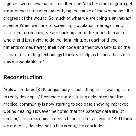
digitized wound evaluation, and then use AI to help the program get
smarter over time about identifying the cause of the wound and the
progress of the wound. So much of what we are doing is an inexact
science. When we think of screening, population management,
treatment guidelines, we are thinking about the population as a
whole, and just trying to do the right thing, but each of these
patients comes having their own code and their own set-up, so the
transfer of existing technology I think will help us to individualize the
way we would like to.”
Reconstruction
“Below-the-knee [BTK] angioplasty is just sitting there waiting for us
to really develop it,” Schneider stated, telling delegates that the
medical community is now starting to see data showing improved
wound healing. However, he noted that the patency data are “still
unclear,” and in his opinion needs to be further assessed. “But I think
we are really developing [in this arena],” he concluded.