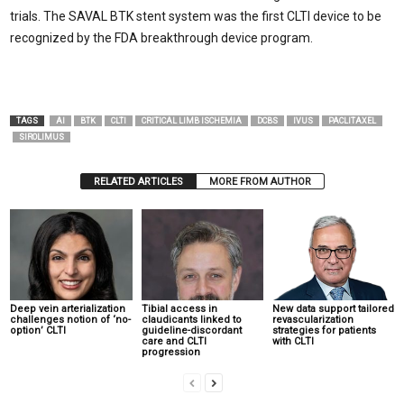
trials. The SAVAL BTK stent system was the first CLTI device to be
recognized by the FDA breakthrough device program.
TAGS
AI
BTK
CLTI
CRITICAL LIMB ISCHEMIA
DCBS
IVUS
PACLITAXEL
SIROLIMUS
RELATED ARTICLES
MORE FROM AUTHOR
Deep vein arterialization
Tibial access in
New data support tailored
challenges notion of ‘no-
claudicants linked to
revascularization
option’ CLTI
guideline-discordant
strategies for patients
care and CLTI
with CLTI
progression