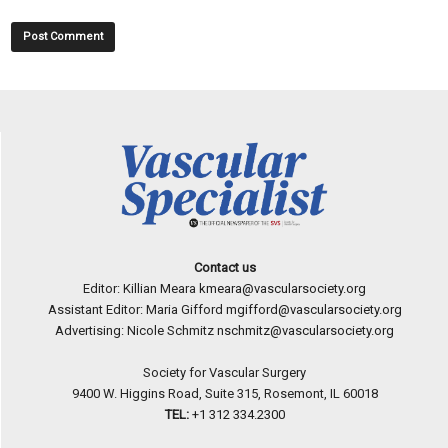
Contact us
Editor: Killian Meara
kmeara@vascularsociety.org
Assistant Editor: Maria Gifford
mgifford@vascularsociety.org
Advertising: Nicole Schmitz
nschmitz@vascularsociety.org
Society for Vascular Surgery
9400 W. Higgins Road, Suite 315, Rosemont, IL 60018
TEL:
+1 312 334.2300