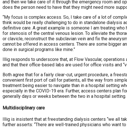
and then we take care of it through the emergency room and op
does the person need to have that they might need more supp
“My focus is complex access. So, I take care of a lot of complic
think would be really challenging to do in standalone dialysis a
definitive care. A great example is someone I am treating who
for stenosis of the central venous lesion. To alleviate the thor
or clavicle, reconstruct the subclavian vein and fix the aneurysm
cannot be offered in access centers. There are some bigger an
done in surgical programs like mine.”
Illig responds to underscore that, at Flow Vascular, operations
and that their office-based labs are used for office visits and “
Both agree that for a fairly clear-cut, urgent procedure, a free
convenient first port of call for patients, all the way from simp
treatment being easier to navigate than in a hospital setting w
especially in the COVID-19 era. Further, access centers plan f
generally days or weeks between the two in a hospital setting.
Multidisciplinary care
Illig is insistent that at freestanding dialysis centers “we all t
further asserts: “There are well-trained physicians who want to