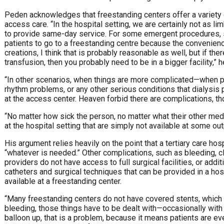
Peden acknowledges that freestanding centers offer a variety 
access care. “In the hospital setting, we are certainly not as l
to provide same-day service. For some emergent procedures, such 
patients to go to a freestanding centre because the convenien
creations, I think that is probably reasonable as well, but if th
transfusion, then you probably need to be in a bigger facility,” 
“In other scenarios, when things are more complicated—when p
rhythm problems, or any other serious conditions that dialysis
at the access center. Heaven forbid there are complications, th
“No matter how sick the person, no matter what their other medi
at the hospital setting that are simply not available at some out
His argument relies heavily on the point that a tertiary care hos
“whatever is needed.” Other complications, such as bleeding, clo
providers do not have access to full surgical facilities, or add
catheters and surgical techniques that can be provided in a hos
available at a freestanding center.
“Many freestanding centers do not have covered stents, which i
bleeding, those things have to be dealt with—occasionally with a
balloon up, that is a problem, because it means patients are even