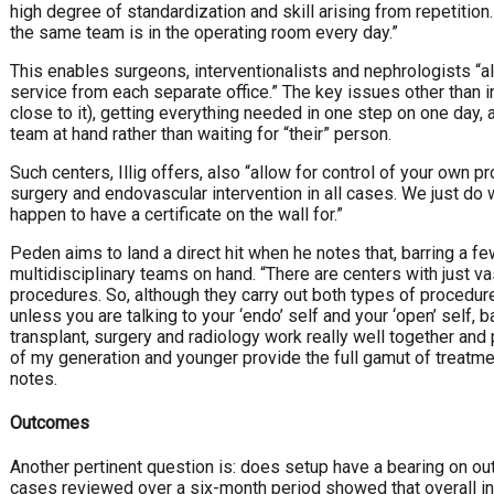
high degree of standardization and skill arising from repetitio
the same team is in the operating room every day.”
This enables surgeons, interventionalists and nephrologists “all
service from each separate office.” The key issues other than 
close to it), getting everything needed in one step on one day,
team at hand rather than waiting for “their” person.
Such centers, Illig offers, also “allow for control of your own pr
surgery and endovascular intervention in all cases. We just do 
happen to have a certificate on the wall for.”
Peden aims to land a direct hit when he notes that, barring a 
multidisciplinary teams on hand. “There are centers with just
procedures. So, although they carry out both types of procedure,
unless you are talking to your ‘endo’ self and your ‘open’ self,
transplant, surgery and radiology work really well together a
of my generation and younger provide the full gamut of treatm
notes.
Outcomes
Another pertinent question is: does setup have a bearing on out
cases reviewed over a six-month period showed that overall in