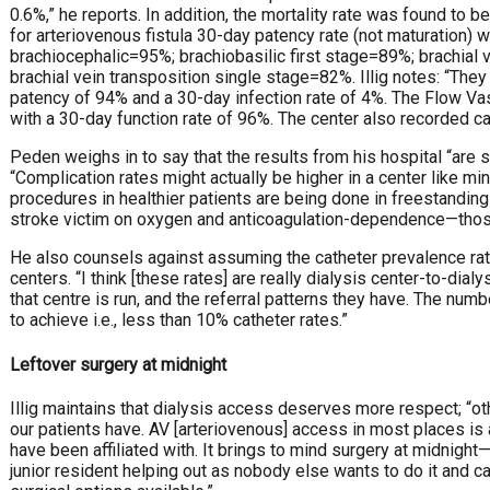
0.6%,” he reports. In addition, the mortality rate was found to b
for arteriovenous fistula 30-day patency rate (not maturation) 
brachiocephalic=95%; brachiobasilic first stage=89%; brachial
brachial vein transposition single stage=82%. Illig notes: “The
patency of 94% and a 30-day infection rate of 4%. The Flow Vas
with a 30-day function rate of 96%. The center also recorded 
Peden weighs in to say that the results from his hospital “are
“Complication rates might actually be higher in a center like mi
procedures in healthier patients are being done in freestandin
stroke victim on oxygen and anticoagulation-dependence—tho
He also counsels against assuming the catheter prevalence rate
centers. “I think [these rates] are really dialysis center-to-di
that centre is run, and the referral patterns they have. The nu
to achieve i.e., less than 10% catheter rates.”
Leftover surgery at midnight
Illig maintains that dialysis access deserves more respect; “
our patients have. AV [arteriovenous] access in most places is a 
have been affiliated with. It brings to mind surgery at midnight
junior resident helping out as nobody else wants to do it and ca