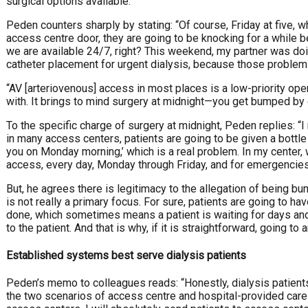
surgical options available.”
Peden counters sharply by stating: “Of course, Friday at five, w
access centre door, they are going to be knocking for a whil
we are available 24/7, right? This weekend, my partner was d
catheter placement for urgent dialysis, because those problem
“AV [arteriovenous] access in most places is a low-priority opera
with. It brings to mind surgery at midnight—you get bumped by
To the specific charge of surgery at midnight, Peden replies: 
in many access centers, patients are going to be given a bottl
you on Monday morning,’ which is a real problem. In my center,
access, every day, Monday through Friday, and for emergencies
But, he agrees there is legitimacy to the allegation of being b
is not really a primary focus. For sure, patients are going to hav
done, which sometimes means a patient is waiting for days and 
to the patient. And that is why, if it is straightforward, going t
Established systems best serve dialysis patients
Peden’s memo to colleagues reads: “Honestly, dialysis patients
the two scenarios of access centre and hospital-provided care 