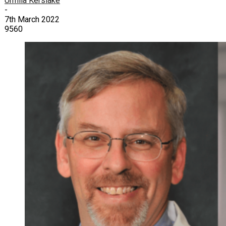
Urmila Kerslake
-
7th March 2022
9560