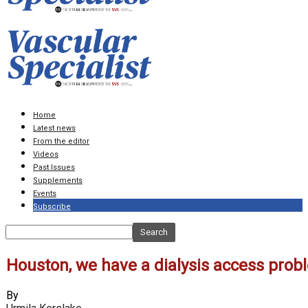
Home
Latest news
From the editor
Videos
Past Issues
Supplements
Events
Subscribe
Houston, we have a dialysis access prob
By