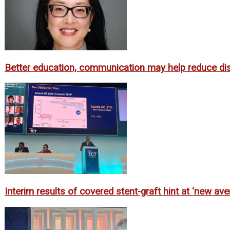
Better education, communication may help reduce dispa
Interim results of covered stent-graft hint at ‘new av