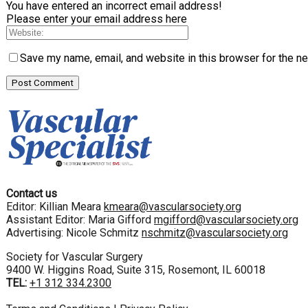
You have entered an incorrect email address!
Please enter your email address here
Save my name, email, and website in this browser for the n
Contact us
Editor: Killian Meara
kmeara@vascularsociety.org
Assistant Editor: Maria Gifford
mgifford@vascularsociety.org
Advertising: Nicole Schmitz
nschmitz@vascularsociety.org
Society for Vascular Surgery
9400 W. Higgins Road, Suite 315, Rosemont, IL 60018
TEL:
+1 312 334.2300