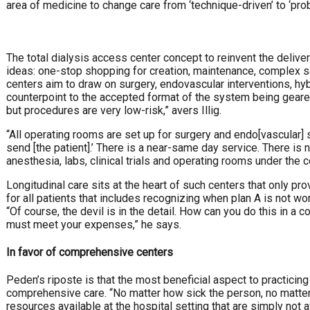
area of medicine to change care from ‘technique-driven’ to ‘prob
The total dialysis access center concept to reinvent the delive
ideas: one-stop shopping for creation, maintenance, complex sa
centers aim to draw on surgery, endovascular interventions, hy
counterpoint to the accepted format of the system being geared
but procedures are very low-risk,” avers Illig.
“All operating rooms are set up for surgery and endo[vascular] s
send [the patient].’ There is a near-same day service. There i
anesthesia, labs, clinical trials and operating rooms under the ce
Longitudinal care sits at the heart of such centers that only prov
for all patients that includes recognizing when plan A is not wo
“Of course, the devil is in the detail. How can you do this in a
must meet your expenses,” he says.
In favor of comprehensive centers
Peden’s riposte is that the most beneficial aspect to practicing
comprehensive care. “No matter how sick the person, no matter w
resources available at the hospital setting that are simply not 