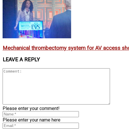
Mechanical thrombectomy system for AV access sh
LEAVE A REPLY
Please enter your comment!
Please enter your name here