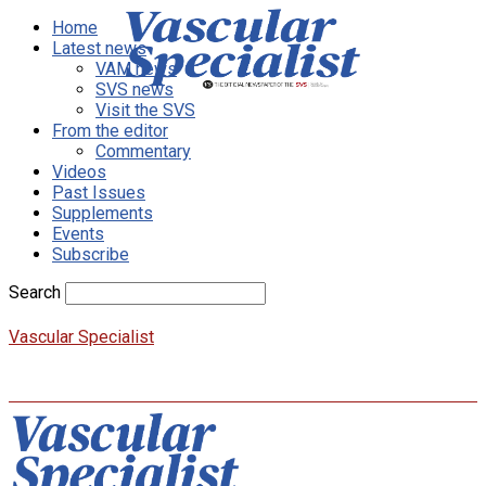
Home
Latest news
VAM news
SVS news
Visit the SVS
From the editor
Commentary
Videos
Past Issues
Supplements
Events
Subscribe
Search
Vascular Specialist