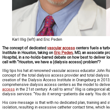
Karl Illig (left) and Eric Peden
The concept of dedicated
vascular access
centers fuels a tur
Institute in Houston, taking on
Eric Peden
, MD, an associate pr
Hospital, in a no-holds-barred debate on how best to deliver lon
call with
“Houston, we have a (dialysis access) problem”?
Illig tips his hat at renowned vascular access educator John Ro
concept of the total dialysis access provider and total dialysis
creation of the Dialysis Access Institute in Orangeburg in 2013,
comprehensive dialysis access centers as the model to deliver t
access
in the 21st century: A call to arms” Illig is categorical
dialysis services: “You do it wrong—patients die early. You do it 
His core message is that with no dedicated plan, training and st
isolation, resulting in excessive catheter contact time, which le