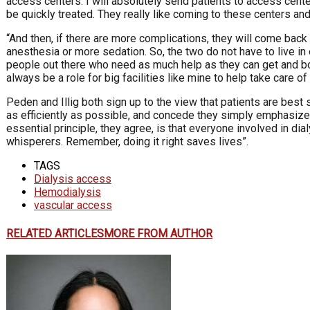
access centers. I will absolutely send patients to access cente
be quickly treated. They really like coming to these centers an
“And then, if there are more complications, they will come back
anesthesia or more sedation. So, the two do not have to live in e
people out there who need as much help as they can get and bot
always be a role for big facilities like mine to help take care 
Peden and Illig both sign up to the view that patients are best
as efficiently as possible, and concede they simply emphasize 
essential principle, they agree, is that everyone involved in di
whisperers. Remember, doing it right saves lives”.
TAGS
Dialysis access
Hemodialysis
vascular access
RELATED ARTICLES
MORE FROM AUTHOR