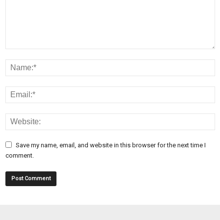
Save my name, email, and website in this browser for the next time I
comment.