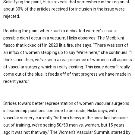
Solidifying the point, Hicks reveals that somewhere in the region of
about 30% of the articles received for inclusion in the issue were
rejected.
Reaching the point where such a dedicated women’s issue is
possible didn’t occur in a vacuum, Hicks observes. The Medbikini
fiasco that kicked off in 2020 lit a fire, she says. “There was sort of
an influx of women stepping up to say ‘We’re here,’” she continues. “I
think since then, we’ve seen a real presence of women in all aspects
of vascular surgery, which is really exciting. This issue doesn’t really
come out of the blue. It feeds off of that progress we have made in
recent years.”
Strides toward better representation of women vascular surgeons
in leadership positions continue to be made, Hicks says, with
vascular surgery currently “bottom heavy in the societies because,
out of training, we’re seeing 50/50 men vs. women, but 15 years
ago it was not that way.” The Women’s Vascular Summit, started by