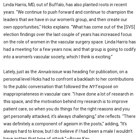
Linda Harris, MD, out of Buffalo, has also planted roots in recent
years. “We continue to push forward and continue to champion the
leaders that we have in our women’s group, and then create our
own opportunities,” Hicks explains. “What has come out of the [SVS]
election findings over the last couple of years has increased focus
on the role of women in the vascular surgery space. Linda Harris has
had a meeting for a few years now, and that group is going to codify
into a women’s vascular society, which I think is exciting.”
Lately, just as the
Annals
issue was heading for publication, on a
personal level Hicks had to confront a backlash to her contributions
to the public conversation that followed the
NYT
exposé on
inappropriateness in vascular care. “I have done a lot of research in
this space, and the motivation behind my research is to improve
patient care, so when you do things for the right reasons and you
get personally attacked, it’s always challenging,” she reflects. “There
was definitely a component of ageism in the posts,” adding, “It’s
always hard to know, but I do believe if I had been a male I wouldn’t
have gotten that type of attack.”—Bryan Kay