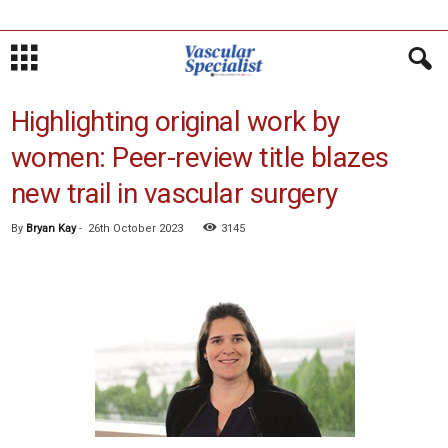
Highlighting original work by
women: Peer-review title blazes
new trail in vascular surgery
By
Bryan Kay
-
26th October 2023
3145