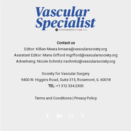
Contact us
Editor: Killian Meara
kmeara@vascularsociety.org
Assistant Editor: Maria Gifford
mgifford@vascularsociety.org
Advertising: Nicole Schmitz
nschmitz@vascularsociety.org
Society for Vascular Surgery
9400 W. Higgins Road, Suite 315, Rosemont, IL 60018
TEL:
+1 312 334.2300
Terms and Conditions
|
Privacy Policy