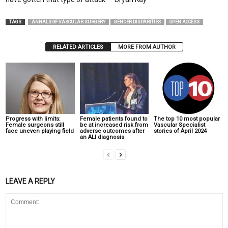
TAGS
ANNALS OF VASCULAR SURGERY
GENDER DISPARITIES
OPEN ACCESS
RELATED ARTICLES
MORE FROM AUTHOR
Progress with limits:
Female patients found to
The top 10 most popular
Female surgeons still
be at increased risk from
Vascular Specialist
face uneven playing field
adverse outcomes after
stories of April 2024
an ALI diagnosis
LEAVE A REPLY