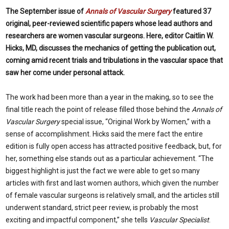
The September issue of
Annals of Vascular Surgery
featured 37
original, peer-reviewed scientific papers whose lead authors and
researchers are women vascular surgeons. Here, editor Caitlin W.
Hicks, MD, discusses the mechanics of getting the publication out,
coming amid recent trials and tribulations in the vascular space that
saw her come under personal attack.
The work had been more than a year in the making, so to see the
final title reach the point of release filled those behind the
Annals of
Vascular Surgery
special issue, “Original Work by Women,” with a
sense of accomplishment. Hicks said the mere fact the entire
edition is fully open access has attracted positive feedback, but, for
her, something else stands out as a particular achievement. “The
biggest highlight is just the fact we were able to get so many
articles with first and last women authors, which given the number
of female vascular surgeons is relatively small, and the articles still
underwent standard, strict peer review, is probably the most
exciting and impactful component,” she tells
Vascular Specialist
.