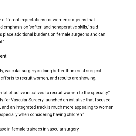
ve different expectations for women surgeons that
 emphasis on ‘softer’ and nonoperative skills,” said
ns place additional burdens on female surgeons and can
t.”
ment
, vascular surgery is doing better than most surgical
l efforts to recruit women, and results are showing.
lot of active initiatives to recruit women to the specialty,”
ty for Vascular Surgery launched an initiative that focused
y, and an integrated track is much more appealing to women
especially when considering having children.”
se in female trainees in vascular surgery.