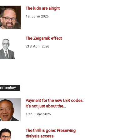
The kids are alright
1st June 2026
The Zeigarnik effect
21st April 2026
mmentary
Payment for the new LER codes:
It’s not just about the...
15th June 2026
The thrill is gone: Preserving
dialysis access