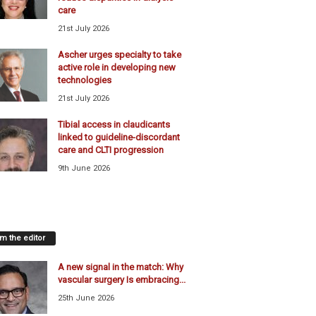
care
21st July 2026
Ascher urges specialty to take
active role in developing new
technologies
21st July 2026
Tibial access in claudicants
linked to guideline-discordant
care and CLTI progression
9th June 2026
m the editor
A new signal in the match: Why
vascular surgery Is embracing...
25th June 2026