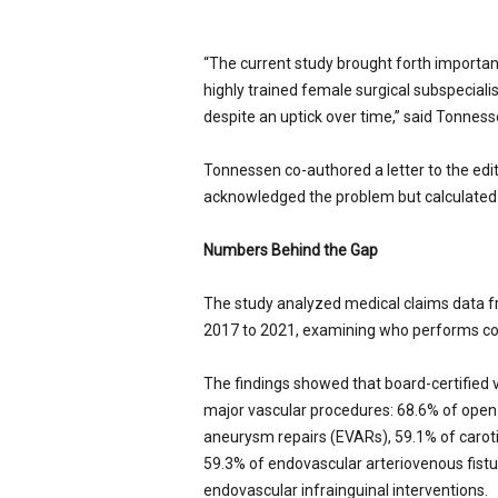
“The current study brought forth importan
highly trained female surgical subspecia
despite an uptick over time,” said Tonness
Tonnessen co-authored a letter to the edit
acknowledged the problem but calculated w
Numbers Behind the Gap
The study analyzed medical claims data f
2017 to 2021, examining who performs com
The findings showed that board-certified
major vascular procedures: 68.6% of open 
aneurysm repairs (EVARs), 59.1% of caroti
59.3% of endovascular arteriovenous fistul
endovascular infrainguinal interventions.