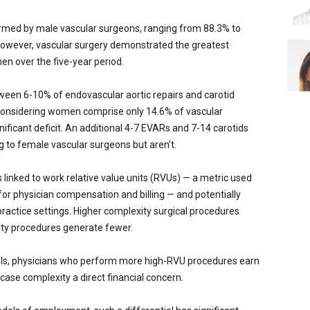
ormed by male vascular surgeons, ranging from 88.3% to
owever, vascular surgery demonstrated the greatest
n over the five-year period.
en 6-10% of endovascular aortic repairs and carotid
Considering women comprise only 14.6% of vascular
gnificant deficit. An additional 4-7 EVARs and 7-14 carotids
 to female vascular surgeons but aren’t.
s linked to work relative value units (RVUs) — a metric used
or physician compensation and billing — and potentially
ractice settings. Higher complexity surgical procedures
ty procedures generate fewer.
ls, physicians who perform more high-RVU procedures earn
case complexity a direct financial concern.