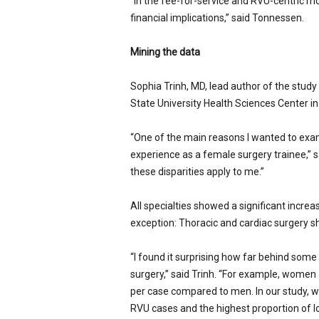
“In the fee-for-service and RVU-centric mo
financial implications,” said Tonnessen.
Mining the data
Sophia Trinh, MD, lead author of the study
State University Health Sciences Center i
“One of the main reasons I wanted to exam
experience as a female surgery trainee,” sa
these disparities apply to me.”
All specialties showed a significant incre
exception: Thoracic and cardiac surgery s
“I found it surprising how far behind some 
surgery,” said Trinh. “For example, women a
per case compared to men. In our study, 
RVU cases and the highest proportion of l