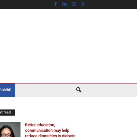
SCRIBE
t read
Better education,
communication may help
reduce disparities in dialysis