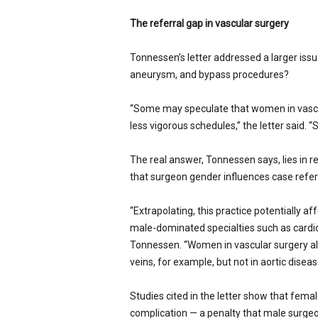
The referral gap in vascular surgery
Tonnessen’s letter addressed a larger iss
aneurysm, and bypass procedures?
“Some may speculate that women in vascul
less vigorous schedules,” the letter said. 
The real answer, Tonnessen says, lies in r
that surgeon gender influences case refer
“Extrapolating, this practice potentially a
male-dominated specialties such as cardiol
Tonnessen. “Women in vascular surgery al
veins, for example, but not in aortic diseas
Studies cited in the letter show that fema
complication — a penalty that male surge