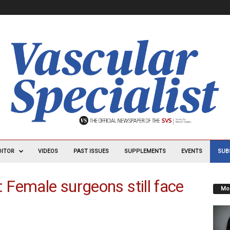
DITOR
VIDEOS
PAST ISSUES
SUPPLEMENTS
EVENTS
SUB
: Female surgeons still face
Mos