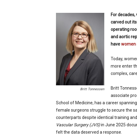
p
e
For decades, 
c
carved out its
i
operating ro
a
l
and aortic re
i
have
women s
s
t
Today, women 
more enter th
complex, care
Britt Tonness
Britt Tonnessen
associate pro
School of Medicine, has a career spanning
female surgeons struggle to secure the s
counterparts despite identical training an
Vascular Surgery (JVS)
in June 2025 docum
felt the data deserved a response.