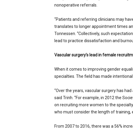
nonoperative referrals.
“Patients and referring clinicians may ha
translates to longer appointment times and
Tonnessen. “Collectively, such expectatio
lead to practice dissatisfaction and burnou
Vascular surgery’s lead in female recruit
When it comes to improving gender equality
specialties. The field has made intentiona
“Over the years, vascular surgery has had a 
said Trinh. “For example, in 2012 the Socie
on recruiting more women to the specialt
who must consider the length of training, 
From 2007 to 2016, there was a 56% increa