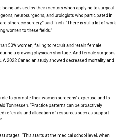
eing advised by their mentors when applying to surgical
geons, neurosurgeons, and urologists who participated in
iothoracic surgery,” said Trinh. “There is still a lot of work
ing women to these fields.”
han 50% women, failing to recruit and retain female
 during a growing physician shortage. And female surgeons
. A 2022 Canadian study showed decreased mortality and
l role to promote their women surgeons’ expertise and to
said Tonnessen. “Practice patterns can be proactively
ed referrals and allocation of resources such as support
”
st stages. “This starts at the medical school level, when