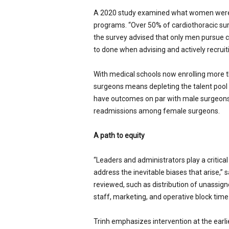
A 2020 study examined what women were b
programs. “Over 50% of cardiothoracic sur
the survey advised that only men pursue card
to done when advising and actively recruit
With medical schools now enrolling more t
surgeons means depleting the talent pool
have outcomes on par with male surgeons
readmissions among female surgeons.
A path to equity
“Leaders and administrators play a critica
address the inevitable biases that arise,” 
reviewed, such as distribution of unassign
staff, marketing, and operative block time.
Trinh emphasizes intervention at the earlie