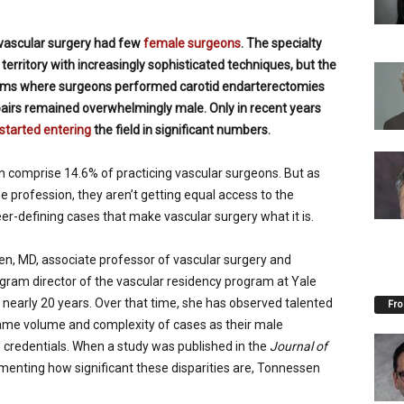
vascular surgery had few
female surgeons
. The specialty
 territory with increasingly sophisticated techniques, but the
oms where surgeons performed carotid endarterectomies
pairs remained overwhelmingly male. Only in recent years
tarted entering
the field in significant numbers.
comprise 14.6% of practicing vascular surgeons. But as
e profession, they aren’t getting equal access to the
er-defining cases that make vascular surgery what it is.
en, MD, associate professor of vascular surgery and
gram director of the vascular residency program at Yale
 nearly 20 years. Over that time, she has observed talented
Fro
ame volume and complexity of cases as their male
d credentials. When a study was published in the
Journal of
enting how significant these disparities are, Tonnessen