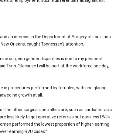
dels of employment, such a differential has significant
 and an internist in the Department of Surgery at Louisiana
n New Orleans, caught Tonnessen’s attention.
ine surgeon gender disparities is due to my personal
id Trinh. “Because I will be part of the workforce one day,
ase in procedures performed by females, with one glaring
howed no growth at all.
of the other surgical specialties are, such as cardiothoracic
re less likely to get operative referrals but earn less RVUs
women performed the lowest proportion of higher-earning
ower earning RVU cases.”