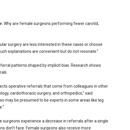
ue: Why are female surgeons performing fewer carotid,
ar surgery are less interested in these cases or choose
“Such explanations are convenient but do not resonate.”
eferral patterns shaped by implicit bias. Research shows
rals.
ffects operative referrals that come from colleagues in other
ogy, cardiothoracic surgery, and orthopedics,” said
so may be presumed to be experts in some areas like leg
e.”
le surgeons experience a decrease in referrals after a single
ons don’t face. Female surgeons also receive more