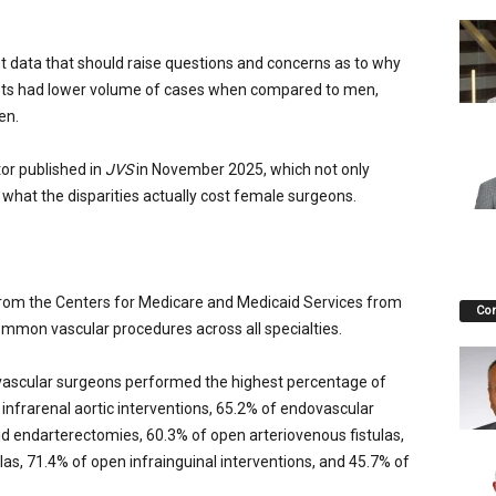
t data that should raise questions and concerns as to why
lists had lower volume of cases when compared to men,
en.
or published in
JVS
in November 2025, which not only
hat the disparities actually cost female surgeons.
rom the Centers for Medicare and Medicaid Services from
Co
mon vascular procedures across all specialties.
 vascular surgeons performed the highest percentage of
infrarenal aortic interventions, 65.2% of endovascular
d endarterectomies, 60.3% of open arteriovenous fistulas,
as, 71.4% of open infrainguinal interventions, and 45.7% of