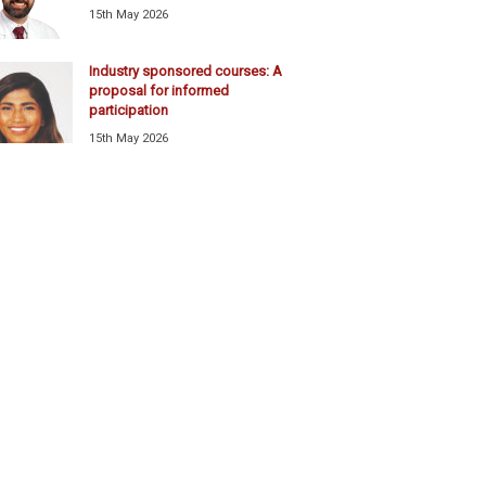
15th May 2026
Industry sponsored courses: A
proposal for informed
participation
15th May 2026