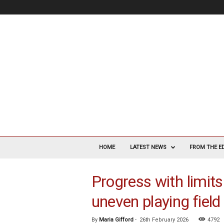
V
a
HOME
LATEST NEWS
FROM THE E
s
c
Progress with limits
u
l
uneven playing field
a
r
S
By
Maria Gifford
-
26th February 2026
4792