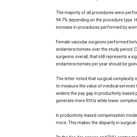
The majority of all procedures were perf
94.7% depending on the procedure type. H
increase in procedures performed by wome
Female vascular surgeons performed betwe
endarterectomies over the study period. 
surgeons overall, that still represents a si
endarterectomies per year should be going
The letter noted that surgical complexity i
to measure the value of medical services f
widens the pay gap in productivity-based p
generate more RVUs while lower complexi
In productivity-based compensation mode
more. This makes the disparity in surgical-