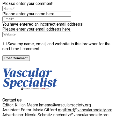
Please enter your comment!
Please enter your name here
You have entered an incorrect email address!
Please enter your email address here
Save my name, email, and website in this browser for the
next time I comment.
Contact us
Editor: Killian Meara
kmeara@vascularsociety.org
Assistant Editor: Maria Gifford
mgifford@vascularsociety.org
Advertising: Nicole Schmitz
nschmitz@vascularsociety.org