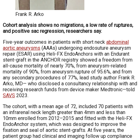
Frank R. Arko
Cohort analysis shows no migrations, a low rate of ruptures,
and positive sac regression, researchers say.
Five-year outcomes in patients with short neck
abdominal
aortic aneu­rysms
(AAAs) undergoing endosuture aneurysm
repair (ESAR) using Heli-FX En­doAnchors with an Endurant
stent-graft in the ANCHOR registry showed a freedom from
all-cause mortality of nearly 70%, from aneurysm-related
mortality of 90%, from aneurysm rupture of 95.6%, and from
any secondary procedures of 77%, lead study author Frank R.
Arko, MD— who disclosed a consultancy relationship with and
receiving research funds from device maker Medtronic—told
SAVS
2023.
The cohort, with a mean age of 72, included 70 patients with
an infrarenal neck length greater than 4mm and less than
10mm enrolled from 2012–2015 and fitted with the Heli-FX
EndoAnchor system, which was designed to improve the
fixation and seal of aortic stent-grafts. At five years, the
patient group had clinical and imaging follow up compliance