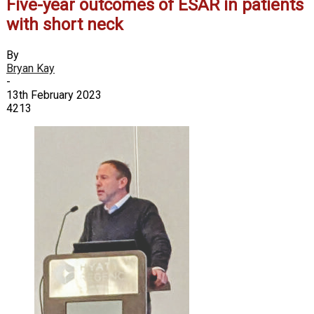
Five-year outcomes of ESAR in patients
with short neck
By
Bryan Kay
-
13th February 2023
4213