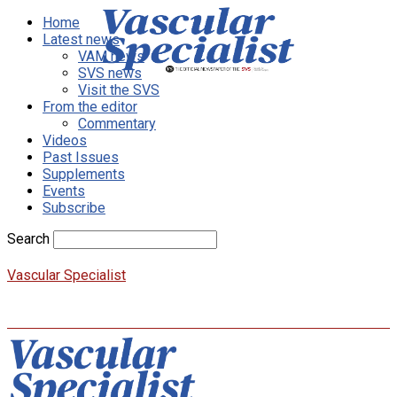
Home
Latest news
VAM news
SVS news
Visit the SVS
From the editor
Commentary
Videos
Past Issues
Supplements
Events
Subscribe
Search
Vascular Specialist