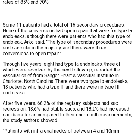
rates of 85% and 70%.
Some 11 patients had a total of 16 sec­ondary procedures.
None of the conver­sions had open repair that were for type Ia
endoleaks, although there were patients who had this type of
endoleak, Arko said. “The type of secondary procedures were
endovascular in the majority, and there were three
conversions to open repair.”
Through five years, eight had type Ia en­doleaks, three of
which were resolved by the next follow-up, reported the
vascular chief from Sanger Heart & Vascular Insti­tute in
Charlotte, North Carolina. There were two type Ib endoleaks,
13 patients who had a type II, and there were no type III
endoleaks.
After five years, 68.2% of the registry subjects had sac
regres­sion, 13.6% had stable sacs, and 18.2% had increased
sac diam­eter as compared to their one-month measurements,
the study authors showed.
“Patients with infrarenal necks of between 4 and 10mm