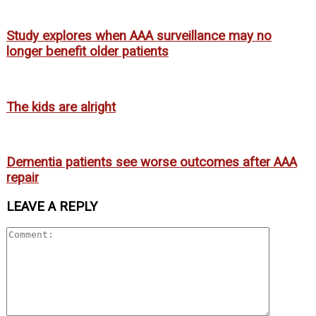
Study explores when AAA surveillance may no
longer benefit older patients
The kids are alright
Dementia patients see worse outcomes after AAA
repair
LEAVE A REPLY