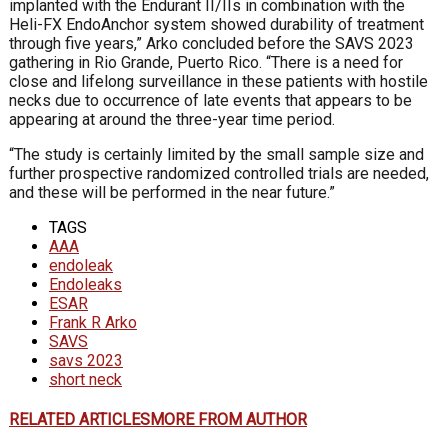
implanted with the Endurant II/IIs in combination with the
Heli-FX EndoAnchor system showed durability of treatment
through five years,” Arko concluded before the SAVS 2023
gathering in Rio Grande, Puerto Rico. “There is a need for
close and lifelong surveillance in these patients with hostile
necks due to occurrence of late events that appears to be
appearing at around the three-year time period.
“The study is certainly limited by the small sample size and
further prospective randomized con­trolled trials are needed,
and these will be performed in the near future.”
TAGS
AAA
endoleak
Endoleaks
ESAR
Frank R Arko
SAVS
savs 2023
short neck
RELATED ARTICLES
MORE FROM AUTHOR