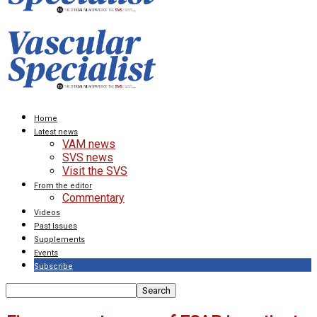
Home
Latest news
VAM news
SVS news
Visit the SVS
From the editor
Commentary
Videos
Past Issues
Supplements
Events
Subscribe