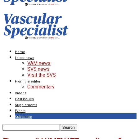
Home
Latest news
VAM news
SVS news
Visit the SVS
From the editor
Commentary
Videos
Past Issues
Supplements
Events
Subscribe