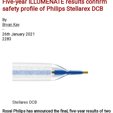
Five-year ILLUMENATE results confirm
safety profile of Philips Stellarex DCB
By
Bryan Kay
-
26th January 2021
2283
Stellarex DCB
Royal Philips has announced the final, five-year results of two