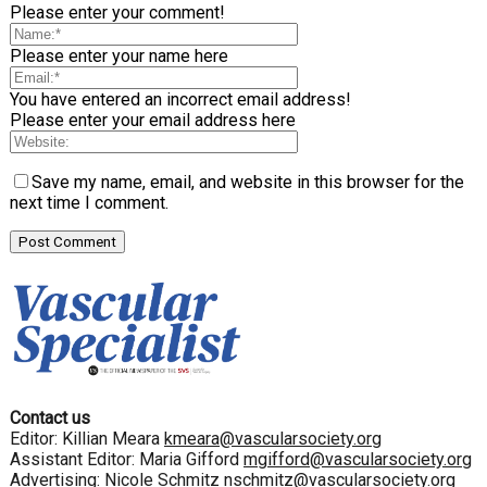
Please enter your comment!
Please enter your name here
You have entered an incorrect email address!
Please enter your email address here
Save my name, email, and website in this browser for the
next time I comment.
Contact us
Editor: Killian Meara
kmeara@vascularsociety.org
Assistant Editor: Maria Gifford
mgifford@vascularsociety.org
Advertising: Nicole Schmitz
nschmitz@vascularsociety.org