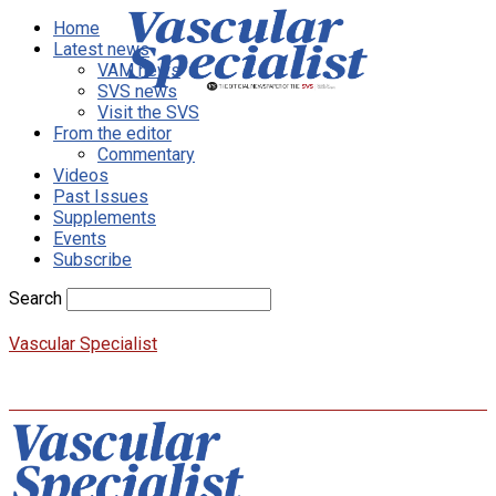
Home
Latest news
VAM news
SVS news
Visit the SVS
From the editor
Commentary
Videos
Past Issues
Supplements
Events
Subscribe
Search
Vascular Specialist