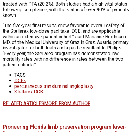
treated with PTA (20.2%). Both studies had a high vital status
follow-up compliance, with the status of over 90% of patients
known.
“The five-year final results show favorable overall safety of
the Stellarex low-dose paclitaxel DCB, and are applicable
within an extensive patient cohort,” said Marianne Brodmann,
MD, of the Medical University of Graz in Graz, Austria, primary
investigator for both trials and a paid consultant to Philips.
“Every year, the Stellarex program has demonstrated low
mortality rates with no difference in rates between the two
patient cohorts.”
TAGS
DCBs
percutaneous transluminal angioplasty
Stellarex DCB
RELATED ARTICLES
MORE FROM AUTHOR
Pioneering Florida limb preservation program laser-