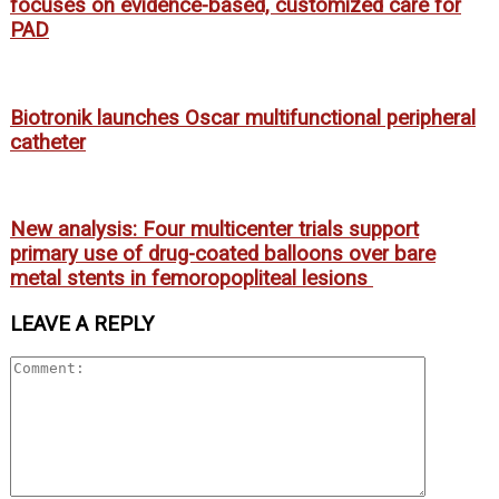
focuses on evidence-based, customized care for
PAD
Biotronik launches Oscar multifunctional peripheral
catheter
New analysis: Four multicenter trials support
primary use of drug-coated balloons over bare
metal stents in femoropopliteal lesions
LEAVE A REPLY