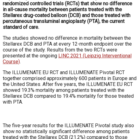
randomized controlled trials (RCTs) that show no difference
in all-cause mortality between patients treated with the
Stellarex drug-coated balloon (DCB) and those treated with
percutaneous transluminal angioplasty (PTA), the current
standard of care.
The studies showed no difference in mortality between the
Stellarex DCB and PTA at every 12-month endpoint over the
course of the study. Results from the two RCTs were
presented at the ongoing
LINC 2021 (Leipzig Interventional
Course)
.
The ILLUMENATE EU RCT and ILLUMENATE Pivotal RCT
together comprised approximately 600 patients in Europe and
the United States. After five years, the ILLUMENATE EU RCT
showed 19.3% mortality among patients treated with the
Stellarex DCB compared to 19.4% mortality for those treated
with PTA.
The five-year results for the ILLUMENATE Pivotal study also
show no statistically significant difference among patients
treated with the Stellarex DCB (21.2%) compared to those