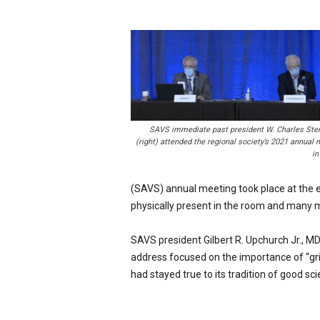
p
e
c
i
a
l
i
s
t
SAVS immediate past president W. Charles Ste
(right) attended the regional society’s 2021 annual 
in
(SAVS) annual meeting took place at the e
physically present in the room and many mor
SAVS president Gilbert R. Upchurch Jr., MD,
address focused on the importance of “grit
had stayed true to its tradition of good s