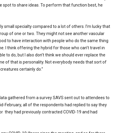
e spot to share ideas. To perform that function best, he
ely small specialty compared to a lot of others. I’m lucky that
 a group of one or two. They might not see another vascular
good to have interaction with people who do the same thing
. I think offering the hybrid for those who can’t travel in
ble to do, but I also don’t think we should ever replace the
me of that is personality. Not everybody needs that sort of
creatures certainly do.”
data gathered from a survey SAVS sent out to attendees to
id-February, all of the respondents had replied to say they
or
they had previously contracted COVID-19 and had