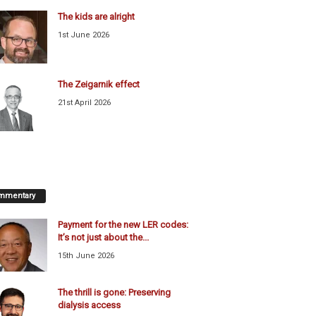
The kids are alright
1st June 2026
The Zeigarnik effect
21st April 2026
mmentary
Payment for the new LER codes:
It’s not just about the...
15th June 2026
The thrill is gone: Preserving
dialysis access