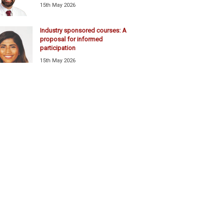
15th May 2026
Industry sponsored courses: A
proposal for informed
participation
15th May 2026