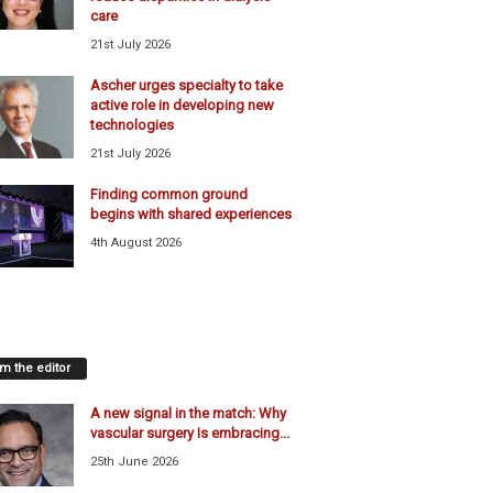
care
21st July 2026
Ascher urges specialty to take
active role in developing new
technologies
21st July 2026
Finding common ground
begins with shared experiences
4th August 2026
m the editor
A new signal in the match: Why
vascular surgery Is embracing...
25th June 2026