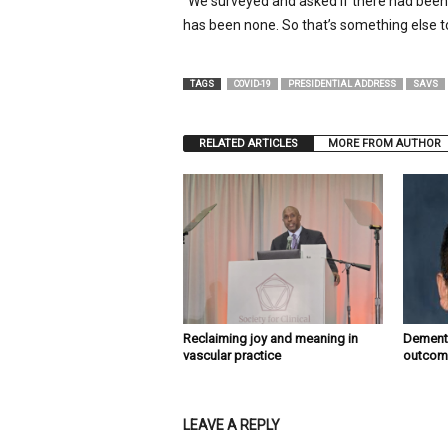
“We surveyed and asked if there had been 
has been none. So that’s something else to
TAGS
COVID-19
PRESIDENTIAL ADDRESS
SAVS
RELATED ARTICLES
MORE FROM AUTHOR
Reclaiming joy and meaning in
Dementi
vascular practice
outcome
LEAVE A REPLY