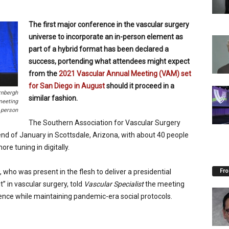
The first major conference in the vascular surgery
universe to incorporate an in-person element as
part of a hybrid format has been declared a
success, portending what attendees might expect
from the
2021 Vascular Annual Meeting (VAM) set
for San Diego in August
should it proceed in a
rnbergh
similar fashion.
meeting
 person
The Southern Association for Vascular Surgery
nd of January in Scottsdale, Arizona, with about 40 people
e tuning in digitally.
Fro
 who was present in the flesh to deliver a presidential
” in vascular surgery, told
Vascular Specialist
the meeting
cience while maintaining pandemic-era social protocols.