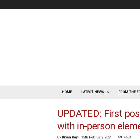
V
a
HOME
LATEST NEWS
FROM THE E
s
c
UPDATED: First post
u
l
with in-person elem
a
r
S
By
Bryan Kay
-
12th February 2021
4634