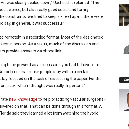
r—it was clearly scaled down,” Upchurch explained. “The
ood science, but also really good social and family
he constraints, we tried to keep six feet apart; there were
ld say, in general, it was successful.”
ed remotely in a recorded format. Most of the designated
esent in person. As a result, much of the discussion and
rs provide answers via phone link.
ing to be present as a discussant, you had to have your
ot only did that make people stay within a certain
ay focused on the task of discussing the paper. For the
Co
on track, which I thought was really important.”
erate
new knowledge
to help practicing vascular surgeons—
elivered on that. That can be done through this format. A
orida said they learned a lot from watching the hybrid