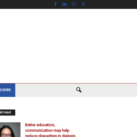
SCRIBE
t read
Better education,
communication may help
reduce disparities in dialysis