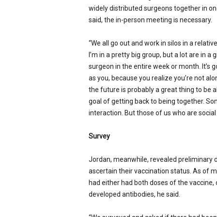
widely distributed surgeons together in on
said, the in-person meeting is necessary.
“We all go out and work in silos in a relativ
I’m in a pretty big group, but a lot are in
surgeon in the entire week or month. It’s 
as you, because you realize you’re not alone
the future is probably a great thing to be a
goal of getting back to being together. So
interaction. But those of us who are social 
Survey
Jordan, meanwhile, revealed preliminary 
ascertain their vaccination status. As of m
had either had both doses of the vaccine, 
developed antibodies, he said.