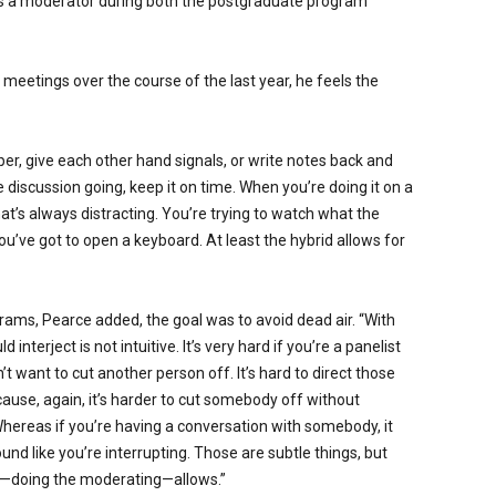
s a moderator during both the postgraduate program
l meetings over the course of the last year, he feels the
, give each other hand signals, or write notes back and
e discussion going, keep it on time. When you’re doing it on a
at’s always distracting. You’re trying to watch what the
ou’ve got to open a keyboard. At least the hybrid allows for
grams, Pearce added, the goal was to avoid dead air. “With
nterject is not intuitive. It’s very hard if you’re a panelist
 want to cut another person off. It’s hard to direct those
ause, again, it’s harder to cut somebody off without
Whereas if you’re having a conversation with somebody, it
sound like you’re interrupting. Those are subtle things, but
om—doing the moderating—allows.”