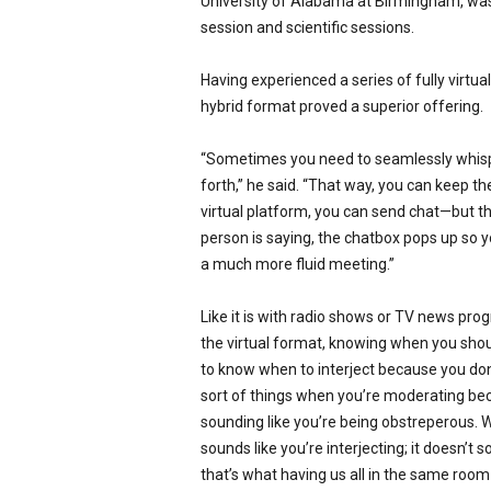
University of Alabama at Birmingham, wa
session and scientific sessions.
Having experienced a series of fully virtua
hybrid format proved a superior offering.
“Sometimes you need to seamlessly whisper
forth,” he said. “That way, you can keep th
virtual platform, you can send chat—but th
person is saying, the chatbox pops up so y
a much more fluid meeting.”
Like it is with radio shows or TV news pro
the virtual format, knowing when you should i
to know when to interject because you don’t
sort of things when you’re moderating bec
sounding like you’re being obstreperous. 
sounds like you’re interjecting; it doesn’t 
that’s what having us all in the same ro