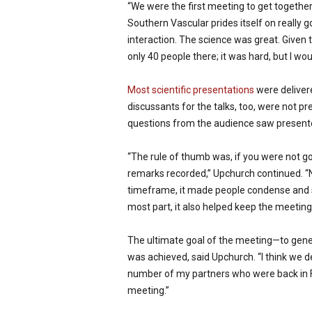
“We were the first meeting to get togethe
Southern Vascular prides itself on really g
interaction. The science was great. Given t
only 40 people there; it was hard, but I wou
Most scientific presentations
were deliver
discussants for the talks, too, were not pr
questions from the audience saw presente
“The rule of thumb was, if you were not go
remarks recorded,” Upchurch continued. “N
timeframe, it made people condense and st
most part, it also helped keep the meeting 
The ultimate goal of the meeting—to gen
was achieved, said Upchurch. “I think we d
number of my partners who were back in Fl
meeting.”