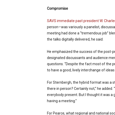
Compromise
SAVS immediate past president W. Charle
person—was variously a panelist, discuss
meeting had done a “tremendous job” blen
the talks digitally delivered, he said.
He emphasized the success of the post-pr
designated discussants and audience memb
questions. “Despite the fact most of the pre
to have a good, lively interchange of ideas
For Sternbergh, the hybrid format was a ste
there in person? Certainly not,” he added.
everybody present. But I thought it was a 
having a meeting.”
For Pearce, what regional and national so