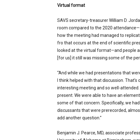
Virtual format
SAVS secretary-treasurer William D. Jordan
room compared to the 2020 attendance—abo
how the meeting had managed to replicate
fro that occurs at the end of scientific p
looked at the virtual format—and people ar
[for us] it still was missing some of the pe
“And while we had presentations that wer
I think helped with that discussion. That’
interesting meeting and so well-attended.
present. We were able to have an element 
some of that concern. Specifically, we ha
discussants that were prerecorded, almo
add another question.”
Benjamin J. Pearce, MD, associate profess