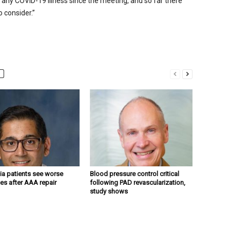
any COVID-19 illness since the meeting, and so far there
 consider.”
a patients see worse
Blood pressure control critical
s after AAA repair
following PAD revascularization,
study shows