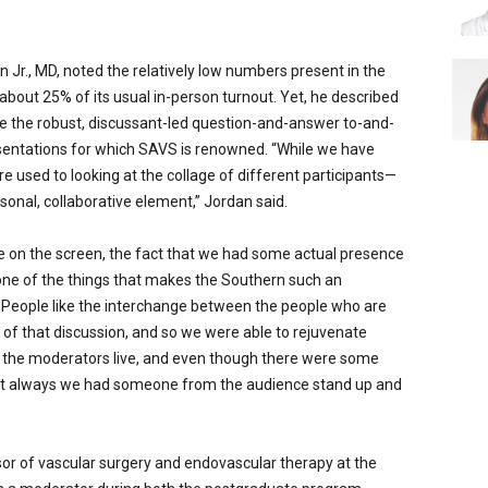
 Jr., MD, noted the relatively low numbers present in the
ut 25% of its usual in-person turnout. Yet, he described
 the robust, discussant-led question-and-answer to-and-
resentations for which SAVS is renowned. “While we have
e used to looking at the collage of different participants—
rsonal, collaborative element,” Jordan said.
e on the screen, the fact that we had some actual presence
s one of the things that makes the Southern such an
 People like the interchange between the people who are
of that discussion, and so we were able to rejuvenate
d the moderators live, and even though there were some
st always we had someone from the audience stand up and
or of vascular surgery and endovascular therapy at the