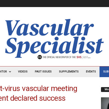
DITOR
VIDEOS
PAST ISSUES
SUPPLEMENTS
EVENTS
SUB
-virus vascular meeting
Mos
ent declared success