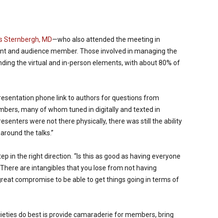
s Sternbergh, MD
—who also attended the meeting in
ant and audience member. Those involved in managing the
ding the virtual and in-person elements, with about 80% of
esentation phone link to authors for questions from
ers, many of whom tuned in digitally and texted in
senters were not there physically, there was still the ability
 around the talks.”
p in the right direction. “Is this as good as having everyone
 “There are intangibles that you lose from not having
great compromise to be able to get things going in terms of
cieties do best is provide camaraderie for members, bring