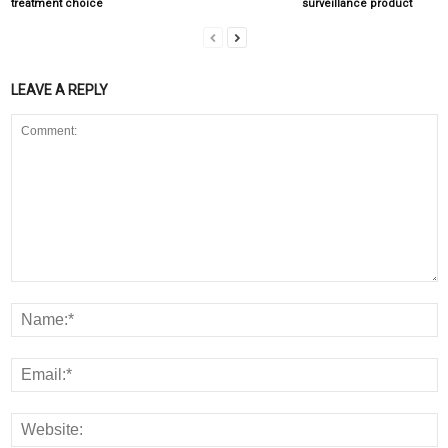
treatment choice
surveillance product
LEAVE A REPLY