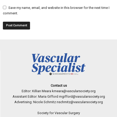
Save my name, email, and website in this browser for the next time I
comment.
Contact us
Editor: Killian Meara
kmeara@vascularsociety.org
Assistant Editor: Maria Gifford
mgifford@vascularsociety.org
Advertising: Nicole Schmitz
nschmitz@vascularsociety.org
Society for Vascular Surgery