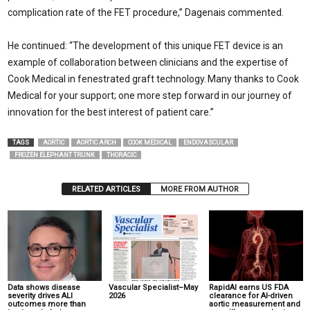
complication rate of the FET procedure,” Dagenais commented.
He continued: “The development of this unique FET device is an
example of collaboration between clinicians and the expertise of
Cook Medical in fenestrated graft technology. Many thanks to Cook
Medical for your support; one more step forward in our journey of
innovation for the best interest of patient care.”
TAGS
AORTIC
AORTIC ARCH
COOK MEDICAL
ENDOVASCULAR
FROZEN ELEPHANT TRUNK
THORACIC
RELATED ARTICLES
MORE FROM AUTHOR
Data shows disease
Vascular Specialist–May
RapidAI earns US FDA
severity drives ALI
2026
clearance for AI-driven
outcomes more than
aortic measurement and