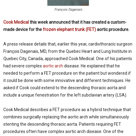
François Dagenais
Cook Medical
this week announced that it has created a custom-
made device for the
frozen elephant trunk (FET)
aortic procedure.
A press release details that, earlier this year, cardiothoracic surgeon
Fran
ç
ois Dagenais, MD, from the Quebec Heart and Lung Institute in
Quebec City, Canada, approached Cook Medical. One of his patients
had severe complex
aortic arch
disease. He explained that he
needed to perform a FET procedure on the patient but wondered if
it could be done with some innovative and different techniques. He
asked if Cook could extend to the descending thoracic aorta and
include a unique fenestration for the left subclavian artery (LSA).
Cook Medical describes a FET procedure as a hybrid technique that
combines surgically replacing the aortic arch while simultaneously
stenting the descending thoracic aorta. Patients requiring FET
procedures often have complex aortic arch disease. One of the