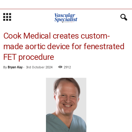
Cook Medical creates custom-
made aortic device for fenestrated
FET procedure
By
Bryan Kay
-
3rd October 2024
2912