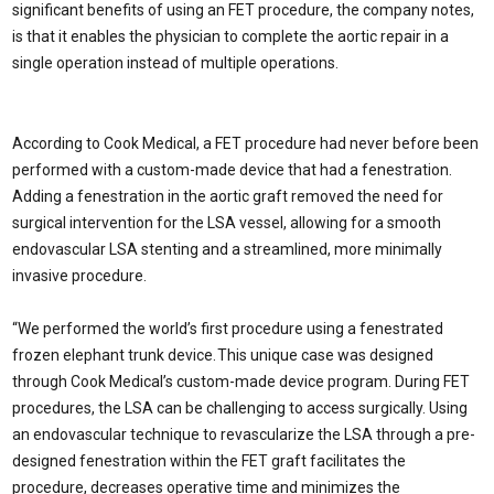
significant benefits of using an FET procedure, the company notes,
is that it enables the physician to complete the aortic repair in a
single operation instead of multiple operations.
According to Cook Medical, a FET procedure had never before been
performed with a custom-made device that had a fenestration.
Adding a fenestration in the aortic graft removed the need for
surgical intervention for the LSA vessel, allowing for a smooth
endovascular LSA stenting and a streamlined, more minimally
invasive procedure.
“We performed the world’s first procedure using a fenestrated
frozen elephant trunk device. This unique case was designed
through Cook Medical’s custom-made device program. During FET
procedures, the LSA can be challenging to access surgically. Using
an endovascular technique to revascularize the LSA through a pre-
designed fenestration within the FET graft facilitates the
procedure, decreases operative time and minimizes the