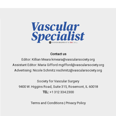
Contact us
Editor: Killian Meara
kmeara@vascularsociety.org
Assistant Editor: Maria Gifford
mgifford@vascularsociety.org
Advertising: Nicole Schmitz
nschmitz@vascularsociety.org
Society for Vascular Surgery
9400 W. Higgins Road, Suite 315, Rosemont, IL 60018
TEL:
+1 312 334.2300
Terms and Conditions
|
Privacy Policy