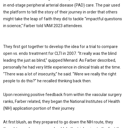
in end-stage peripheral arterial disease (PAD) care. The pair used
the platform to tell the story of their journey in order that others
might take the leap of faith they did to tackle “impactful questions
in science,” Farber told VAM 2023 attendees.
They first got together to develop the idea for a trial to compare
open vs. endo treatment for CLTI in 2007. “It really was the blind
leading the just as blind,” quipped Menard. As Farber described,
personally he had very little experience in clinical trials at the time.
“There was a lot of insecurity,” he said. “Were we really the right
people to do this?” he recalled thinking back then.
Upon receiving positive feedback from within the vascular surgery
ranks, Farber related, they began the National Institutes of Health
(NIH) application portion of their journey.
At first blush, as they prepared to go down the NIH route, they