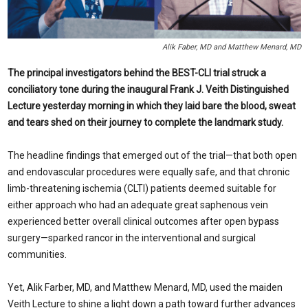
Alik Faber, MD and Matthew Menard, MD
The principal investigators behind the BEST-CLI trial struck a
conciliatory tone during the inaugural Frank J. Veith Distinguished
Lecture yesterday morning in which they laid bare the blood, sweat
and tears shed on their journey to complete the landmark study.
The headline findings that emerged out of the trial—that both open
and endovascular procedures were equally safe, and that chronic
limb-threatening ischemia (CLTI) patients deemed suitable for
either approach who had an adequate great saphenous vein
experienced better overall clinical outcomes after open bypass
surgery—sparked rancor in the interventional and surgical
communities.
Yet, Alik Farber, MD, and Matthew Menard, MD, used the maiden
Veith Lecture to shine a light down a path toward further advances