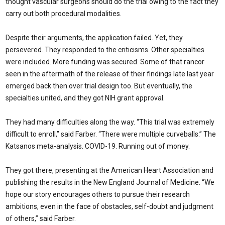
thought vascular surgeons should do the trial owing to the fact they
carry out both procedural modalities.
Despite their arguments, the application failed. Yet, they
persevered. They responded to the criticisms. Other specialties
were included. More funding was secured. Some of that rancor
seen in the aftermath of the release of their findings late last year
emerged back then over trial design too. But eventually, the
specialties united, and they got NIH grant approval.
They had many difficulties along the way. “This trial was extremely
difficult to enroll,” said Farber. “There were multiple curveballs.” The
Katsanos meta-analysis. COVID-19. Running out of money.
They got there, presenting at the American Heart Association and
publishing the results in the New England Journal of Medicine. “We
hope our story encourages others to pursue their research
ambitions, even in the face of obstacles, self-doubt and judgment
of others,” said Farber.