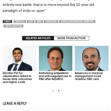
entirely new battle: that is to move beyond this 25-year-old
paradigm of endo vs. open.”
TAGS
BEST-CLI
CLTI
PAD
VAM 2023
VASCULAR ANNUAL MEETING
VEITH LECTURE
RELATED ARTICLES
MORE FROM AUTHOR
Elective PVI for
Rethinking antiplatelet
Advances in medical
claudication linked to
and anticoagulant use in
management could
worse limb outcomes
PAD after AQUATIC
redefine PAD care
and higher costs
LEAVE A REPLY