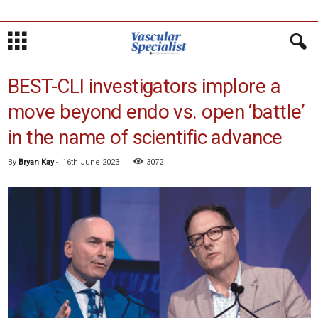
BEST-CLI investigators implore a
move beyond endo vs. open ‘battle’
in the name of scientific advance
By
Bryan Kay
-
16th June 2023
3072