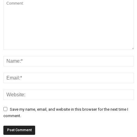
Save my name, email, and website in this browser for the next time I
comment.