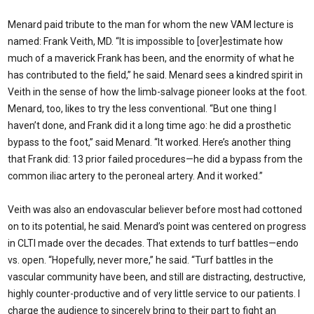
Menard paid tribute to the man for whom the new VAM lecture is
named: Frank Veith, MD. “It is impossible to [over]estimate how
much of a maverick Frank has been, and the enormity of what he
has contributed to the field,” he said. Menard sees a kindred spirit in
Veith in the sense of how the limb-salvage pioneer looks at the foot.
Menard, too, likes to try the less conventional. “But one thing I
haven’t done, and Frank did it a long time ago: he did a prosthetic
bypass to the foot,” said Menard. “It worked. Here’s another thing
that Frank did: 13 prior failed procedures—he did a bypass from the
common iliac artery to the peroneal artery. And it worked.”
Veith was also an endovascular believer before most had cottoned
on to its potential, he said. Menard’s point was centered on progress
in CLTI made over the decades. That extends to turf battles—endo
vs. open. “Hopefully, never more,” he said. “Turf battles in the
vascular community have been, and still are distracting, destructive,
highly counter-productive and of very little service to our patients. I
charge the audience to sincerely bring to their part to fight an