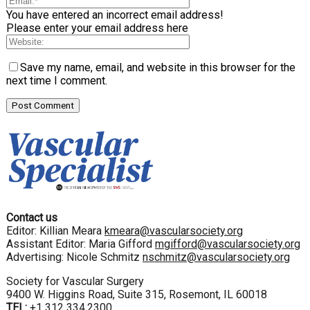
You have entered an incorrect email address!
Please enter your email address here
Save my name, email, and website in this browser for the
next time I comment.
Contact us
Editor: Killian Meara
kmeara@vascularsociety.org
Assistant Editor: Maria Gifford
mgifford@vascularsociety.org
Advertising: Nicole Schmitz
nschmitz@vascularsociety.org
Society for Vascular Surgery
9400 W. Higgins Road, Suite 315, Rosemont, IL 60018
TEL:
+1 312 334.2300