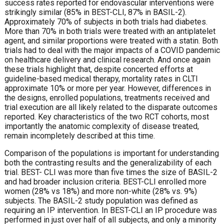
success rates reported for endovascular interventions were
strikingly similar (85% in BEST-CLI, 87% in BASIL-2).
Approximately 70% of subjects in both trials had diabetes.
More than 70% in both trials were treated with an antiplatelet
agent, and similar proportions were treated with a statin. Both
trials had to deal with the major impacts of a COVID pandemic
on healthcare delivery and clinical research. And once again
these trials highlight that, despite concerted efforts at
guideline-based medical therapy, mortality rates in CLTI
approximate 10% or more per year. However, differences in
the designs, enrolled populations, treatments received and
trial execution are all likely related to the disparate outcomes
reported. Key characteristics of the two RCT cohorts, most
importantly the anatomic complexity of disease treated,
remain incompletely described at this time.
Comparison of the populations is important for understanding
both the contrasting results and the generalizability of each
trial. BEST- CLI was more than five times the size of BASIL-2
and had broader inclusion criteria. BEST-CLI enrolled more
women (28% vs 18%) and more non-white (28% vs. 9%)
subjects. The BASIL-2 study population was defined as
requiring an IP intervention. In BEST-CLI an IP procedure was
performed in just over half of all subjects, and only a minority