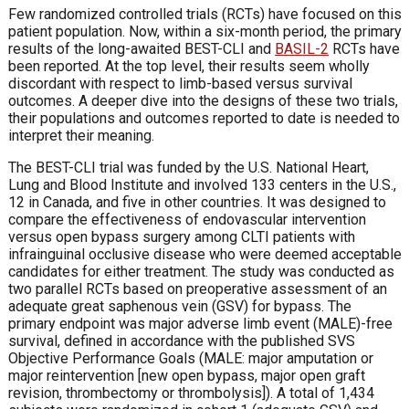
Few randomized controlled trials (RCTs) have focused on this
patient population. Now, within a six-month period, the primary
results of the long-awaited BEST-CLI and
BASIL-2
RCTs have
been reported. At the top level, their results seem wholly
discordant with respect to limb-based versus survival
outcomes. A deeper dive into the designs of these two trials,
their populations and outcomes reported to date is needed to
interpret their meaning.
The BEST-CLI trial was funded by the U.S. National Heart,
Lung and Blood Institute and involved 133 centers in the U.S.,
12 in Canada, and five in other countries. It was designed to
compare the effectiveness of endovascular intervention
versus open bypass surgery among CLTI patients with
infrainguinal occlusive disease who were deemed acceptable
candidates for either treatment. The study was conducted as
two parallel RCTs based on preoperative assessment of an
adequate great saphenous vein (GSV) for bypass. The
primary endpoint was major adverse limb event (MALE)-free
survival, defined in accordance with the published SVS
Objective Performance Goals (MALE: major amputation or
major reintervention [new open bypass, major open graft
revision, thrombectomy or thrombolysis]). A total of 1,434