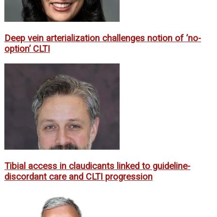
Deep vein arterialization challenges notion of ‘no-
option’ CLTI
Tibial access in claudicants linked to guideline-
discordant care and CLTI progression