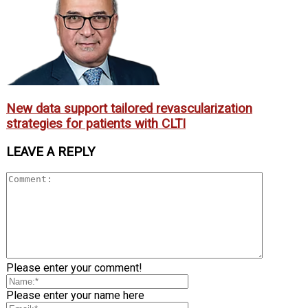
New data support tailored revascularization
strategies for patients with CLTI
LEAVE A REPLY
Please enter your comment!
Please enter your name here