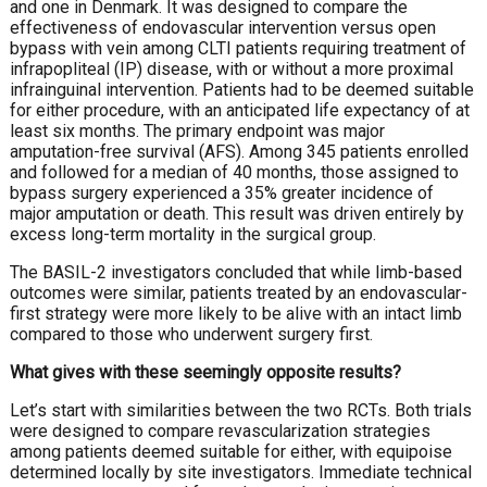
and one in Denmark. It was designed to compare the
effectiveness of endovascular intervention versus open
bypass with vein among CLTI patients requiring treatment of
infrapopliteal (IP) disease, with or without a more proximal
infrainguinal intervention. Patients had to be deemed suitable
for either procedure, with an anticipated life expectancy of at
least six months. The primary endpoint was major
amputation-free survival (AFS). Among 345 patients enrolled
and followed for a median of 40 months, those assigned to
bypass surgery experienced a 35% greater incidence of
major amputation or death. This result was driven entirely by
excess long-term mortality in the surgical group.
The BASIL-2 investigators concluded that while limb-based
outcomes were similar, patients treated by an endovascular-
first strategy were more likely to be alive with an intact limb
compared to those who underwent surgery first.
What gives with these seemingly opposite results?
Let’s start with similarities between the two RCTs. Both trials
were designed to compare revascularization strategies
among patients deemed suitable for either, with equipoise
determined locally by site investigators. Immediate technical