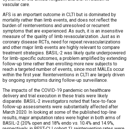
vascular care.
AFS is an important outcome in CLTI but is dominated by
mortality rather than limb events, and does not reflect the
burden of reinterventions and unresolved or recurrent
symptoms that are experienced. As such, it is an insensitive
measure of the quality of limb revascularization. Just as in
coronary disease RCTs, need for repeat revascularizations
and other major limb events are highly relevant to compare
treatment strategies. BASIL-2 was likely quite underpowered
for limb-specific outcomes, a problem amplified by extending
follow-up time rather than enrolling more new subjects to
reach a targeted number of events, since most MALEs occur
within the first year. Reinterventions in CLTI are largely driven
by ongoing symptoms during follow-up surveillance.
The impacts of the COVID-19 pandemic on healthcare
delivery and trial execution in these trials were likely
disparate. BASIL-2 investigators noted that face-to-face
follow-up assessments were substantially affected after
March 2020. In looking at some of the published top-line
results, major amputation rates were higher in both arms of
BASIL-2 (20% open and 18% endo vs. 10.4% and 14.9%,
respectively, in BEST-CLI cohort 1); reintervention rates were