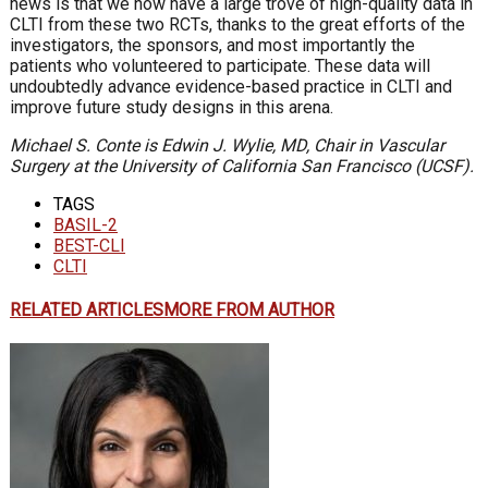
news is that we now have a large trove of high-quality data in
CLTI from these two RCTs, thanks to the great efforts of the
investigators, the sponsors, and most importantly the
patients who volunteered to participate. These data will
undoubtedly advance evidence-based practice in CLTI and
improve future study designs in this arena.
Michael S. Conte is Edwin J. Wylie, MD, Chair in Vascular
Surgery at the University of California San Francisco (UCSF).
TAGS
BASIL-2
BEST-CLI
CLTI
RELATED ARTICLES
MORE FROM AUTHOR