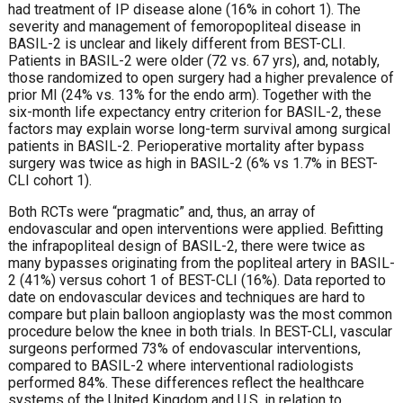
had treatment of IP disease alone (16% in cohort 1). The
severity and management of femoropopliteal disease in
BASIL-2 is unclear and likely different from BEST-CLI.
Patients in BASIL-2 were older (72 vs. 67 yrs), and, notably,
those randomized to open surgery had a higher prevalence of
prior MI (24% vs. 13% for the endo arm). Together with the
six-month life expectancy entry criterion for BASIL-2, these
factors may explain worse long-term survival among surgical
patients in BASIL-2. Perioperative mortality after bypass
surgery was twice as high in BASIL-2 (6% vs 1.7% in BEST-
CLI cohort 1).
Both RCTs were “pragmatic” and, thus, an array of
endovascular and open interventions were applied. Befitting
the infrapopliteal design of BASIL-2, there were twice as
many bypasses originating from the popliteal artery in BASIL-
2 (41%) versus cohort 1 of BEST-CLI (16%). Data reported to
date on endovascular devices and techniques are hard to
compare but plain balloon angioplasty was the most common
procedure below the knee in both trials. In BEST-CLI, vascular
surgeons performed 73% of endovascular interventions,
compared to BASIL-2 where interventional radiologists
performed 84%. These differences reflect the healthcare
systems of the United Kingdom and U.S. in relation to