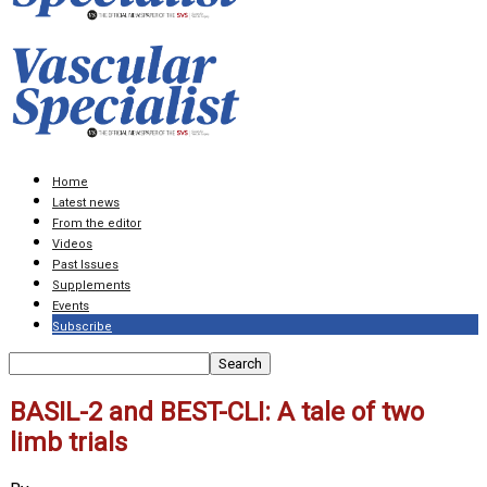
Home
Latest news
From the editor
Videos
Past Issues
Supplements
Events
Subscribe
BASIL-2 and BEST-CLI: A tale of two
limb trials