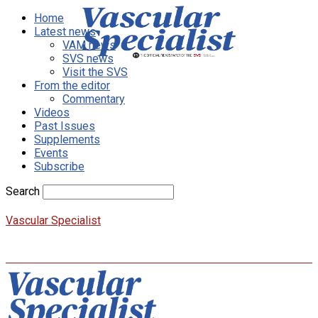
Home
Latest news
VAM news
SVS news
Visit the SVS
From the editor
Commentary
Videos
Past Issues
Supplements
Events
Subscribe
Search
Vascular Specialist