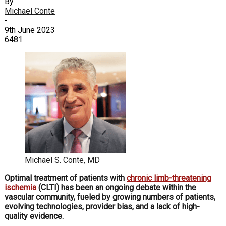
By
Michael Conte
-
9th June 2023
6481
Michael S. Conte, MD
Optimal treatment of
patients with
chronic limb-threatening
ischemia
(CLTI) has been an ongoing debate within the
vascular community, fueled by growing numbers of patients,
evolving technologies, provider bias, and a lack of high-
quality evidence.