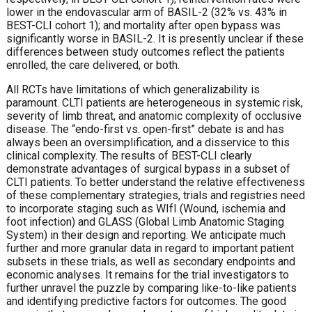
lower in the endovascular arm of BASIL-2 (32% vs. 43% in
BEST-CLI cohort 1); and mortality after open bypass was
significantly worse in BASIL-2. It is presently unclear if these
differences between study outcomes reflect the patients
enrolled, the care delivered, or both.
All RCTs have limitations of which generalizability is
paramount. CLTI patients are heterogeneous in systemic risk,
severity of limb threat, and anatomic complexity of occlusive
disease. The “endo-first vs. open-first” debate is and has
always been an oversimplification, and a disservice to this
clinical complexity. The results of BEST-CLI clearly
demonstrate advantages of surgical bypass in a subset of
CLTI patients. To better understand the relative effectiveness
of these complementary strategies, trials and registries need
to incorporate staging such as WIfI (Wound, ischemia and
foot infection) and GLASS (Global Limb Anatomic Staging
System) in their design and reporting. We anticipate much
further and more granular data in regard to important patient
subsets in these trials, as well as secondary endpoints and
economic analyses. It remains for the trial investigators to
further unravel the puzzle by comparing like-to-like patients
and identifying predictive factors for outcomes. The good