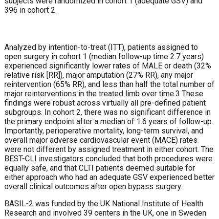
subjects were randomized in cohort 1 (adequate GSV) and
396 in cohort 2.
Analyzed by intention-to-treat (ITT), patients assigned to
open surgery in cohort 1 (median follow-up time 2.7 years)
experienced significantly lower rates of MALE or death (32%
relative risk [RR]), major amputation (27% RR), any major
reintervention (65% RR), and less than half the total number of
major reinterventions in the treated limb over time.3 These
findings were robust across virtually all pre-defined patient
subgroups. In cohort 2, there was no significant difference in
the primary endpoint after a median of 1.6 years of follow-up.
Importantly, perioperative mortality, long-term survival, and
overall major adverse cardiovascular event (MACE) rates
were not different by assigned treatment in either cohort. The
BEST-CLI investigators concluded that both procedures were
equally safe, and that CLTI patients deemed suitable for
either approach who had an adequate GSV experienced better
overall clinical outcomes after open bypass surgery.
BASIL-2 was funded by the UK National Institute of Health
Research and involved 39 centers in the UK, one in Sweden