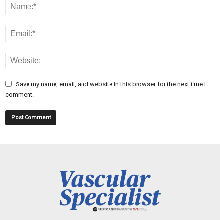
Save my name, email, and website in this browser for the next time I
comment.