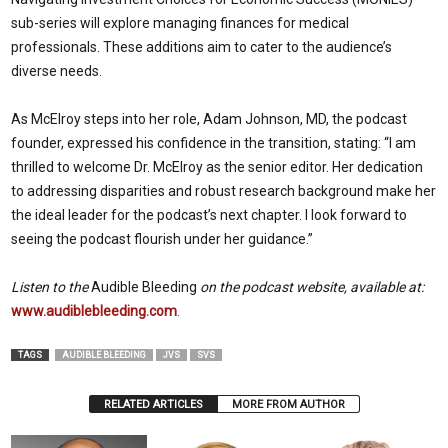
sub-series will explore managing finances for medical
professionals. These additions aim to cater to the audience’s
diverse needs.
As McElroy steps into her role, Adam Johnson, MD, the podcast
founder, expressed his confidence in the transition, stating: “I am
thrilled to welcome Dr. McElroy as the senior editor. Her dedication
to addressing disparities and robust research background make her
the ideal leader for the podcast’s next chapter. I look forward to
seeing the podcast flourish under her guidance.”
Listen to the
Audible Bleeding
on the podcast website, available at:
www.audiblebleeding.com
.
TAGS
AUDIBLE BLEEDING
JVS
SVS
RELATED ARTICLES
MORE FROM AUTHOR