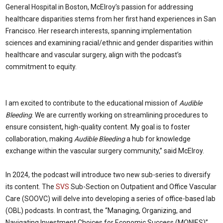
General Hospital in Boston, McElroy’s passion for addressing
healthcare disparities stems from her first hand experiences in San
Francisco. Her research interests, spanning implementation
sciences and examining racial/ethnic and gender disparities within
healthcare and vascular surgery, align with the podcast’s
commitment to equity.
I am excited to contribute to the educational mission of
Audible
Bleeding
. We are currently working on streamlining procedures to
ensure consistent, high-quality content. My goal is to foster
collaboration, making
Audible Bleeding
a hub for knowledge
exchange within the vascular surgery community,” said McElroy.
In 2024, the podcast will introduce two new sub-series to diversify
its content. The
SVS
Sub-Section on Outpatient and Office Vascular
Care (SOOVC) will delve into developing a series of office-based lab
(OBL) podcasts. In contrast, the “Managing, Organizing, and
Navigating Investment Choices for Economic Success (MONIES)”