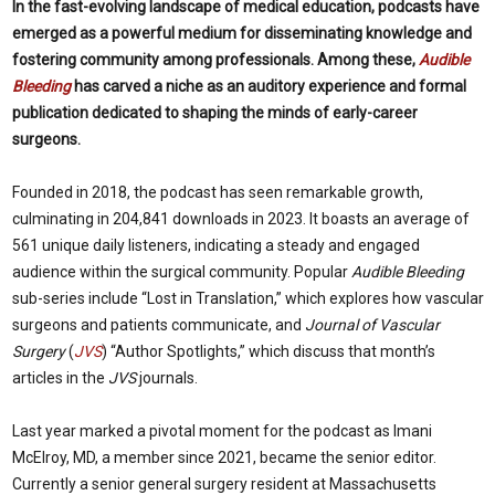
I
n the fast-evolving landscape of medical education, podcasts have
emerged as a powerful medium for disseminating knowledge and
fostering community among professionals. Among these,
Audible
Bleeding
has carved a niche as an auditory experience and formal
publication dedicated to shaping the minds of early-career
surgeons.
Founded in 2018, the podcast has seen remarkable growth,
culminating in 204,841 downloads in 2023. It boasts an average of
561 unique daily listeners, indicating a steady and engaged
audience within the surgical community. Popular
Audible Bleeding
sub-series include “Lost in Translation,” which explores how vascular
surgeons and patients communicate, and
Journal of Vascular
Surgery
(
JVS
) “Author Spotlights,” which discuss that month’s
articles in the
JVS
journals.
Last year marked a pivotal moment for the podcast as Imani
McElroy, MD, a member since 2021, became the senior editor.
Currently a senior general surgery resident at Massachusetts