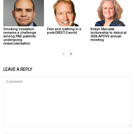
Smoking cessation
Fear and loathing in a
Robyn Macsata
remains a challenge
post-CREST-2 world
lectureship to debut at
among PAD patients
2026 APDVS annual
undergoing
meeting
revascularization
LEAVE A REPLY