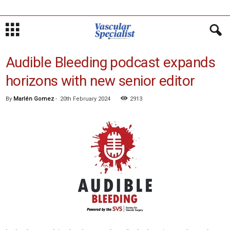
Audible Bleeding podcast expands
horizons with new senior editor
By
Marlén Gomez
-
20th February 2024
2913