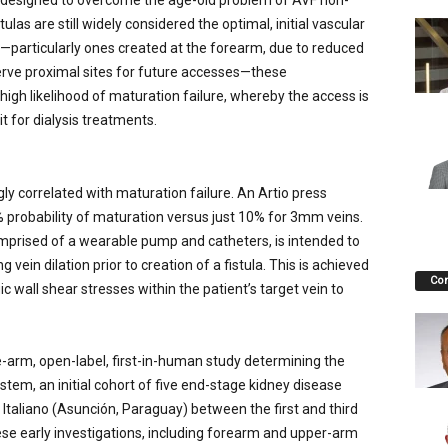
n designed to overcome the age-old problem of AVF non-
ulas are still widely considered the optimal, initial vascular
s—particularly ones created at the forearm, due to reduced
erve proximal sites for future accesses—these
igh likelihood of maturation failure, whereby the access is
t for dialysis treatments.
gly correlated with maturation failure. An Artio press
 probability of maturation versus just 10% for 3mm veins.
mprised of a wearable pump and catheters, is intended to
vein dilation prior to creation of a fistula. This is achieved
Co
c wall shear stresses within the patient’s target vein to
e-arm, open-label, first-in-human study determining the
stem, an initial cohort of five end-stage kidney disease
Italiano (Asunción, Paraguay) between the first and third
ese early investigations, including forearm and upper-arm