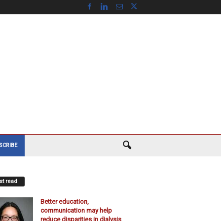
SCRIBE
t read
Better education,
communication may help
reduce disparities in dialysis