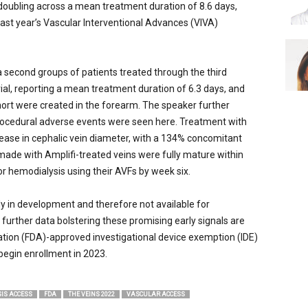
oubling across a mean treatment duration of 8.6 days,
last year’s Vascular Interventional Advances (VIVA)
 second groups of patients treated through the third
trial, reporting a mean treatment duration of 6.3 days, and
ohort were created in the forearm. The speaker further
procedural adverse events were seen here. Treatment with
rease in cephalic vein diameter, with a 134% concomitant
made with Amplifi-treated veins were fully mature within
r hemodialysis using their AVFs by week six.
tly in development and therefore not available for
further data bolstering these promising early signals are
tion (FDA)-approved investigational device exemption (IDE)
 begin enrollment in 2023.
SIS ACCESS
FDA
THE VEINS 2022
VASCULAR ACCESS