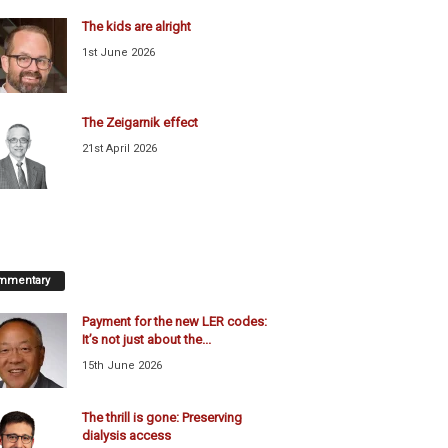
The kids are alright
1st June 2026
The Zeigarnik effect
21st April 2026
mmentary
Payment for the new LER codes:
It’s not just about the...
15th June 2026
The thrill is gone: Preserving
dialysis access