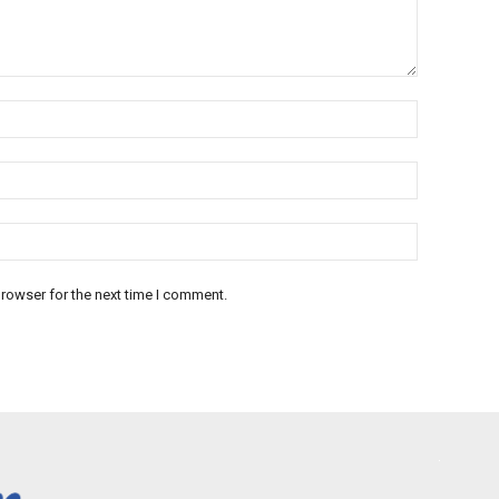
rowser for the next time I comment.