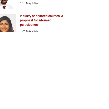
15th May 2026
Industry sponsored courses: A
proposal for informed
participation
15th May 2026