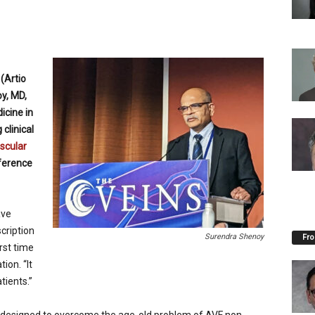
(Artio
y, MD,
icine in
 clinical
scular
ference
ave
cription
Surendra Shenoy
Fro
irst time
ion. “It
tients.”