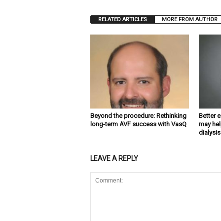
RELATED ARTICLES
MORE FROM AUTHOR
Beyond the procedure: Rethinking
Better 
long-term AVF success with VasQ
may hel
dialysis
LEAVE A REPLY