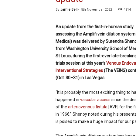
p
By
Jamie Bell
-
5th November 2022
4914
e
c
i
An update from the first-in-human study
a
assessing the Amplifi vein dilation system 
l
Medical) was delivered by Surendra Sheno
i
s
from Washington University School of Med
t
St Louis, during the first-ever late-breaking
trials session at this year’s
Venous Endova
Interventional Strategies
(The VEINS) con
(Oct. 30–31) in Las Vegas.
“It is probably the most exciting thing to h
happened in
vascular access
since the des
of the
arteriovenous fistula
[AVF] for the f
in 1966,” Shenoy noted during his presentat
is poised to make a huge impact for our pa