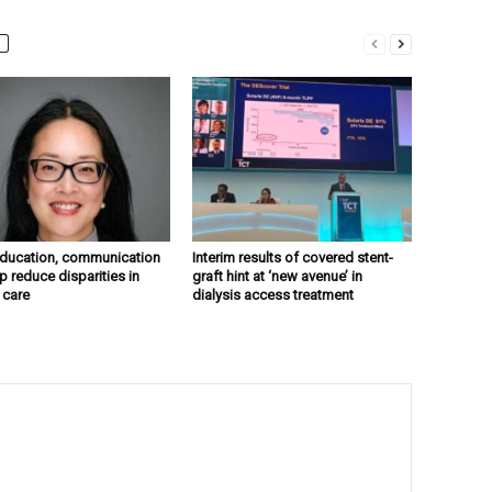
education, communication
Interim results of covered stent-
p reduce disparities in
graft hint at ‘new avenue’ in
 care
dialysis access treatment