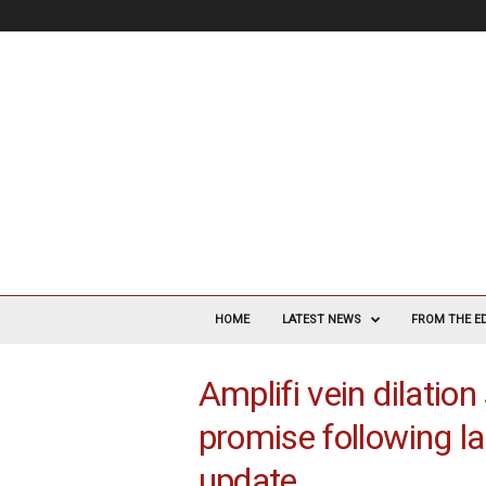
V
a
HOME
LATEST NEWS
FROM THE E
s
c
Amplifi vein dilatio
u
l
promise following la
a
r
update
S