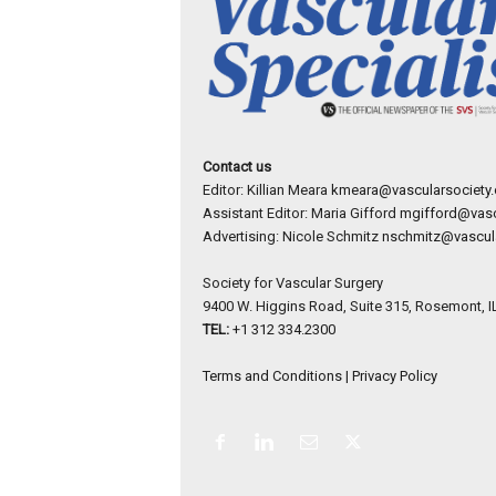
Contact us
Editor: Killian Meara
kmeara@vascularsociety.
Assistant Editor: Maria Gifford
mgifford@vasc
Advertising: Nicole Schmitz
nschmitz@vascula
Society for Vascular Surgery
9400 W. Higgins Road, Suite 315, Rosemont, I
TEL:
+1 312 334.2300
Terms and Conditions
|
Privacy Policy