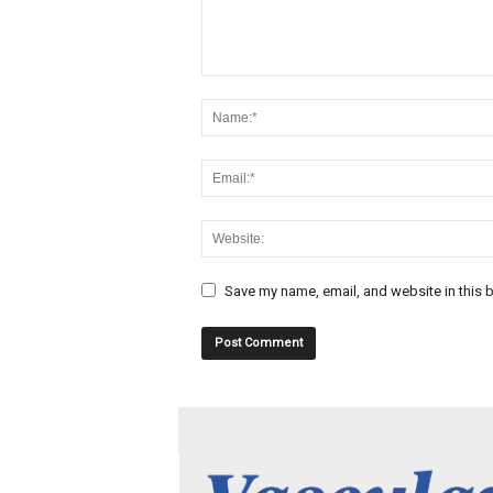
Save my name, email, and website in this b