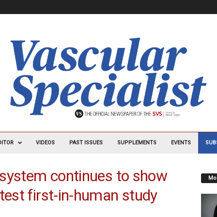
DITOR
VIDEOS
PAST ISSUES
SUPPLEMENTS
EVENTS
SUB
n system continues to show
Mos
test first-in-human study