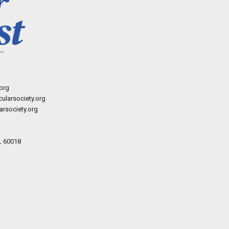
org
ularsociety.org
rsociety.org
L 60018