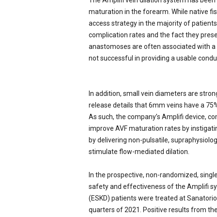
The Amplifi vein dilation system has bee
maturation in the forearm. While native fist
access strategy in the majority of patient
complication rates and the fact they pres
anastomoses are often associated with a h
not successful in providing a usable condui
In addition, small vein diameters are stron
release details that 6mm veins have a 75%
As such, the company’s Amplifi device, co
improve AVF maturation rates by instigating 
by delivering non-pulsatile, supraphysiologi
stimulate flow-mediated dilation.
In the prospective, non-randomized, singl
safety and effectiveness of the Amplifi sy
(ESKD) patients were treated at Sanatorio 
quarters of 2021. Positive results from th