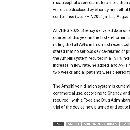
mean cephalic vein diameters more than d
were also disclosed by Shenoy himself at 
conference (Oct. 4–7, 2021) in Las Vegas.
At VEINS 2022, Shenoy delivered data on a
quarter of this year in the first-in-human 
noting that all AVFs in this most recent c
stated that no serious device-related or 
the Amplifi system resulted in a 151% inc
increase in flow rate, he added, and AVFs 
two weeks and all patients were cleared fo
The Amplifi vein dilation system is curren
commercial use, according to Shenoy, and 
required—with a Food and Drug Administra
trial of the device now planned and set to
TAGS
AMPLIFI
ARTERIOVENOUS FISTULA
DIALY