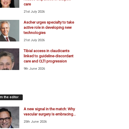
care
21st July 2026
Ascher urges specialty to take
active role in developing new
technologies
21st July 2026
Tibial access in claudicants
linked to guideline-discordant
care and CLTI progression
9th June 2026
m the editor
A new signal in the match: Why
vascular surgery Is embracing...
25th June 2026