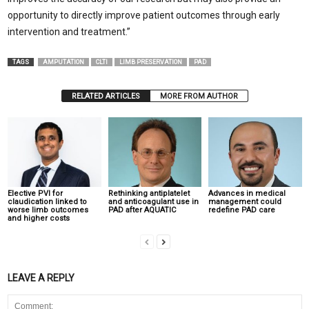
opportunity to directly improve patient outcomes through early
intervention and treatment.”
TAGS
AMPUTATION
CLTI
LIMB PRESERVATION
PAD
RELATED ARTICLES
MORE FROM AUTHOR
Elective PVI for
Rethinking antiplatelet
Advances in medical
claudication linked to
and anticoagulant use in
management could
worse limb outcomes
PAD after AQUATIC
redefine PAD care
and higher costs
LEAVE A REPLY