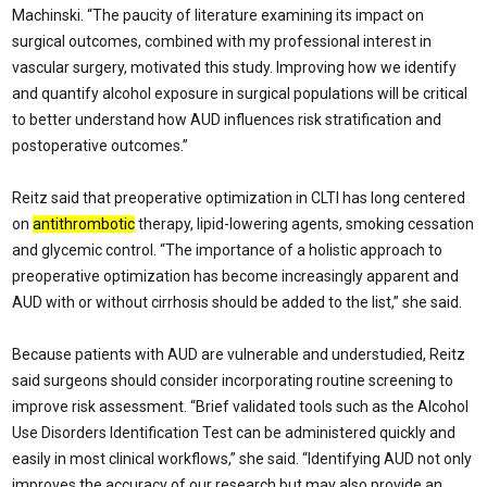
Machinski. “The paucity of literature examining its impact on
surgical outcomes, combined with my professional interest in
vascular surgery, motivated this study. Improving how we identify
and quantify alcohol exposure in surgical populations will be critical
to better understand how AUD influences risk stratification and
postoperative outcomes.”
Reitz said that preoperative optimization in CLTI has long centered
on
antithrombotic
therapy, lipid-lowering agents, smoking cessation
and glycemic control. “The importance of a holistic approach to
preoperative optimization has become increasingly apparent and
AUD with or without cirrhosis should be added to the list,” she said.
Because patients with AUD are vulnerable and understudied, Reitz
said surgeons should consider incorporating routine screening to
improve risk assessment. “Brief validated tools such as the Alcohol
Use Disorders Identification Test can be administered quickly and
easily in most clinical workflows,” she said. “Identifying AUD not only
improves the accuracy of our research but may also provide an