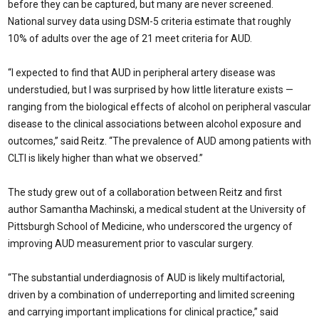
before they can be captured, but many are never screened.
National survey data using DSM-5 criteria estimate that roughly
10% of adults over the age of 21 meet criteria for AUD.
“I expected to find that AUD in peripheral artery disease was
understudied, but I was surprised by how little literature exists —
ranging from the biological effects of alcohol on peripheral vascular
disease to the clinical associations between alcohol exposure and
outcomes,” said Reitz. “The prevalence of AUD among patients with
CLTI is likely higher than what we observed.”
The study grew out of a collaboration between Reitz and first
author Samantha Machinski, a medical student at the University of
Pittsburgh School of Medicine, who underscored the urgency of
improving AUD measurement prior to vascular surgery.
“The substantial underdiagnosis of AUD is likely multifactorial,
driven by a combination of underreporting and limited screening
and carrying important implications for clinical practice,” said