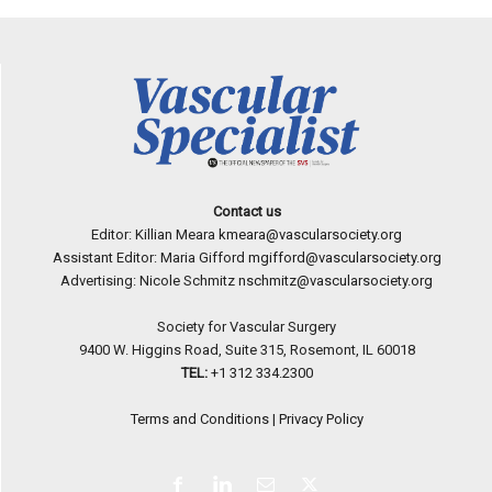
Contact us
Editor: Killian Meara
kmeara@vascularsociety.org
Assistant Editor: Maria Gifford
mgifford@vascularsociety.org
Advertising: Nicole Schmitz
nschmitz@vascularsociety.org
Society for Vascular Surgery
9400 W. Higgins Road, Suite 315, Rosemont, IL 60018
TEL:
+1 312 334.2300
Terms and Conditions
|
Privacy Policy