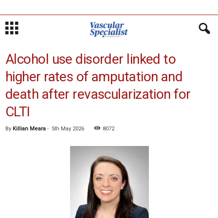
Alcohol use disorder linked to
higher rates of amputation and
death after revascularization for
CLTI
By
Killian Meara
-
5th May 2026
8072