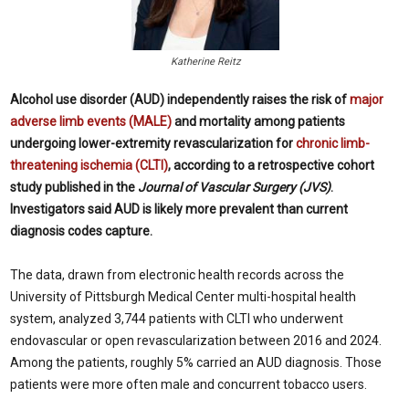
Katherine Reitz
Alcohol use disorder (AUD) independently raises the risk of
major
adverse limb events (MALE)
and mortality among patients
undergoing lower-extremity revascularization for
chronic limb-
threatening ischemia (CLTI)
, according to a retrospective cohort
study published in the
Journal of Vascular Surgery (JVS)
.
Investigators said AUD is likely more prevalent than current
diagnosis codes capture.
The data, drawn from electronic health records across the
University of Pittsburgh Medical Center multi-hospital health
system, analyzed 3,744 patients with CLTI who underwent
endovascular or open revascularization between 2016 and 2024.
Among the patients, roughly 5% carried an AUD diagnosis. Those
patients were more often male and concurrent tobacco users.