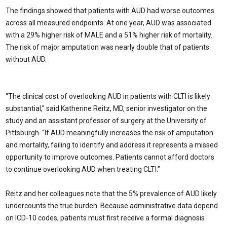
The findings showed that patients with AUD had worse outcomes
across all measured endpoints. At one year, AUD was associated
with a 29% higher risk of MALE and a 51% higher risk of mortality.
The risk of major amputation was nearly double that of patients
without AUD.
“The clinical cost of overlooking AUD in patients with CLTI is likely
substantial,” said Katherine Reitz, MD, senior investigator on the
study and an assistant professor of surgery at the University of
Pittsburgh. “If AUD meaningfully increases the risk of amputation
and mortality, failing to identify and address it represents a missed
opportunity to improve outcomes. Patients cannot afford doctors
to continue overlooking AUD when treating CLTI.”
Reitz and her colleagues note that the 5% prevalence of AUD likely
undercounts the true burden. Because administrative data depend
on ICD-10 codes, patients must first receive a formal diagnosis