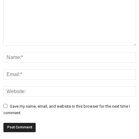
Save my name, email, and website in this browser for the next time I
comment.