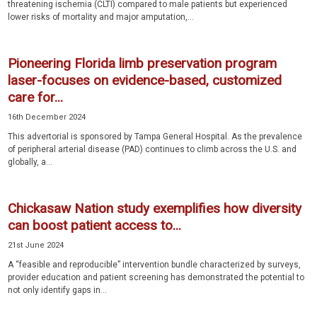
threatening ischemia (CLTI) compared to male patients but experienced
lower risks of mortality and major amputation,...
Pioneering Florida limb preservation program
laser-focuses on evidence-based, customized
care for...
16th December 2024
This advertorial is sponsored by Tampa General Hospital. As the prevalence
of peripheral arterial disease (PAD) continues to climb across the U.S. and
globally, a...
Chickasaw Nation study exemplifies how diversity
can boost patient access to...
21st June 2024
A “feasible and reproducible” intervention bundle characterized by surveys,
provider education and patient screening has demonstrated the potential to
not only identify gaps in...