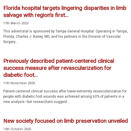
Florida hospital targets lingering disparities in limb
salvage with region’s first...
17th March 2023
This advertorial is sponsored by Tampa General Hospital. Operating in Tampa,
Florida, Charles J. Bailey, MD, and his partners in the Division of Vascular
Surgery...
Previously described patient-centered clinical
success measure after revascularization for
diabetic foot...
11th November 2020
Patient-centered clinical success after lower-extremity revascularization for
people with diabetic foot wounds was achieved among 63% of patients in a
new analysis—but researchers suggest...
New society focused on limb preservation unveiled
15th October 2020