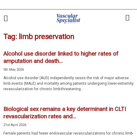
Tag: limb preservation
Alcohol use disorder linked to higher rates of
amputation and death...
5th May 2026
Alcohol use disorder (AUD) independently raises the risk of major adverse
limb events (MALE) and mortality among patients undergoing lower-extremity
revascularization for chronic limb-threatening...
Biological sex remains a key determinant in CLTI
revascularization rates and...
21st April 2026
Female patients had fewer endovascular revascularizations for chronic limb-