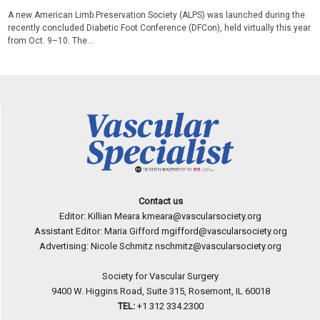
A new American Limb Preservation Society (ALPS) was launched during the
recently concluded Diabetic Foot Conference (DFCon), held virtually this year
from Oct. 9–10. The...
Contact us
Editor: Killian Meara
kmeara@vascularsociety.org
Assistant Editor: Maria Gifford
mgifford@vascularsociety.org
Advertising: Nicole Schmitz
nschmitz@vascularsociety.org
Society for Vascular Surgery
9400 W. Higgins Road, Suite 315, Rosemont, IL 60018
TEL:
+1 312 334.2300