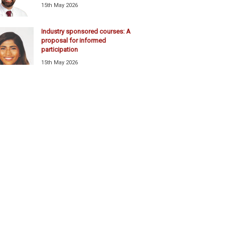
15th May 2026
Industry sponsored courses: A
proposal for informed
participation
15th May 2026