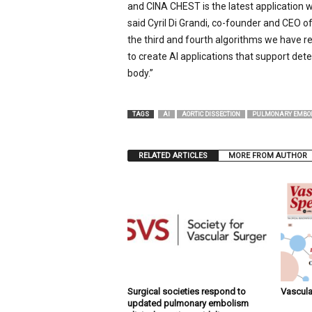
and CINA CHEST is the latest application
said
Cyril Di Grandi
, co-founder and CEO of 
the third and fourth algorithms we have r
to create AI applications that support det
body.”
TAGS
AI
AORTIC DISSECTION
PULMONARY EMBO
RELATED ARTICLES
MORE FROM AUTHOR
Surgical societies respond to
Vascula
updated pulmonary embolism