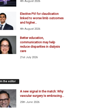
4th August 2026
Elective PVI for claudication
linked to worse limb outcomes
and higher...
4th August 2026
Better education,
communication may help
reduce disparities in dialysis
care
21st July 2026
m the editor
A new signal in the match: Why
vascular surgery Is embracing...
25th June 2026