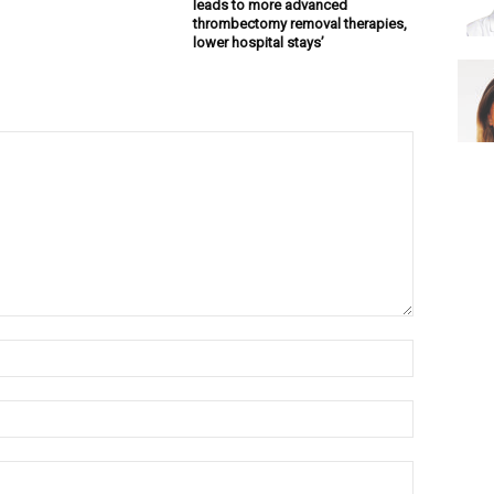
leads to more advanced
thrombectomy removal therapies,
lower hospital stays’