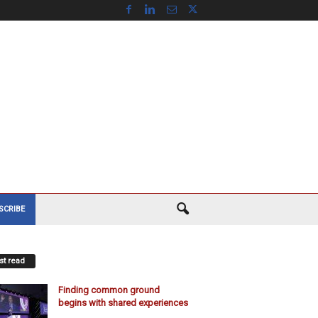
SCRIBE
t read
Finding common ground
begins with shared experiences