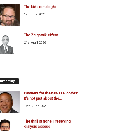
The kids are alright
1st June 2026
The Zeigarnik effect
21st April 2026
mmentary
Payment for the new LER codes:
It’s not just about the...
15th June 2026
The thrill is gone: Preserving
dialysis access