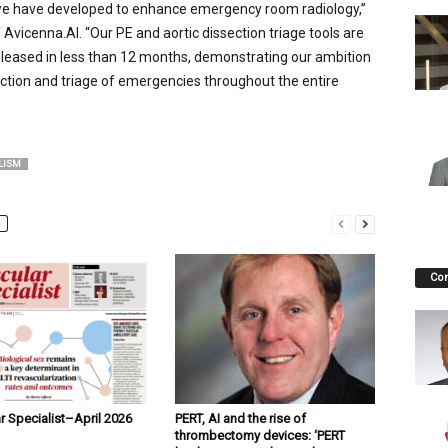
 we have developed to enhance emergency room radiology,”
Avicenna.AI. “Our PE and aortic dissection triage tools are
eleased in less than 12 months, demonstrating our ambition
ection and triage of emergencies throughout the entire
LISM
Co
r Specialist–April 2026
PERT, AI and the rise of
thrombectomy devices: ‘PERT