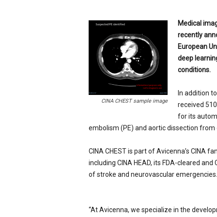
p
e
Medical imagi
c
recently anno
i
European Uni
a
l
deep learnin
i
conditions.
s
t
In addition 
CINA CHEST sample image
received 510
for its autom
embolism (PE) and aortic dissection fro
CINA CHEST is part of Avicenna’s CINA fam
including
CINA HEAD
, its FDA-cleared and
of stroke and neurovascular emergencies
“At Avicenna, we specialize in the develop