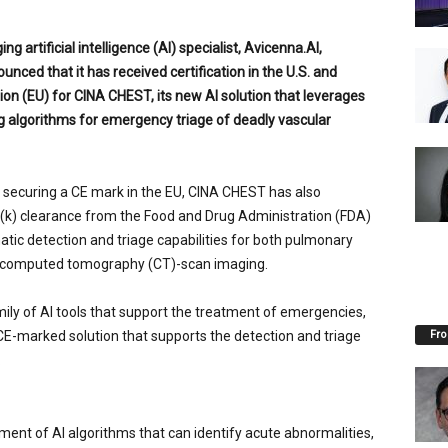
ng artificial intelligence (AI) specialist, Avicenna.AI,
unced that it has received certification in
the U.S.
and
on (EU) for CINA CHEST, its new AI solution that leverages
g algorithms for emergency triage of deadly vascular
to securing a CE mark in the EU, CINA CHEST has also
(k) clearance from the Food and Drug Administration (FDA)
atic detection and triage capabilities for both pulmonary
m computed tomography (CT)-scan imaging.
ily of AI tools that support the treatment of emergencies,
Fro
 CE-marked solution that supports the detection and triage
.
ment of AI algorithms that can identify acute abnormalities,