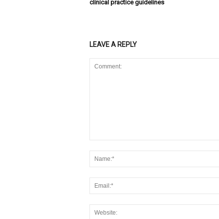
clinical practice guidelines
LEAVE A REPLY