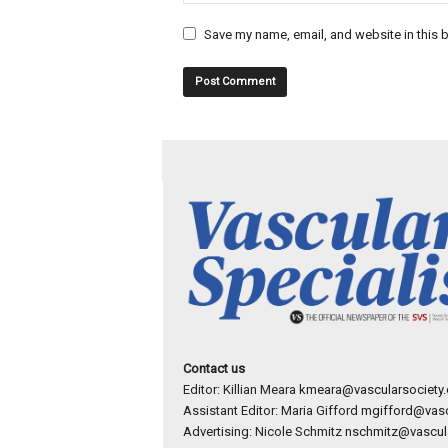
Save my name, email, and website in this b
Contact us
Editor: Killian Meara
kmeara@vascularsociety.
Assistant Editor: Maria Gifford
mgifford@vasc
Advertising: Nicole Schmitz
nschmitz@vascula