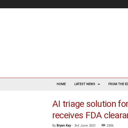
V
a
HOME
LATEST NEWS
FROM THE E
s
c
AI triage solution fo
u
l
receives FDA clear
a
r
S
By
Bryan Kay
-
3rd June 2021
2306