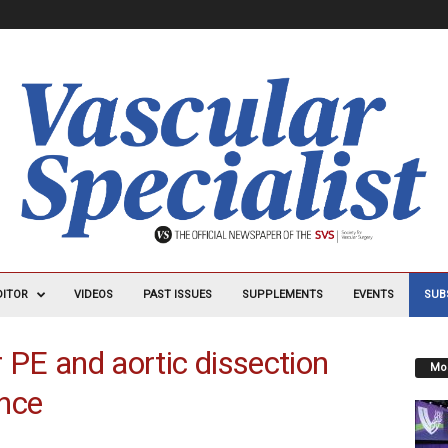
DITOR
VIDEOS
PAST ISSUES
SUPPLEMENTS
EVENTS
SUB
r PE and aortic dissection
Mos
ance