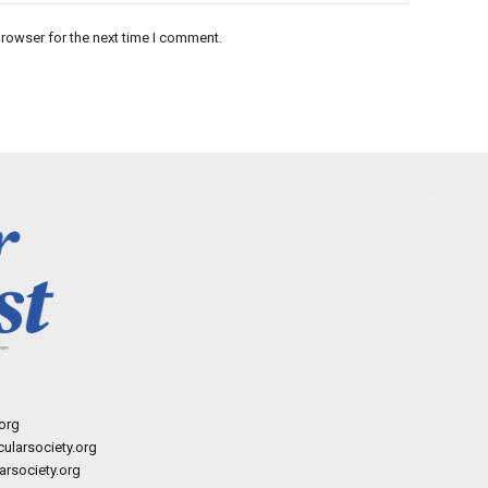
rowser for the next time I comment.
org
ularsociety.org
rsociety.org