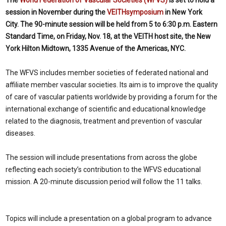
The
World Federation of Vascular Societies (WFVS)
is set to hold a
session in November during the
VEITHsymposium
in New York
City.
The 90-minute session will be held from 5 to 6:30 p.m. Eastern
Standard Time, on Friday, Nov. 18, at the VEITH host site, the New
York Hilton Midtown, 1335 Avenue of the Americas, NYC.
The WFVS includes member societies of federated national and
affiliate member vascular societies. Its aim is to improve the quality
of care of vascular patients worldwide by providing a forum for the
international exchange of scientific and educational knowledge
related to the diagnosis, treatment and prevention of vascular
diseases.
The session will include presentations from across the globe
reflecting each society’s contribution to the WFVS educational
mission. A 20-minute discussion period will follow the 11 talks.
Topics will include a presentation on a global program to advance