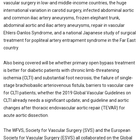
vascular surgery in low-and middle-income countries, the huge
international variation in carotid surgery, infected abdominal aortic
and common iliac artery aneurysms, frozen elephant trunk,
abdominal aortic and iliac artery aneurysms, repair in vascular
Ehlers-Danlos Syndrome, and a national Japanese study of surgical
treatment for popliteal artery entrapment syndrome in the Far East
country.
Also being covered will be whether primary open bypass treatment
is better for diabetic patients with chronic limb-threatening
ischemia (CLTI) and substantial foot necrosis; the failure of single-
stage brachiobasilic arteriovenous fistula; barriers to vascular care
for CLTI patients; whether the 2019 Global Vascular Guidelines on
CLTI already needs a significant update; and guideline and aortic
changes after thoracic endovascular aortic repair (TEVAR) for
acute aortic dissection.
The WFVS, Society for Vascular Surgery (SVS) and the European
Society for Vascular Surgery (ESVS) all collaborated on the Global