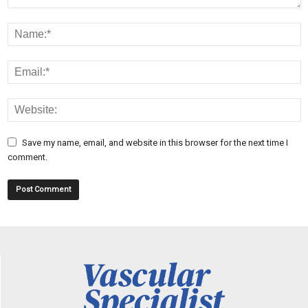
Save my name, email, and website in this browser for the next time I
comment.