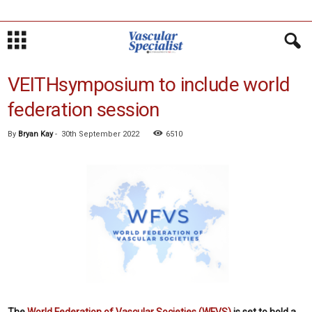
VEITHsymposium to include world
federation session
By
Bryan Kay
-
30th September 2022
6510