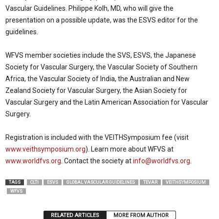
Vascular Guidelines. Philippe Kolh, MD, who will give the
presentation on a possible update, was the ESVS editor for the
guidelines.
WFVS member societies include the SVS, ESVS, the Japanese
Society for Vascular Surgery, the Vascular Society of Southern
Africa, the Vascular Society of India, the Australian and New
Zealand Society for Vascular Surgery, the Asian Society for
Vascular Surgery and the Latin American Association for Vascular
Surgery.
Registration is included with the VEITHSymposium fee (visit
www.veithsymposium.org
). Learn more about WFVS at
www.worldfvs.org
. Contact the society at
info@worldfvs.org
.
TAGS
CLTI
ESVS
GLOBAL VASCULAR GUIDELINES
TEVAR
VEITHSYMPOSIUM
WFVS
RELATED ARTICLES
MORE FROM AUTHOR