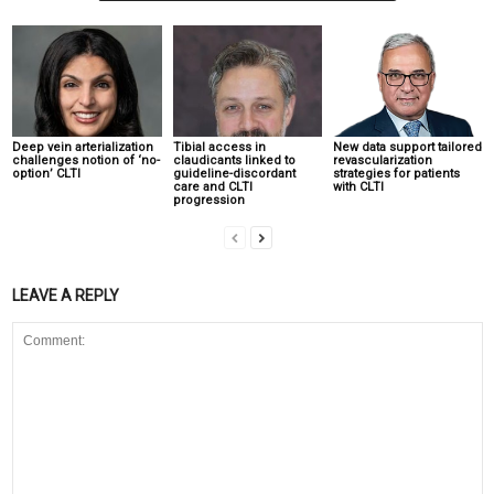
Deep vein arterialization
Tibial access in
New data support tailored
challenges notion of ‘no-
claudicants linked to
revascularization
option’ CLTI
guideline-discordant
strategies for patients
care and CLTI
with CLTI
progression
LEAVE A REPLY