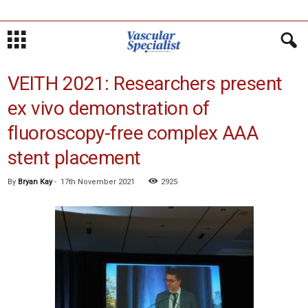
VEITH 2021: Researchers present
ex vivo demonstration of
fluoroscopy-free complex AAA
stent placement
By
Bryan Kay
-
17th November 2021
2925