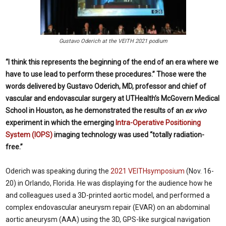
Gustavo Oderich at the VEITH 2021 podium
“I think this represents the beginning of the end of an era where we
have to use lead to perform these procedures.” Those were the
words delivered by Gustavo Oderich, MD, professor and chief of
vascular and endovascular surgery at UTHealth’s McGovern Medical
School in Houston, as he demonstrated the results of an
ex vivo
experiment in which the emerging
Intra-Operative Positioning
System (IOPS)
imaging technology was used “totally radiation-
free.”
Oderich was speaking during the
2021 VEITHsymposium
(Nov. 16-
20) in Orlando, Florida. He was displaying for the audience how he
and colleagues used a 3D-printed aortic model, and performed a
complex endovascular aneurysm repair (EVAR) on an abdominal
aortic aneurysm (AAA) using the 3D, GPS-like surgical navigation