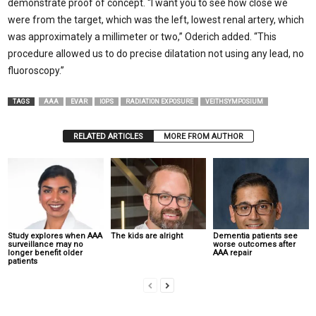
demonstrate proof of concept. “I want you to see how close we
were from the target, which was the left, lowest renal artery, which
was approximately a millimeter or two,” Oderich added. “This
procedure allowed us to do precise dilatation not using any lead, no
fluoroscopy.”
TAGS
AAA
EVAR
IOPS
RADIATION EXPOSURE
VEITHSYMPOSIUM
RELATED ARTICLES
MORE FROM AUTHOR
Study explores when AAA
The kids are alright
Dementia patients see
surveillance may no
worse outcomes after
longer benefit older
AAA repair
patients