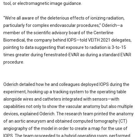
tool, or electromagnetic image guidance.
“We’re all aware of the deleterious effects of ionizing radiation,
particularly for complex endovascular procedures,” Oderich—a
member of the scientific advisory board of the Centerline
Biomedical, the company behind IOPS—told VEITH 2021 delegates,
pointing to data suggesting that exposure to radiation is 3-to-15
times greater during fenestrated-EVAR as during a standard EVAR
procedure.
Oderich detailed how he and colleagues deployed IOPS during the
experiment, hooking up a tracking system to the operating table
alongside wires and catheters integrated with sensors—with
capabilities not only to show the vascular anatomy but also multiple
devices, explained Oderich. The research team printed the anatomy
of an aortic aneurysm and obtained computed tomography (CT)
angiography of the model in order to create a map for the use of
IOPS. The team proceeded to a hybrid operating room, performed