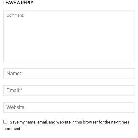
LEAVE A REPLY
Save my name, email, and website in this browser for the next time I
comment.