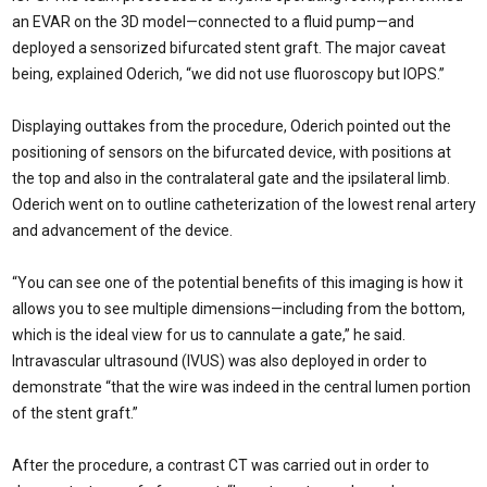
an EVAR on the 3D model—connected to a fluid pump—and
deployed a sensorized bifurcated stent graft. The major caveat
being, explained Oderich, “we did not use fluoroscopy but IOPS.”
Displaying outtakes from the procedure, Oderich pointed out the
positioning of sensors on the bifurcated device, with positions at
the top and also in the contralateral gate and the ipsilateral limb.
Oderich went on to outline catheterization of the lowest renal artery
and advancement of the device.
“You can see one of the potential benefits of this imaging is how it
allows you to see multiple dimensions—including from the bottom,
which is the ideal view for us to cannulate a gate,” he said.
Intravascular ultrasound (IVUS) was also deployed in order to
demonstrate “that the wire was indeed in the central lumen portion
of the stent graft.”
After the procedure, a contrast CT was carried out in order to