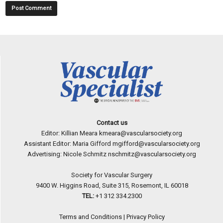
Contact us
Editor: Killian Meara
kmeara@vascularsociety.org
Assistant Editor: Maria Gifford
mgifford@vascularsociety.org
Advertising: Nicole Schmitz
nschmitz@vascularsociety.org
Society for Vascular Surgery
9400 W. Higgins Road, Suite 315, Rosemont, IL 60018
TEL:
+1 312 334.2300
Terms and Conditions
|
Privacy Policy