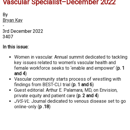
Vascular Specialist–December 2022
By
Bryan Kay
-
3rd December 2022
3407
In this issue:
Women in vascular: Annual summit dedicated to tackling
key issues related to women’s vascular health and
female workforce seeks to ‘enable and empower’ (
p. 1
and 4
)
Vascular community starts process of wrestling with
findings from BEST-CLI trial (
p. 1 and 6
)
Guest editorial: Arthur E. Palamara, MD, on Envision,
private equity and patient care
(
p. 2 and 4
)
JVS-VL
: Journal dedicated to venous disease set to go
online-only
(
p .18
)