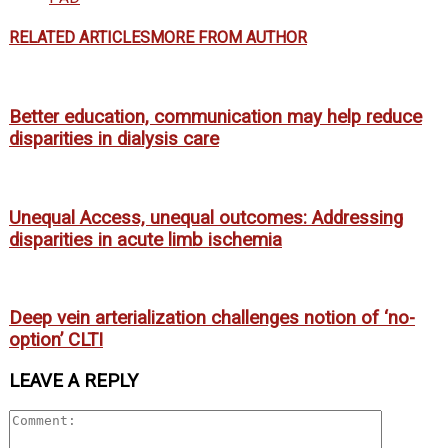
RELATED ARTICLES
MORE FROM AUTHOR
Better education, communication may help reduce
disparities in dialysis care
Unequal Access, unequal outcomes: Addressing
disparities in acute limb ischemia
Deep vein arterialization challenges notion of ‘no-
option’ CLTI
LEAVE A REPLY