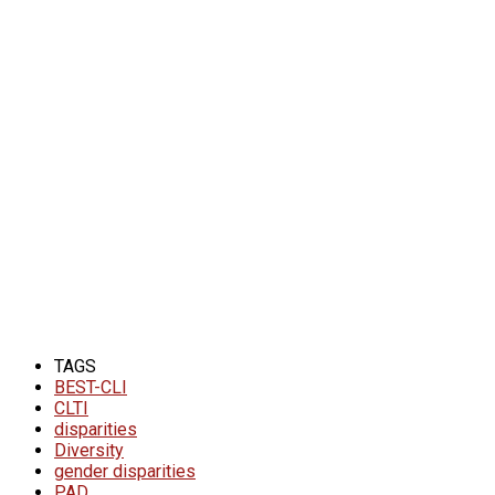
TAGS
BEST-CLI
CLTI
disparities
Diversity
gender disparities
PAD