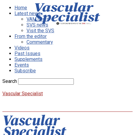
Home
Latest news
VAM news
SVS news
Visit the SVS
From the editor
Commentary
Videos
Past Issues
Supplements
Events
Subscribe
Search
Vascular Specialist