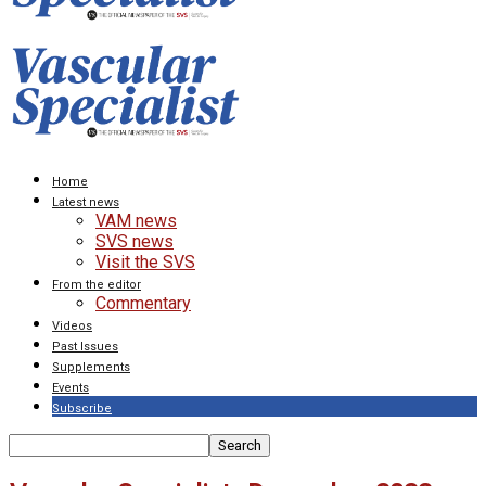
Home
Latest news
VAM news
SVS news
Visit the SVS
From the editor
Commentary
Videos
Past Issues
Supplements
Events
Subscribe