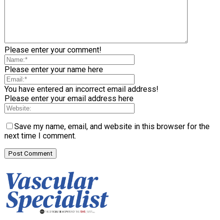
Please enter your comment!
Please enter your name here
You have entered an incorrect email address!
Please enter your email address here
Save my name, email, and website in this browser for the
next time I comment.