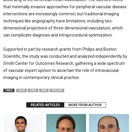
that minimally invasive approaches for peripheral vascular disease
interventions are increasingly common, but traditional imaging
techniques like angiography have limitations, including two-
dimensional projections of three-dimensional vasculature, which
can complicate diagnosis and intraprocedural optimization.
Supported in part by research grants from Philips and Boston
Scientific, the study was conducted and analyzed independently by
Smith Center for Outcomes Research, gathering a wide spectrum
of vascular expert opinion to ascertain the role of intravascular
imaging in contemporary clinical practice.
TAGS
IVUS
JACC
PAD
PHILIPS
RELATED ARTICLES
MORE FROM AUTHOR