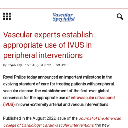
Vascular experts establish
appropriate use of IVUS in
peripheral interventions
By
Bryan Kay
-
15th August 2022
4918
Royal Philips today announced an important milestone in the
evolving standard of care for treating patients with peripheral
vascular disease: the establishment of the first-ever global
consensus for the appropriate use of
intravascular ultrasound
(IVUS)
in lower-extremity arterial and venous interventions.
Published in the August 2022 issue of the
Journal of the American
College of Cardiology: Cardiovascular Interventions
, the new