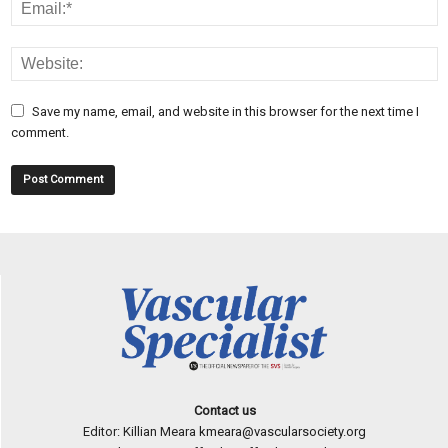
Save my name, email, and website in this browser for the next time I
comment.
Contact us
Editor: Killian Meara
kmeara@vascularsociety.org