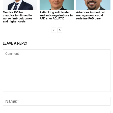
Elective PVI for
Rethinking antiplatelet
Advances in medical
claudication linked to
and anticoagulant use in
management could
worse limb outcomes
PAD after AQUATIC
redefine PAD care
and higher costs
LEAVE A REPLY