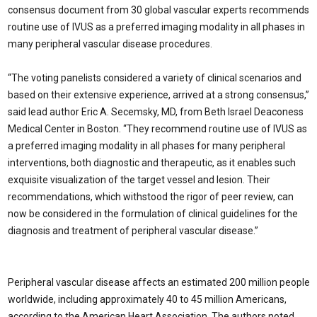
consensus document from 30 global vascular experts recommends
routine use of IVUS as a preferred imaging modality in all phases in
many peripheral vascular disease procedures.
“The voting panelists considered a variety of clinical scenarios and
based on their extensive experience, arrived at a strong consensus,”
said lead author Eric A. Secemsky, MD, from Beth Israel Deaconess
Medical Center in Boston. “They recommend routine use of IVUS as
a preferred imaging modality in all phases for many peripheral
interventions, both diagnostic and therapeutic, as it enables such
exquisite visualization of the target vessel and lesion. Their
recommendations, which withstood the rigor of peer review, can
now be considered in the formulation of clinical guidelines for the
diagnosis and treatment of peripheral vascular disease.”
Peripheral vascular disease affects an estimated 200 million people
worldwide, including approximately 40 to 45 million Americans,
according to the American Heart Association. The authors noted