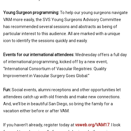
Young Surgeon programming:
To help our young surgeons navigate
VAM more easily, the SVS Young Surgeons Advisory Committee
has recommended several sessions and abstracts as being of
particular interest to this audience. All are marked with a unique
icon to identify the sessions quickly and easily.
Events for our international attendees:
Wednesday offers a full day
of international programming, kicked off by a new event,
“International Consortium of Vascular Registries: Quality
Improvement in Vascular Surgery Goes Global.”
Fun:
Social events, alumni receptions and other opportunities let
attendees catch up with old friends and make new connections.
And, we’ll be in beautiful San Diego, so bring the family for a
vacation either before or after VAM.
If you haven’t already, register today at
vsweb.org/VAM17
. I look