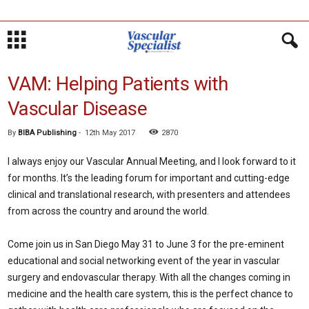
VAM: Helping Patients with
Vascular Disease
By
BIBA Publishing
-
12th May 2017
2870
I always enjoy our Vascular Annual Meeting, and I look forward to it
for months. It’s the leading forum for important and cutting-edge
clinical and translational research, with presenters and attendees
from across the country and around the world.
Come join us in San Diego May 31 to June 3 for the pre-eminent
educational and social networking event of the year in vascular
surgery and endovascular therapy. With all the changes coming in
medicine and the health care system, this is the perfect chance to