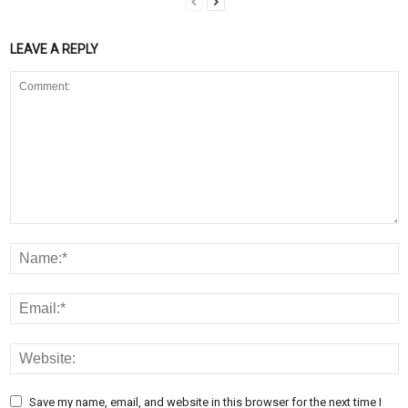
LEAVE A REPLY
Save my name, email, and website in this browser for the next time I