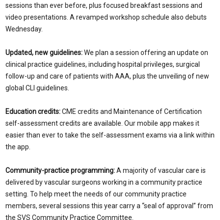
sessions than ever before, plus focused breakfast sessions and
video presentations. A revamped workshop schedule also debuts
Wednesday.
Updated, new guidelines:
We plan a session offering an update on
clinical practice guidelines, including hospital privileges, surgical
follow-up and care of patients with AAA, plus the unveiling of new
global CLI guidelines.
Education credits:
CME credits and Maintenance of Certification
self-assessment credits are available. Our mobile app makes it
easier than ever to take the self-assessment exams via a link within
the app.
Community-practice programming:
A majority of vascular care is
delivered by vascular surgeons working in a community practice
setting. To help meet the needs of our community practice
members, several sessions this year carry a “seal of approval” from
the SVS Community Practice Committee.