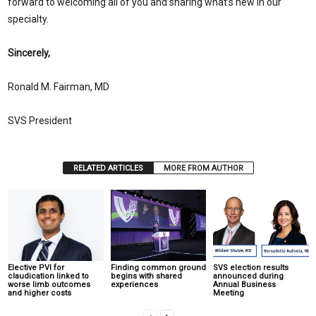
forward to welcoming all of you and sharing what’s new in our
specialty.
Sincerely,
Ronald M. Fairman, MD
SVS President
RELATED ARTICLES
MORE FROM AUTHOR
Elective PVI for
Finding common ground
SVS election results
claudication linked to
begins with shared
announced during
worse limb outcomes
experiences
Annual Business
and higher costs
Meeting