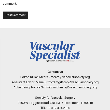
comment.
Contact us
Editor: Killian Meara
kmeara@vascularsociety.org
Assistant Editor: Maria Gifford
mgifford@vascularsociety.org
Advertising: Nicole Schmitz
nschmitz@vascularsociety.org
Society for Vascular Surgery
9400 W. Higgins Road, Suite 315, Rosemont, IL 60018
TEL:
+1 312 334.2300