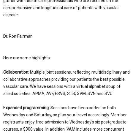
gather with health care professionals who are focused on the
comprehensive and longitudinal care of patients with vascular
disease.
Dr. Ron Fairman
Here are some highlights:
Collaboration:
Multiple joint sessions, reflecting multidisciplinary and
collaborative approaches providing our patients the best possible
vascular care. We have sessions with a virtual alphabet soup of
allied societies: APMA, AVF, ESVS, STS, SVM, SVN and SVU.
Expanded programming:
Sessions have been added on both
Wednesday and Saturday, so plan your travel accordingly. Member
registrants enjoy free admission to Wednesday’s six postgraduate
courses, a $300 value. In addition, VAM includes more concurrent