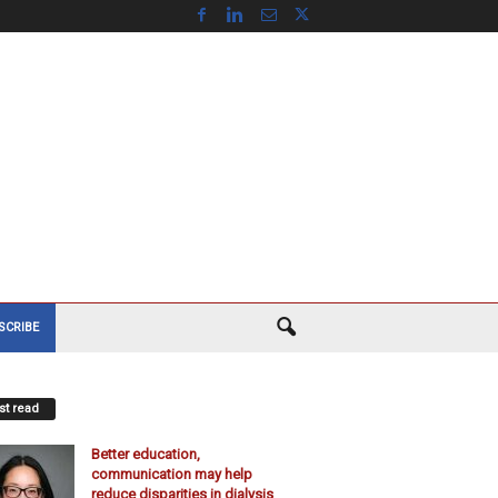
SCRIBE
t read
Better education,
communication may help
reduce disparities in dialysis