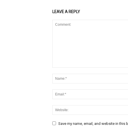
LEAVE A REPLY
Save my name, email, and website in this b