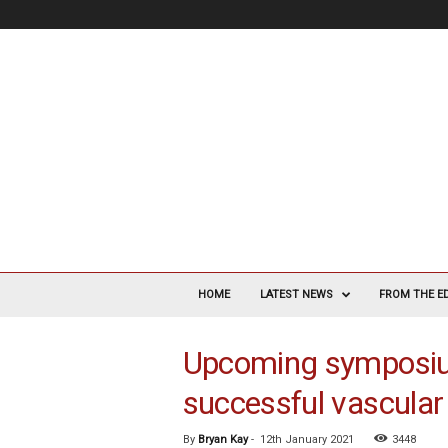
V
a
HOME
LATEST NEWS
FROM THE E
s
c
Upcoming symposium 
u
l
successful vascular 
a
r
S
By
Bryan Kay
-
12th January 2021
3448