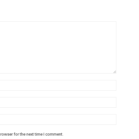
rowser for the next time I comment.