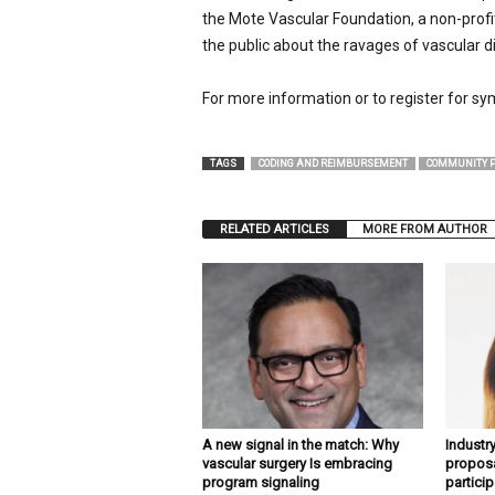
the Mote Vascular Foundation, a non-profi
the public about the ravages of vascular d
For more information or to register for sy
TAGS
CODING AND REIMBURSEMENT
COMMUNITY P
RELATED ARTICLES
MORE FROM AUTHOR
A new signal in the match: Why
Industr
vascular surgery Is embracing
proposa
program signaling
particip