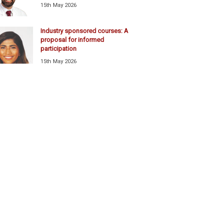
15th May 2026
Industry sponsored courses: A
proposal for informed
participation
15th May 2026