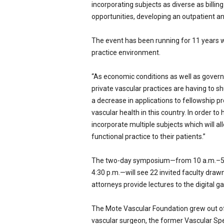
incorporating subjects as diverse as billin
opportunities, developing an outpatient an
The event has been running for 11 years wi
practice environment.
“As economic conditions as well as gover
private vascular practices are having to 
a decrease in applications to fellowship p
vascular health in this country. In order t
incorporate multiple subjects which will al
functional practice to their patients.”
The two-day symposium—from 10 a.m.–5:30
4:30 p.m.—will see 22 invited faculty dra
attorneys provide lectures to the digital ga
The Mote Vascular Foundation grew out of 
vascular surgeon, the former Vascular Spec