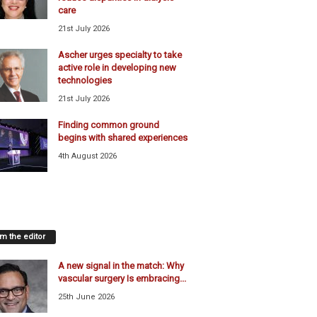
care
21st July 2026
Ascher urges specialty to take
active role in developing new
technologies
21st July 2026
Finding common ground
begins with shared experiences
4th August 2026
m the editor
A new signal in the match: Why
vascular surgery Is embracing...
25th June 2026