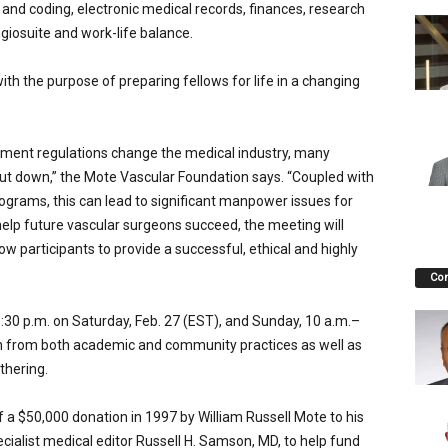
g and coding, electronic medical records, finances, research
giosuite and work-life balance.
th the purpose of preparing fellows for life in a changing
nment regulations change the medical industry, many
shut down,” the Mote Vascular Foundation says. “Coupled with
rograms, this can lead to significant manpower issues for
o help future vascular surgeons succeed, the meeting will
low participants to provide a successful, ethical and highly
Co
 p.m. on Saturday, Feb. 27 (EST), and Sunday, 10 a.m.–
wn from both academic and community practices as well as
thering.
a $50,000 donation in 1997 by William Russell Mote to his
ialist medical editor Russell H. Samson, MD, to help fund