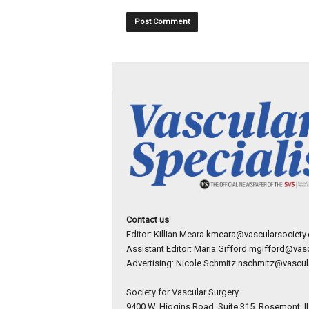
Contact us
Editor: Killian Meara
kmeara@vascularsociety.
Assistant Editor: Maria Gifford
mgifford@vasc
Advertising: Nicole Schmitz
nschmitz@vascula
Society for Vascular Surgery
9400 W. Higgins Road, Suite 315, Rosemont, I