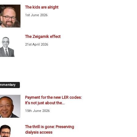
The kids are alright
1st June 2026
The Zeigarnik effect
21st April 2026
mmentary
Payment for the new LER codes:
It’s not just about the...
15th June 2026
The thrill is gone: Preserving
dialysis access