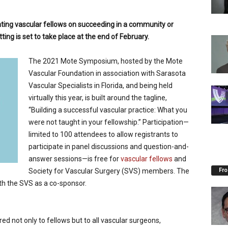
ing vascular fellows on succeeding in a community or
ting is set to take place at the end of February.
The 2021 Mote Symposium, hosted by the Mote
Vascular Foundation in association with Sarasota
Vascular Specialists in Florida, and being held
virtually this year, is built around the tagline,
“Building a successful vascular practice: What you
were not taught in your fellowship.” Participation—
limited to 100 attendees to allow registrants to
participate in panel discussions and question-and-
answer sessions—is free for
vascular fellows
and
Fro
Society for Vascular Surgery (SVS) members. The
th the SVS as a co-sponsor.
 not only to fellows but to all vascular surgeons,