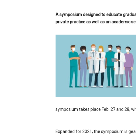
p
e
A symposium designed to educate graduat
c
private practice as well as an academic set
i
a
l
i
s
t
symposium takes place Feb. 27 and 28, wi
Expanded for 2021, the symposium is geared