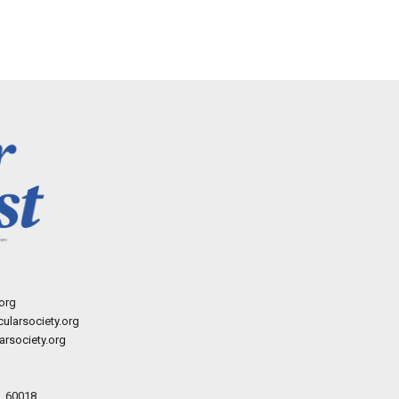
org
ularsociety.org
rsociety.org
L 60018