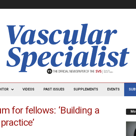
DITOR
VIDEOS
PAST ISSUES
SUPPLEMENTS
EVENTS
SUB
for fellows: ‘Building a
Mos
practice’