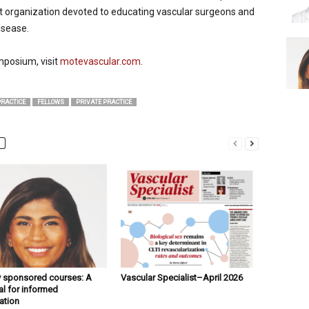
t organization devoted to educating vascular surgeons and
isease.
mposium, visit
motevascular.com
.
RACTICE
FELLOWS
PRIVATE PRACTICE
y sponsored courses: A
Vascular Specialist–April 2026
l for informed
ation