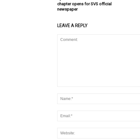
chapter opens for SVS official
newspaper
LEAVE A REPLY