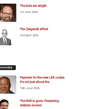
The kids are alright
1st June 2026
The Zeigarnik effect
21st April 2026
mmentary
Payment for the new LER codes:
It’s not just about the...
15th June 2026
The thrill is gone: Preserving
dialysis access