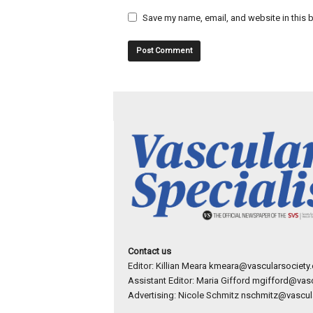
Save my name, email, and website in this b
Contact us
Editor: Killian Meara
kmeara@vascularsociety.
Assistant Editor: Maria Gifford
mgifford@vasc
Advertising: Nicole Schmitz
nschmitz@vascula