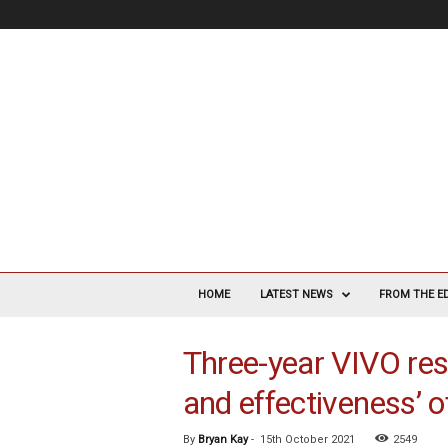
V
a
HOME
LATEST NEWS
FROM THE E
s
c
Three-year VIVO res
u
l
and effectiveness’ o
a
r
S
By
Bryan Kay
-
15th October 2021
2549