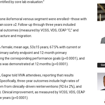
tified by core lab evaluation.”
 one iliofemoral venous segment were enrolled—those with
pain score ≥2. Follow-up through three years included
nical outcomes (measured by VCSS, VDS, CEAP “C,” and
racture and migration.
% female; mean age, 53±15 years; 67.5% with current or
rimary safety endpoint and 12-month primary
ing the corresponding performance goals (p<0.0001), and
s was demonstrated at 12 months (p<0.0001).
Co
 Gagne told VIVA attendees, reporting that results
ecifically, three-year outcomes include high rates of
 from clinically-driven reinterventions (92.6± 2%), and
). Clinical improvement, as measured by VCSS, VDS, CEAP
ee years (p<0.0001).