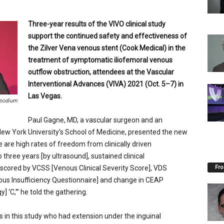
Three-year results of the VIVO clinical study
support the continued safety and effectiveness of
the Zilver Vena venous stent (Cook Medical) in the
treatment of symptomatic iliofemoral venous
outflow obstruction, attendees at the
Vascular
Interventional Advances (VIVA) 2021 (Oct. 5–7) in
Las Vegas.
 podium
Paul Gagne, MD, a vascular surgeon and an
 New York University’s School of Medicine, presented the new
 are high rates of freedom from clinically driven
 three years [by ultrasound], sustained clinical
Fro
scored by VCSS [Venous Clinical Severity Score], VDS
nous Insufficiency Questionnaire] and change in CEAP
] ‘C,'” he told the gathering.
ts in this study who had extension under the inguinal