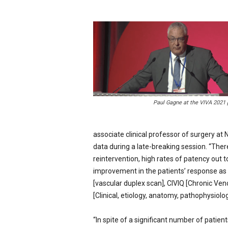
p
e
c
i
a
l
i
s
t
Paul Gagne at the VIVA 2021
associate clinical professor of surgery at
data during a late-breaking session. “There
reintervention, high rates of patency out to
improvement in the patients’ response as 
[vascular duplex scan], CIVIQ [Chronic Ve
[Clinical, etiology, anatomy, pathophysiology
“In spite of a significant number of patien