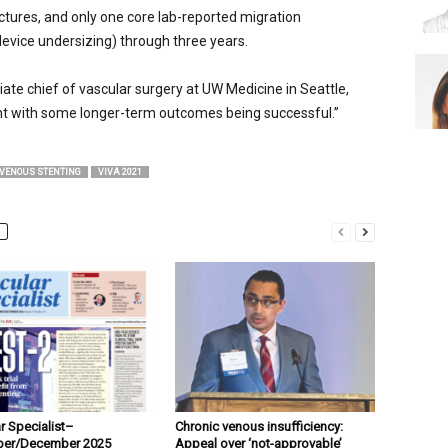
ctures, and only one core lab-reported migration
device undersizing) through three years.
ate chief of vascular surgery at UW Medicine in Seattle,
ent with some longer-term outcomes being successful.”
VENOUS STENTING
VIVA 2021
r Specialist–
Chronic venous insufficiency:
er/December 2025
Appeal over ‘not-approvable’