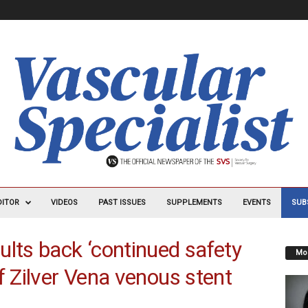
DITOR
VIDEOS
PAST ISSUES
SUPPLEMENTS
EVENTS
SUB
ults back ‘continued safety
Mos
f Zilver Vena venous stent