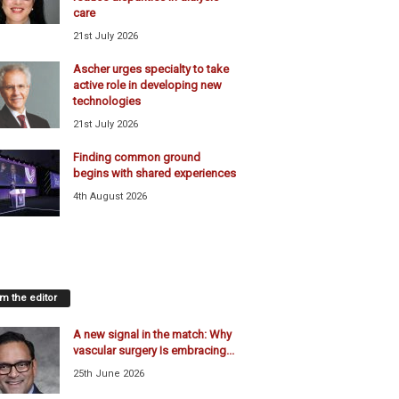
care
21st July 2026
Ascher urges specialty to take
active role in developing new
technologies
21st July 2026
Finding common ground
begins with shared experiences
4th August 2026
m the editor
A new signal in the match: Why
vascular surgery Is embracing...
25th June 2026