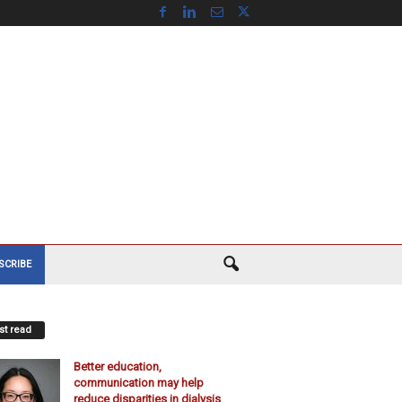
SCRIBE
t read
Better education,
communication may help
reduce disparities in dialysis