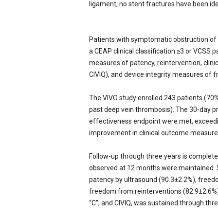
ligament, no stent fractures have been iden
Patients with symptomatic obstruction of
a CEAP clinical classification ≥3 or VCSS 
measures of patency, reintervention, cli
CIVIQ), and device integrity measures of f
The VIVO study enrolled 243 patients (70
past deep vein thrombosis). The 30-day p
effectiveness endpoint were met, exceed
improvement in clinical outcome measure
Follow-up through three years is complete,
observed at 12 months were maintained. Sp
patency by ultrasound (90.3±2.2%), freedom
freedom from reinterventions (82.9±2.6%
“C”, and CIVIQ, was sustained through thr