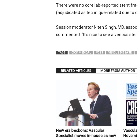
There were no core lab-reported stent fra
(adjudicated as technique-related due to 
Session moderator Niten Singh, MD, associ
commented: “It’s nice to see a venous st
TAGS
COOK MEDICAL
VCSS
VENOUS DISEASE
RELATED ARTICLES
MORE FROM AUTHOR
New era beckons: Vascular
Vascula
Specialist moves in-house as new
Novemb