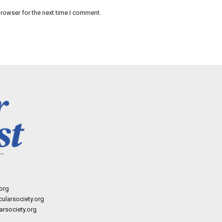
rowser for the next time I comment.
org
ularsociety.org
rsociety.org