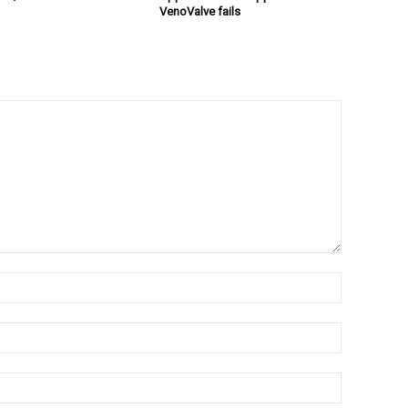
VenoValve fails