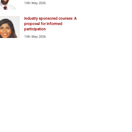
15th May 2026
Industry sponsored courses: A
proposal for informed
participation
15th May 2026